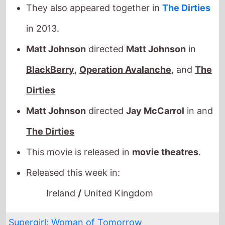
in 2013.
Matt Johnson
directed
Matt Johnson
in
BlackBerry
,
Operation Avalanche
, and
The
Dirties
Matt Johnson
directed
Jay McCarrol
in and
The Dirties
This movie is released in
movie theatres
.
Released this week in:
Ireland
/
United Kingdom
Supergirl: Woman of Tomorrow