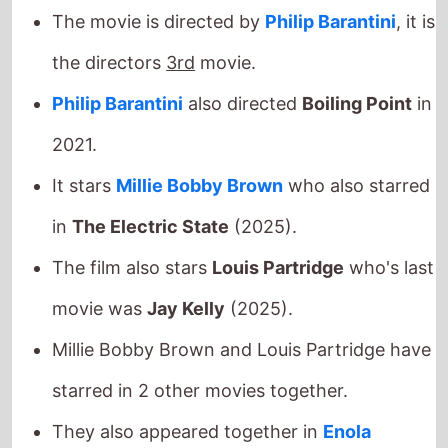
the directors
3rd
movie.
Philip Barantini
also directed
Boiling Point
in
2021.
It stars
Millie Bobby Brown
who also starred
in
The Electric State
(2025).
The film also stars
Louis Partridge
who's last
movie was
Jay Kelly
(2025).
Millie Bobby Brown and Louis Partridge have
starred in 2 other movies together.
They also appeared together in
Enola