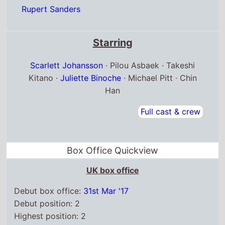
Starring
Scarlett Johansson
· Pilou Asbaek · Takeshi
Kitano ·
Juliette Binoche
· Michael Pitt · Chin
Han
Full cast & crew
Box Office Quickview
UK box office
Debut box office:
31st Mar '17
Debut position: 2
Highest position: 2
Debut gross: £2.3 Million