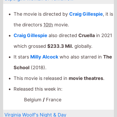
The movie is directed by
Craig Gillespie
, it is
the directors
10th
movie.
Craig Gillespie
also directed
Cruella
in 2021
which grossed
$233.3 Mil.
globally.
It stars
Milly Alcock
who also starred in
The
School
(2018).
This movie is released in
movie theatres
.
Released this week in:
Belgium
/
France
Virginia Woolf's Night & Day