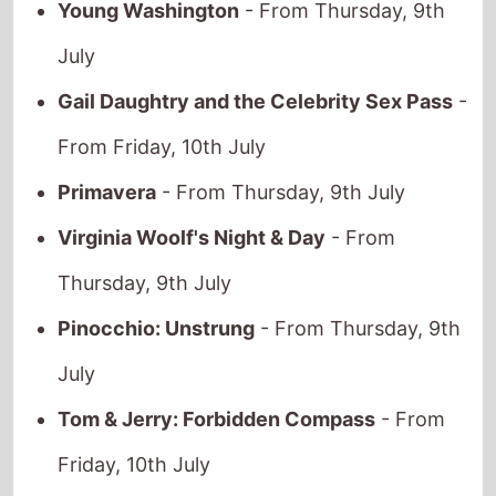
July
Gail Daughtry and the Celebrity Sex Pass
-
From Friday, 10th July
Primavera
- From Thursday, 9th July
Virginia Woolf's Night & Day
- From
Thursday, 9th July
Pinocchio: Unstrung
- From Thursday, 9th
July
Tom & Jerry: Forbidden Compass
- From
Friday, 10th July
Eagles of the Republic
- From Thursday, 9th