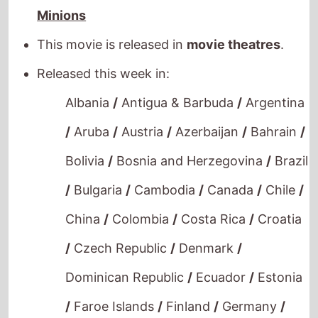
This movie is released in
movie theatres
.
Released this week in:
Albania
/
Antigua & Barbuda
/
Argentina
/
Aruba
/
Austria
/
Azerbaijan
/
Bahrain
/
Bolivia
/
Bosnia and Herzegovina
/
Brazil
/
Bulgaria
/
Cambodia
/
Canada
/
Chile
/
China
/
Colombia
/
Costa Rica
/
Croatia
/
Czech Republic
/
Denmark
/
Dominican Republic
/
Ecuador
/
Estonia
/
Faroe Islands
/
Finland
/
Germany
/