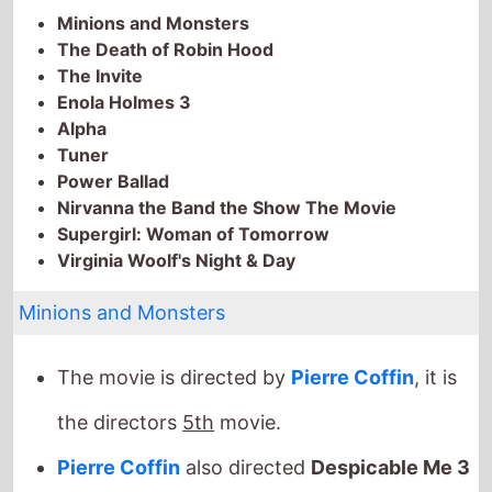
The Death of Robin Hood
The Invite
Enola Holmes 3
Alpha
Tuner
Power Ballad
Nirvanna the Band the Show The Movie
Supergirl: Woman of Tomorrow
Virginia Woolf's Night & Day
Minions and Monsters
The movie is directed by
Pierre Coffin
, it is
the directors
5th
movie.
Pierre Coffin
also directed
Despicable Me 3
in 2017 which grossed
$1 Bil.
globally.