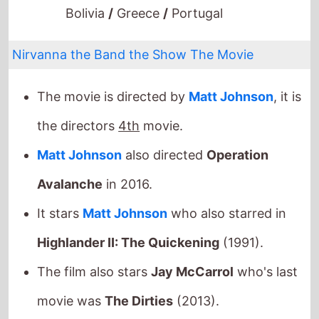
Nirvanna the Band the Show The Movie
The movie is directed by
Matt Johnson
, it is
the directors
4th
movie.
Matt Johnson
also directed
Operation
Avalanche
in 2016.
It stars
Matt Johnson
who also starred in
Highlander II: The Quickening
(1991).
The film also stars
Jay McCarrol
who's last
movie was
The Dirties
(2013).
They also appeared together in
The Dirties