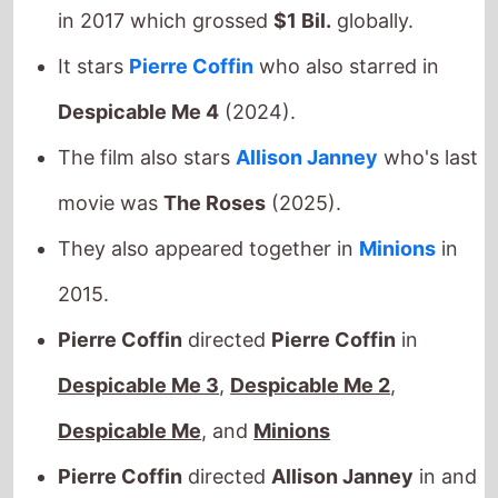
It stars
Pierre Coffin
who also starred in
Despicable Me 4
(2024).
The film also stars
Allison Janney
who's last
movie was
The Roses
(2025).
They also appeared together in
Minions
in
2015.
Pierre Coffin
directed
Pierre Coffin
in
Despicable Me 3
,
Despicable Me 2
,
Despicable Me
, and
Minions
Pierre Coffin
directed
Allison Janney
in and
Minions