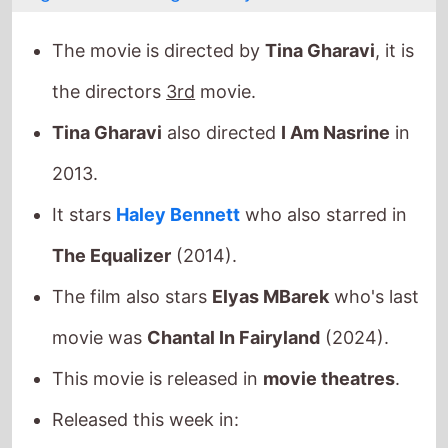
The movie is directed by
Tina Gharavi
, it is
the directors
3rd
movie.
Tina Gharavi
also directed
I Am Nasrine
in
2013.
It stars
Haley Bennett
who also starred in
The Equalizer
(2014).
The film also stars
Elyas MBarek
who's last
movie was
Chantal In Fairyland
(2024).
This movie is released in
movie theatres
.
Released this week in:
Estonia
/
Turkey