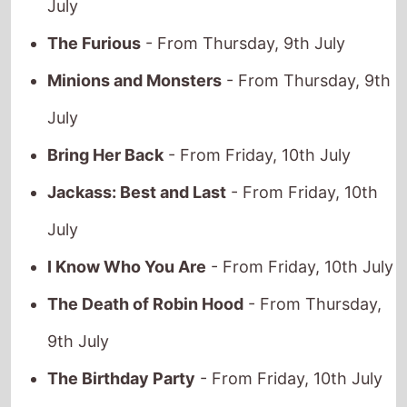
The Furious
- From Thursday, 9th July
Minions and Monsters
- From Thursday, 9th
July
Bring Her Back
- From Friday, 10th July
Jackass: Best and Last
- From Friday, 10th
July
I Know Who You Are
- From Friday, 10th July
The Death of Robin Hood
- From Thursday,
9th July
The Birthday Party
- From Friday, 10th July
Young Washington
- From Thursday, 9th