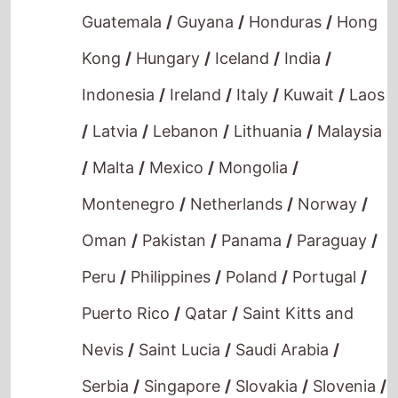
Guatemala
/
Guyana
/
Honduras
/
Hong
Kong
/
Hungary
/
Iceland
/
India
/
Indonesia
/
Ireland
/
Italy
/
Kuwait
/
Laos
/
Latvia
/
Lebanon
/
Lithuania
/
Malaysia
/
Malta
/
Mexico
/
Mongolia
/
Montenegro
/
Netherlands
/
Norway
/
Oman
/
Pakistan
/
Panama
/
Paraguay
/
Peru
/
Philippines
/
Poland
/
Portugal
/
Puerto Rico
/
Qatar
/
Saint Kitts and
Nevis
/
Saint Lucia
/
Saudi Arabia
/
Serbia
/
Singapore
/
Slovakia
/
Slovenia
/