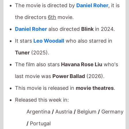
the directors
6th
movie.
Daniel Roher
also directed
Blink
in 2024.
It stars
Leo Woodall
who also starred in
Tuner
(2025).
The film also stars
Havana Rose Liu
who's
last movie was
Power Ballad
(2026).
This movie is released in
movie theatres
.
Released this week in:
Argentina
/
Austria
/
Belgium
/
Germany
/
Portugal