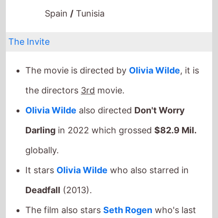
Spain
/
Tunisia
The Invite
The movie is directed by
Olivia Wilde
, it is
the directors
3rd
movie.
Olivia Wilde
also directed
Don't Worry
Darling
in 2022 which grossed
$82.9 Mil.
globally.
It stars
Olivia Wilde
who also starred in
Deadfall
(2013).
The film also stars
Seth Rogen
who's last