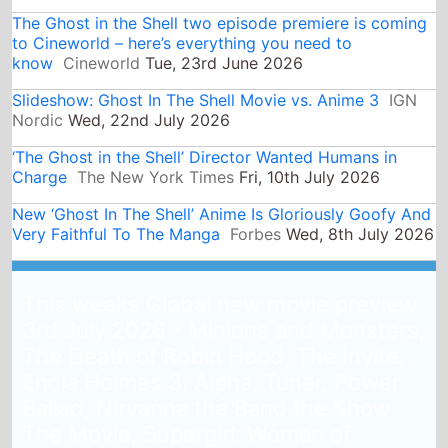
to Cineworld – here’s everything you need to
know
Cineworld
Tue, 23rd June 2026
Slideshow: Ghost In The Shell Movie vs. Anime 3
IGN
Nordic
Wed, 22nd July 2026
‘The Ghost in the Shell’ Director Wanted Humans in
Charge
The New York Times
Fri, 10th July 2026
New ‘Ghost In The Shell’ Anime Is Gloriously Goofy And
Very Faithful To The Manga
Forbes
Wed, 8th July 2026
This weeks Global new movie preview
3rd July 2026 - Minions and Monsters,
The Death of Robin Hood, The Invite,
Enola Holmes 3, Alpha, Tuner, Power
Ballad, Nirvanna the Band the Show
The Movie, Supergirl: Woman of
Tomorrow, Virginia Woolf's Night & Day