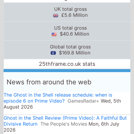
UK total gross
£5.6 Million
US total gross
$40.6 Million
Global total gross
$169.8 Million
25thframe.co.uk stats
News from around the web
The Ghost in the Shell release schedule: when is
episode 6 on Prime Video?
GamesRadar+
Wed, 5th
August 2026
Ghost in the Shell Review (Prime Video): A Faithful But
Divisive Return
The People's Movies
Mon, 6th July
2026
The Ghost in the Shell two episode premiere is coming