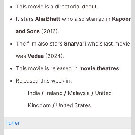
It stars
Alia Bhatt
who also starred in
Kapoor
and Sons
(2016).
The film also stars
Sharvari
who's last movie
was
Vedaa
(2024).
This movie is released in
movie theatres
.
Released this week in:
India
/
Ireland
/
Malaysia
/
United
Kingdom
/
United States
Tuner
The movie is directed by
Daniel Roher
, it is