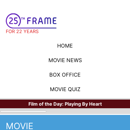
FOR 22 YEARS
HOME
MOVIE NEWS
BOX OFFICE
MOVIE QUIZ
Film of the Day:
Playing By Heart
MOVIE