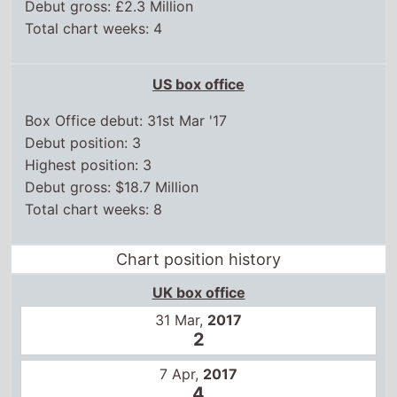
Total chart weeks: 4
US box office
Box Office debut: 31st Mar '17
Debut position: 3
Highest position: 3
Debut gross: $18.7 Million
Total chart weeks: 8
Chart position history
UK box office
31 Mar,
2017
2
7 Apr,
2017
4