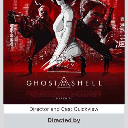
Director and Cast Quickview
Directed by
Rupert Sanders