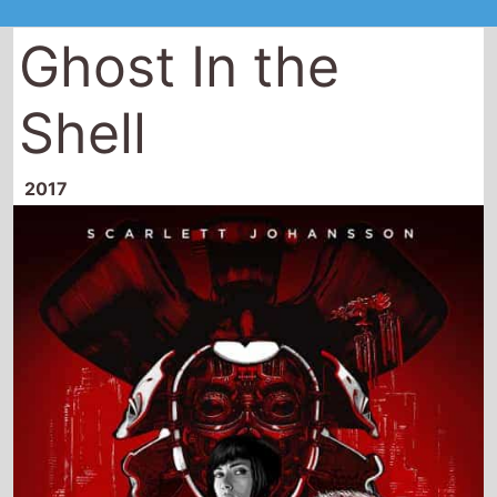
Ghost In the
Shell
2017