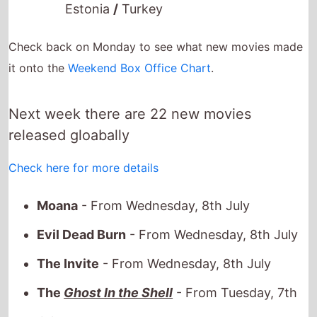
Check back on Monday to see what new movies made
it onto the
Weekend Box Office Chart
.
Next week there are 22 new movies
released gloabally
Check here for more details
Moana
- From Wednesday, 8th July
Evil Dead Burn
- From Wednesday, 8th July
The Invite
- From Wednesday, 8th July
The
Ghost In the Shell
- From Tuesday, 7th
July