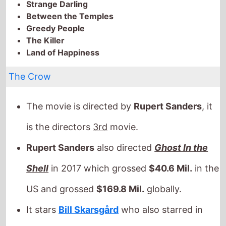
Between the Temples
Greedy People
The Killer
Land of Happiness
The Crow
The movie is directed by
Rupert Sanders
, it
is the directors
3rd
movie.
Rupert Sanders
also directed
Ghost In the
Shell
in 2017 which grossed
$40.6 Mil.
in the
US and grossed
$169.8 Mil.
globally.
It stars
Bill Skarsgård
who also starred in
Victoria
(2013).