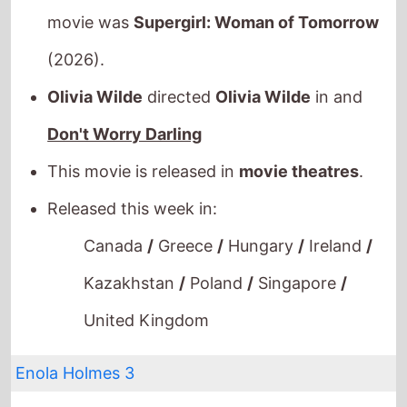
movie was
Supergirl: Woman of Tomorrow
(2026).
Olivia Wilde
directed
Olivia Wilde
in and
Don't Worry Darling
This movie is released in
movie theatres
.
Released this week in:
Canada
/
Greece
/
Hungary
/
Ireland
/
Kazakhstan
/
Poland
/
Singapore
/
United Kingdom
Enola Holmes 3
The movie is directed by
Philip Barantini
, it is