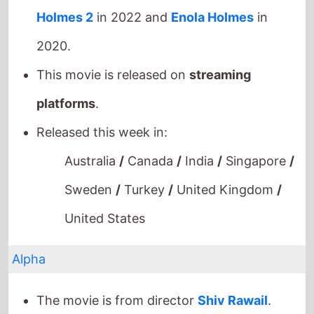
Holmes 2
in 2022 and
Enola Holmes
in
2020.
This movie is released on
streaming
platforms
.
Released this week in:
Australia
/
Canada
/
India
/
Singapore
/
Sweden
/
Turkey
/
United Kingdom
/
United States
Alpha
The movie is from director
Shiv Rawail
.
This movie is a directorial debut.