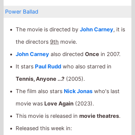
Power Ballad
The movie is directed by
John Carney
, it is
the directors
9th
movie.
John Carney
also directed
Once
in 2007.
It stars
Paul Rudd
who also starred in
Tennis, Anyone ...?
(2005).
The film also stars
Nick Jonas
who's last
movie was
Love Again
(2023).
This movie is released in
movie theatres
.
Released this week in:
Bolivia
/
Greece
/
Portugal