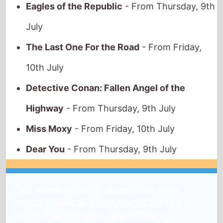
July
The Last One For the Road
- From Friday,
10th July
Detective Conan: Fallen Angel of the
Highway
- From Thursday, 9th July
Miss Moxy
- From Friday, 10th July
Dear You
- From Thursday, 9th July
This weeks North American new
movie preview 23rd August 2024 -
The Crow, Stream, Blink Twice,
Strange Darling, Between the Temples,