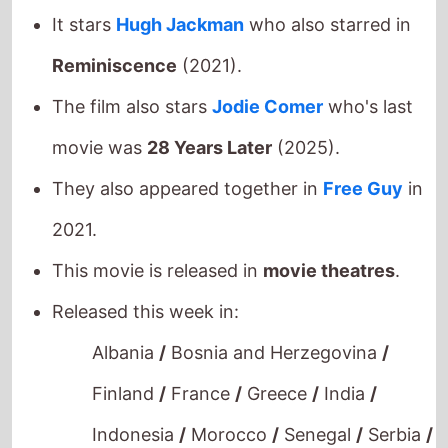
It stars
Hugh Jackman
who also starred in
Reminiscence
(2021).
The film also stars
Jodie Comer
who's last
movie was
28 Years Later
(2025).
They also appeared together in
Free Guy
in
2021.
This movie is released in
movie theatres
.
Released this week in:
Albania
/
Bosnia and Herzegovina
/
Finland
/
France
/
Greece
/
India
/
Indonesia
/
Morocco
/
Senegal
/
Serbia
/