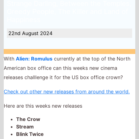
Greedy People, The Killer and Land of
Happiness
22nd August 2024
With
Alien: Romulus
currently at the top of the North
American box office can this weeks new cinema
releases challlenge it for the US box office crown?
Check out other new releases from around the world.
Here are this weeks new releases
The Crow
Stream
Blink Twice
Strange Darling