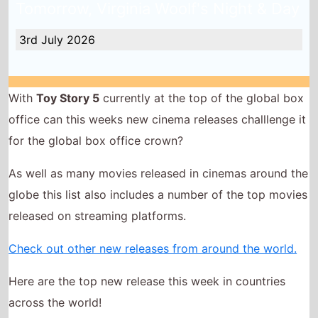
3rd July 2026
With
Toy Story 5
currently at the top of the global box
office can this weeks new cinema releases challlenge it
for the global box office crown?
As well as many movies released in cinemas around the
globe this list also includes a number of the top movies
released on streaming platforms.
Check out other new releases from around the world.
Here are the top new release this week in countries
across the world!
Minions and Monsters