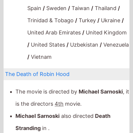
Spain
/
Sweden
/
Taiwan
/
Thailand
/
Trinidad & Tobago
/
Turkey
/
Ukraine
/
United Arab Emirates
/
United Kingdom
/
United States
/
Uzbekistan
/
Venezuela
/
Vietnam
The Death of Robin Hood
The movie is directed by
Michael Sarnoski
, it
is the directors
4th
movie.
Michael Sarnoski
also directed
Death
Stranding
in .