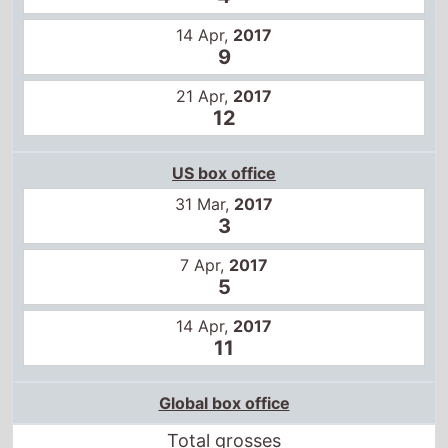
14 Apr,
2017
9
21 Apr,
2017
12
US box office
31 Mar,
2017
3
7 Apr,
2017
5
14 Apr,
2017
11
Global box office
Total grosses