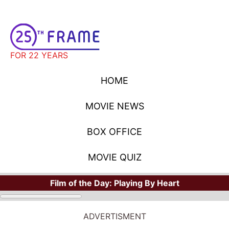
FOR 22 YEARS
HOME
MOVIE NEWS
BOX OFFICE
MOVIE QUIZ
Film of the Day:
Playing By Heart
ADVERTISMENT