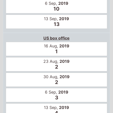
6 Sep,
2019
10
13 Sep,
2019
13
US box office
16 Aug,
2019
1
23 Aug,
2019
2
30 Aug,
2019
2
6 Sep,
2019
3
13 Sep,
2019
4