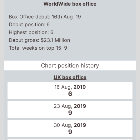
WorldWide box office
Box Office debut: 16th Aug '19
Debut position: 6
Highest position: 6
Debut gross: $23.1 Million
Total weeks on top 15: 9
Chart position history
UK box office
16 Aug,
2019
6
23 Aug,
2019
9
30 Aug,
2019
9