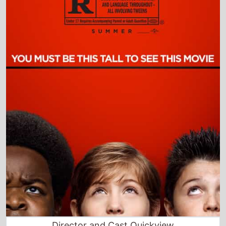
Director and Cast Quickview