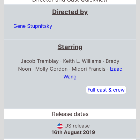
Directed by
Gene Stupnitsky
Starring
Jacob Tremblay · Keith L. Williams · Brady
Noon · Molly Gordon · Midori Francis ·
Izaac
Wang
Full cast & crew
Release dates
US release
16th August 2019