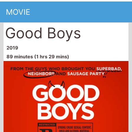
MOVIE
Good Boys
2019
89 minutes (1 hrs 29 mins)