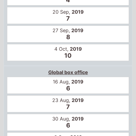
20 Sep,
2019
7
27 Sep,
2019
8
4 Oct,
2019
10
Global box office
16 Aug,
2019
6
23 Aug,
2019
7
30 Aug,
2019
6