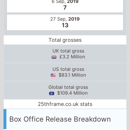
6 Sep,
2019
7
27 Sep,
2019
13
Total grosses
UK total gross
£3.2 Million
US total gross
$83.1 Million
Global total gross
$109.4 Million
25thframe.co.uk stats
Box Office Release Breakdown