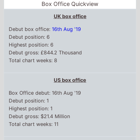
Box Office Quickview
UK box office
Debut box office:
16th Aug '19
Debut position: 6
Highest position: 6
Debut gross: £844.2 Thousand
Total chart weeks: 8
US box office
Box Office debut: 16th Aug '19
Debut position: 1
Highest position: 1
Debut gross: $21.4 Million
Total chart weeks: 11