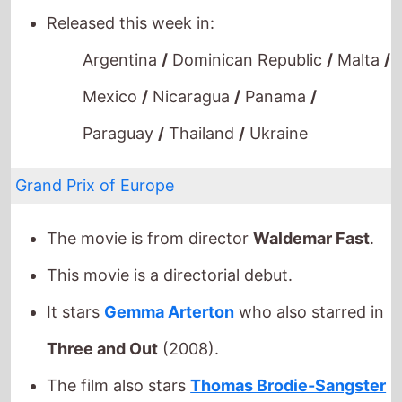
Argentina
/
Dominican Republic
/
Malta
/
Mexico
/
Nicaragua
/
Panama
/
Paraguay
/
Thailand
/
Ukraine
Grand Prix of Europe
The movie is from director
Waldemar Fast
.
This movie is a directorial debut.
It stars
Gemma Arterton
who also starred in
Three and Out
(2008).
The film also stars
Thomas Brodie-Sangster
who's last movie was
Sleep No More
(2022).