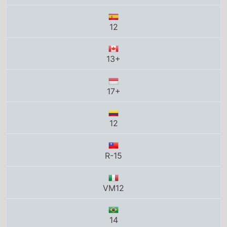
12
13+
17+
12
R-15
VM12
14
K-16