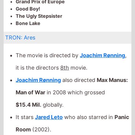
The Ugly Stepsister
Bone Lake
TRON: Ares
The movie is directed by
Joachim Rønning
,
it is the directors
8th
movie.
Joachim Rønning
also directed
Max Manus:
Man of War
in 2008 which grossed
$15.4 Mil.
globally.
It stars
Jared Leto
who also starred in
Panic
Room
(2002).
The film also stars
Greta
Lee
who's last