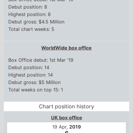
Debut gross: $4.5 Million
Total chart weeks: 5
WorldWide box office
Box Office debut: 1st Mar '19
Debut position: 14
Highest position: 14
Debut gross: $5 Million
Total weeks on top 15: 1
Chart position history
UK box office
19 Apr,
2019
6
26 Apr,
2019