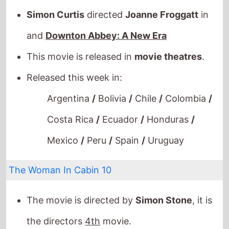
and
Downton Abbey: A New Era
This movie is released in
movie theatres
.
Released this week in:
Argentina
/
Bolivia
/
Chile
/
Colombia
/
Costa Rica
/
Ecuador
/
Honduras
/
Mexico
/
Peru
/
Spain
/
Uruguay
The Woman In Cabin 10
The movie is directed by
Simon Stone
, it is
the directors
4th
movie.
Simon Stone
also directed
Lucia Di