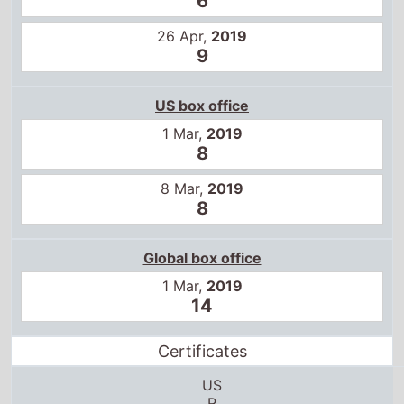
9
US box office
1 Mar,
2019
8
8 Mar,
2019
8
Global box office
1 Mar,
2019
14
Certificates
US
R