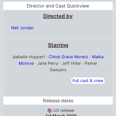
Directed by
Neil Jordan
Starring
Isabelle Huppert ·
Chloë Grace Moretz
·
Maika
Monroe
· Jane Perry · Jeff Hiller · Parker
Sawyers
Full cast & crew
Release dates
US release
1st March 2019
Australia release