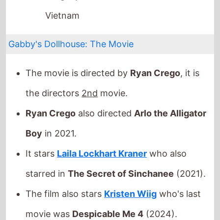
Gabby's Dollhouse: The Movie
The movie is directed by
Ryan Crego
, it is
the directors
2nd
movie.
Ryan Crego
also directed
Arlo the Alligator
Boy
in 2021.
It stars
Laila Lockhart Kraner
who also
starred in
The Secret of Sinchanee
(2021).
The film also stars
Kristen Wiig
who's last
movie was
Despicable Me 4
(2024).
This movie is released in
movie theatres
.