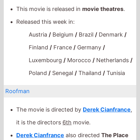
Released this week in:
Austria
/
Belgium
/
Brazil
/
Denmark
/
Finland
/
France
/
Germany
/
Luxembourg
/
Morocco
/
Netherlands
/
Poland
/
Senegal
/
Thailand
/
Tunisia
Roofman
The movie is directed by
Derek Cianfrance
,
it is the directors
6th
movie.
Derek Cianfrance
also directed
The Place
Beyond the Pines
in 2013 which grossed