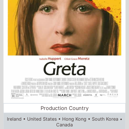
Production Country
Ireland • United States • Hong Kong • South Korea •
Canada
Director and Cast Quickview