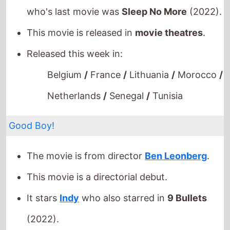
This movie is released in
movie theatres
.
Released this week in:
Belgium
/
France
/
Lithuania
/
Morocco
/
Netherlands
/
Senegal
/
Tunisia
Good Boy!
The movie is from director
Ben Leonberg
.
This movie is a directorial debut.
It stars
Indy
who also starred in
9 Bullets
(2022).
This movie is released in
movie theatres
.