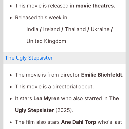
Released this week in:
India
/
Ireland
/
Thailand
/
Ukraine
/
United Kingdom
The Ugly Stepsister
The movie is from director
Emilie Blichfeldt
.
This movie is a directorial debut.
It stars
Lea Myren
who also starred in
The
Ugly Stepsister
(2025).
The film also stars
Ane Dahl Torp
who's last
movie was
Dreams (Sex Love)
(2024).