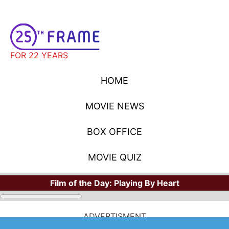
FOR 22 YEARS
HOME
MOVIE NEWS
BOX OFFICE
MOVIE QUIZ
Film of the Day:
Playing By Heart
MOVIE