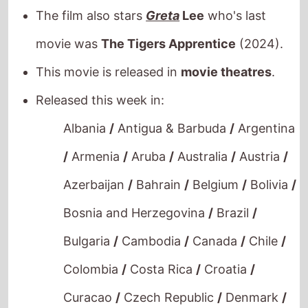
movie was
The Tigers Apprentice
(2024).
This movie is released in
movie theatres
.
Released this week in:
Albania
/
Antigua & Barbuda
/
Argentina
/
Armenia
/
Aruba
/
Australia
/
Austria
/
Azerbaijan
/
Bahrain
/
Belgium
/
Bolivia
/
Bosnia and Herzegovina
/
Brazil
/
Bulgaria
/
Cambodia
/
Canada
/
Chile
/
Colombia
/
Costa Rica
/
Croatia
/
Curacao
/
Czech Republic
/
Denmark
/
Dominican Republic
/
Ecuador
/
Egypt
/