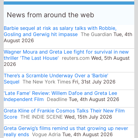
Barbie sequel at risk as salary talks with Robbie,
Gosling and Gerwig hit impasse
The Guardian
Tue, 4th
August 2026
Wagner Moura and Greta Lee fight for survival in new
thriller 'The Last House'
reuters.com
Wed, 5th August
2026
There’s a Scramble Underway Over a ‘Barbie’
Sequel
The New York Times
Fri, 31st July 2026
'Late Fame' Review: Willem Dafoe and Greta Lee
Independent Film
Deadline
Tue, 4th August 2026
Greta Kline of Frankie Cosmos Talks Their New Film
Score
THE INDIE SCENE
Wed, 15th July 2026
Greta Gerwig’s films remind us that growing up never
really ends
Vogue Adria
Tue, 4th August 2026