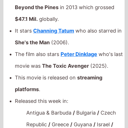
$47.1 Mil.
globally.
It stars
Channing Tatum
who also starred in
She's the Man
(2006).
The film also stars
Peter Dinklage
who's last
movie was
The Toxic Avenger
(2025).
This movie is released on
streaming
platforms
.
Released this week in:
Antigua & Barbuda
/
Bulgaria
/
Czech
Republic
/
Greece
/
Guyana
/
Israel
/
Russia
/
Saint Lucia
/
Serbia
/
Slovakia
/