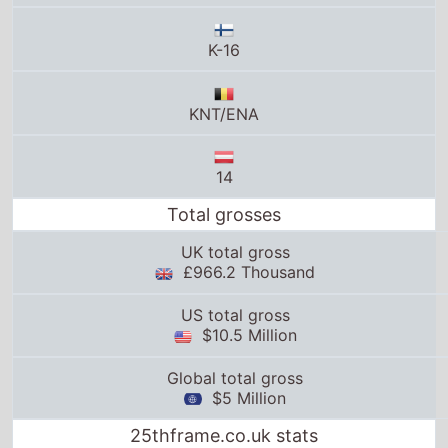
KNT/ENA
14
Total grosses
UK total gross
£966.2 Thousand
US total gross
$10.5 Million
Global total gross
$5 Million
25thframe.co.uk stats
News from around the web