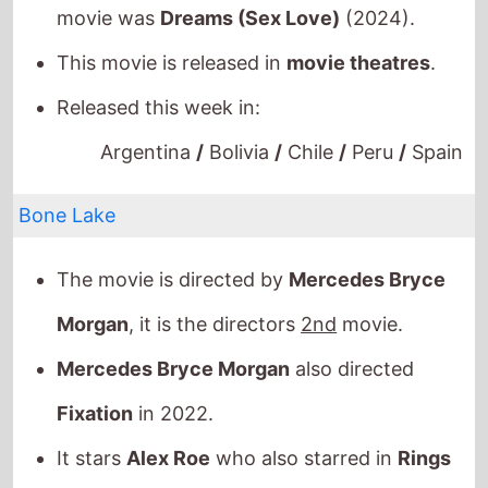
This movie is released in
movie theatres
.
Released this week in:
Argentina
/
Bolivia
/
Chile
/
Peru
/
Spain
Bone Lake
The movie is directed by
Mercedes Bryce
Morgan
, it is the directors
2nd
movie.
Mercedes Bryce Morgan
also directed
Fixation
in 2022.
It stars
Alex Roe
who also starred in
Rings
(2017).