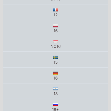
12
16
NC16
15
16
13
18+