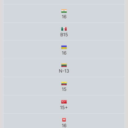
16
B15
16
N-13
15
15+
16