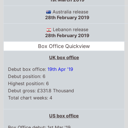
28th February 2019
Lebanon release
28th February 2019
Box Office Quickview
UK box office
Debut box office:
19th Apr '19
Debut position: 6
Highest position: 6
Debut gross: £331.8 Thousand
Total chart weeks: 4
US box office
Box Office debut: 1st Mar '19
Debut position: 8
Highest position: 8