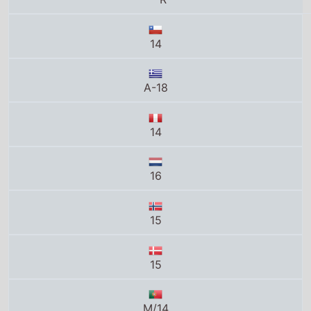
14
A-18
14
16
15
15
M/14