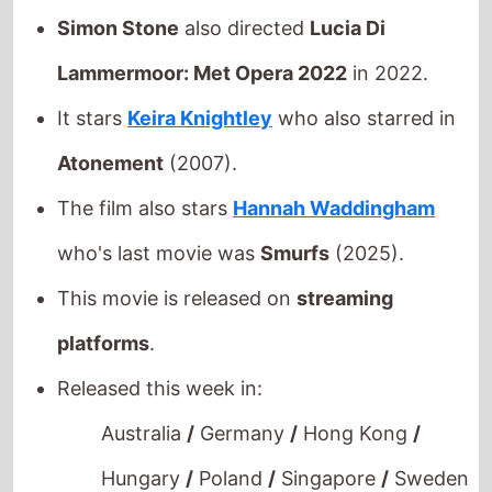
Lammermoor: Met Opera 2022
in 2022.
It stars
Keira Knightley
who also starred in
Atonement
(2007).
The film also stars
Hannah Waddingham
who's last movie was
Smurfs
(2025).
This movie is released on
streaming
platforms
.
Released this week in:
Australia
/
Germany
/
Hong Kong
/
Hungary
/
Poland
/
Singapore
/
Sweden
/
Taiwan
/
Turkey
/
United States