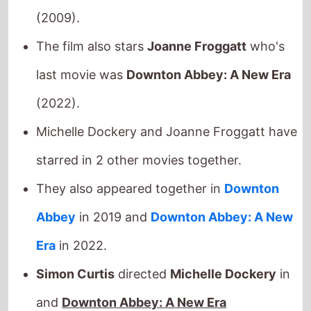
The film also stars
Joanne Froggatt
who's
last movie was
Downton Abbey: A New Era
(2022).
Michelle Dockery and Joanne Froggatt have
starred in 2 other movies together.
They also appeared together in
Downton
Abbey
in 2019 and
Downton Abbey: A New
Era
in 2022.
Simon Curtis
directed
Michelle Dockery
in
and
Downton Abbey: A New Era
Simon Curtis
directed
Joanne Froggatt
in