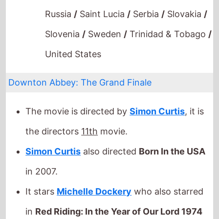
Slovenia
/
Sweden
/
Trinidad & Tobago
/
United States
Downton Abbey: The Grand Finale
The movie is directed by
Simon Curtis
, it is
the directors
11th
movie.
Simon Curtis
also directed
Born In the USA
in 2007.
It stars
Michelle Dockery
who also starred
in
Red Riding: In the Year of Our Lord 1974
(2009).