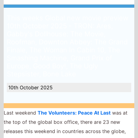
This weeks Global new movie preview
10th October 2025 - TRON: Ares,
Gabby's Dollhouse: The Movie,
Roofman, Downton Abbey: The Grand
Finale, The Woman In Cabin 10, The
Smashing Machine, Grand Prix of
Europe, Good Boy!, The Ugly
Stepsister, Bone Lake
10th October 2025
Last weekend
The Volunteers: Peace At Last
was at
the top of the global box office, there are 23 new
releases this weekend in countries across the globe,
will any of them top the global box office this
weekend?