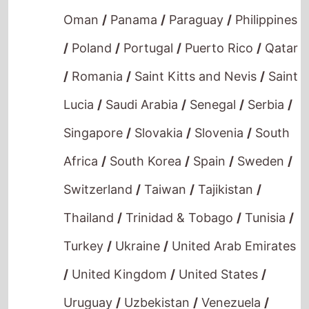
/
Poland
/
Portugal
/
Puerto Rico
/
Qatar
/
Romania
/
Saint Kitts and Nevis
/
Saint
Lucia
/
Saudi Arabia
/
Senegal
/
Serbia
/
Singapore
/
Slovakia
/
Slovenia
/
South
Africa
/
South Korea
/
Spain
/
Sweden
/
Switzerland
/
Taiwan
/
Tajikistan
/
Thailand
/
Trinidad & Tobago
/
Tunisia
/
Turkey
/
Ukraine
/
United Arab Emirates
/
United Kingdom
/
United States
/
Uruguay
/
Uzbekistan
/
Venezuela
/
Vietnam