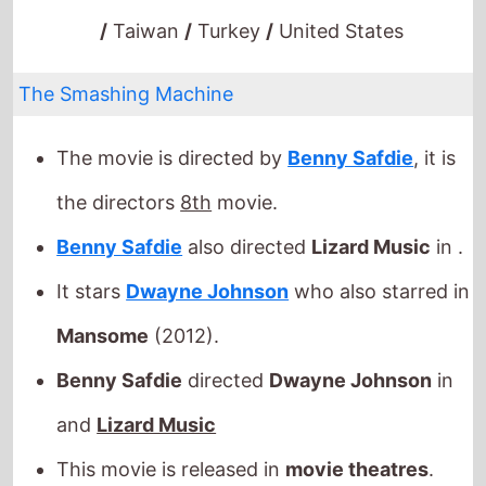
The Smashing Machine
The movie is directed by
Benny Safdie
, it is
the directors
8th
movie.
Benny Safdie
also directed
Lizard Music
in .
It stars
Dwayne Johnson
who also starred in
Mansome
(2012).
Benny Safdie
directed
Dwayne Johnson
in
and
Lizard Music
This movie is released in
movie theatres
.
Released this week in: