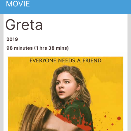
Greta
2019
98 minutes (1 hrs 38 mins)