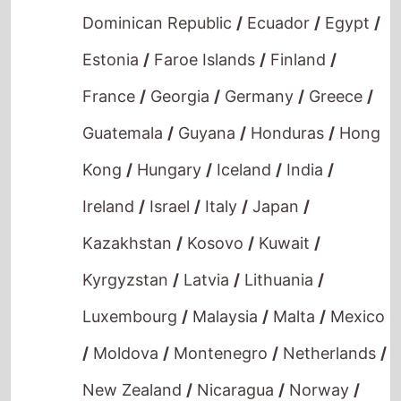
Estonia
/
Faroe Islands
/
Finland
/
France
/
Georgia
/
Germany
/
Greece
/
Guatemala
/
Guyana
/
Honduras
/
Hong
Kong
/
Hungary
/
Iceland
/
India
/
Ireland
/
Israel
/
Italy
/
Japan
/
Kazakhstan
/
Kosovo
/
Kuwait
/
Kyrgyzstan
/
Latvia
/
Lithuania
/
Luxembourg
/
Malaysia
/
Malta
/
Mexico
/
Moldova
/
Montenegro
/
Netherlands
/
New Zealand
/
Nicaragua
/
Norway
/
Oman
/
Panama
/
Paraguay
/
Philippines