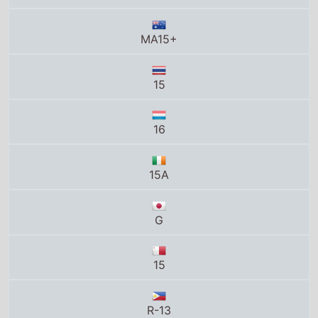
MA15+
15
16
15A
G
15
R-13