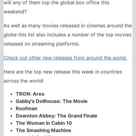
As well as many movies released in cinemas around the
globe this list also includes a number of the top movies
released on streaming platforms.
Check out other new releases from around the world.
Here are the top new release this week in countries
across the world!
TRON: Ares
Gabby's Dollhouse: The Movie
Roofman
Downton Abbey: The Grand Finale
The Woman In Cabin 10
The Smashing Machine
Grand Prix of Europe
Good Boy!