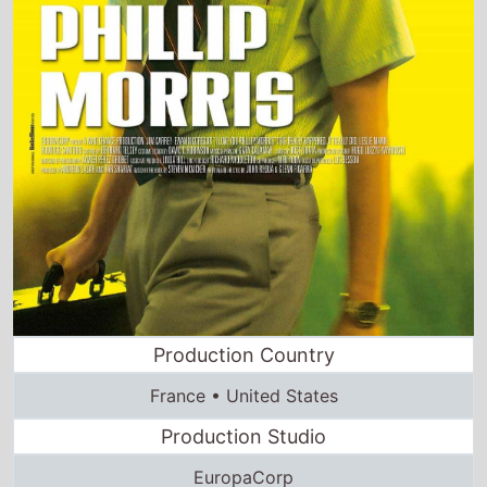
Production Country
France • United States
Production Studio
EuropaCorp