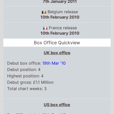
7th January 2011
Belgium release
10th February 2010
France release
10th February 2010
Box Office Quickview
UK box office
Debut box office:
19th Mar '10
Debut position: 4
Highest position: 4
Debut gross: £1.1 Million
Total chart weeks: 3
US box office