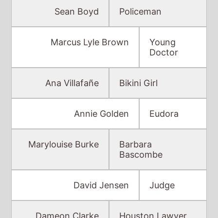
Sean Boyd
Policeman
Marcus Lyle Brown
Young
Doctor
Ana Villafañe
Bikini Girl
Annie Golden
Eudora
Marylouise Burke
Barbara
Bascombe
David Jensen
Judge
Dameon Clarke
Houston Lawyer