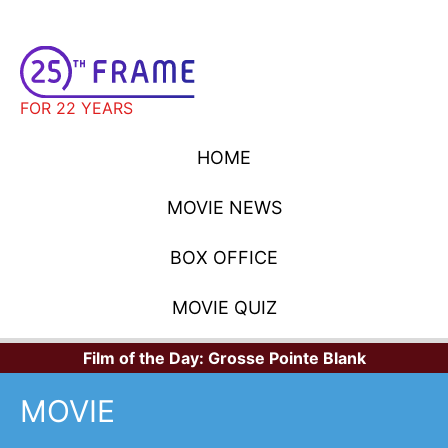
FOR 22 YEARS
HOME
MOVIE NEWS
BOX OFFICE
MOVIE QUIZ
Film of the Day:
Grosse Pointe Blank
MOVIE