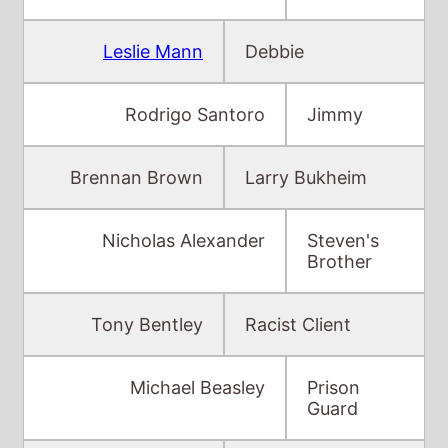
Leslie Mann
Debbie
Rodrigo Santoro
Jimmy
Brennan Brown
Larry Bukheim
Nicholas Alexander
Steven's
Brother
Tony Bentley
Racist Client
Michael Beasley
Prison
Guard