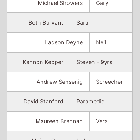
Michael Showers
Gary
Beth Burvant
Sara
Ladson Deyne
Neil
Kennon Kepper
Steven - 9yrs
Andrew Sensenig
Screecher
David Stanford
Paramedic
Maureen Brennan
Vera