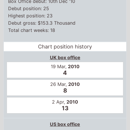
Box Office debut: 10th Dec '10
Debut position: 25
Highest position: 23
Debut gross: $153.3 Thousand
Total chart weeks: 18
Chart position history
UK box office
19 Mar,
2010
4
26 Mar,
2010
8
2 Apr,
2010
13
US box office