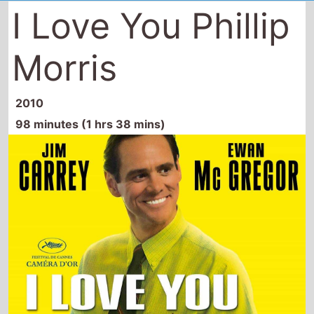
I Love You Phillip
Morris
2010
98 minutes (1 hrs 38 mins)