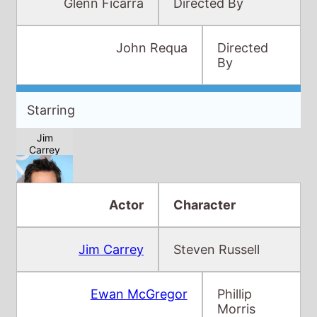
Glenn Ficarra
Directed By
John Requa
Directed
By
Starring
Jim
Carrey
Actor
Character
Jim Carrey
Steven Russell
Ewan
McGregor
Ewan McGregor
Phillip
Morris