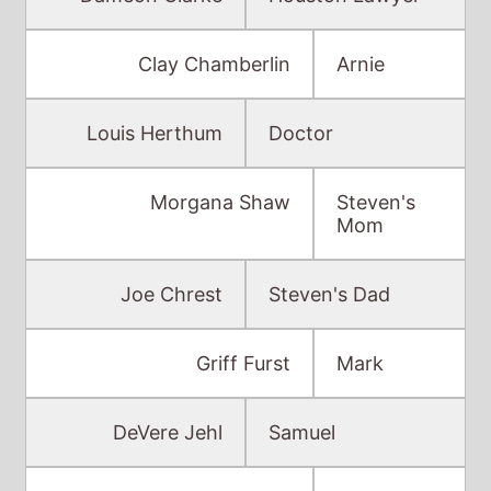
Clay Chamberlin
Arnie
Louis Herthum
Doctor
Morgana Shaw
Steven's
Mom
Joe Chrest
Steven's Dad
Griff Furst
Mark
DeVere Jehl
Samuel