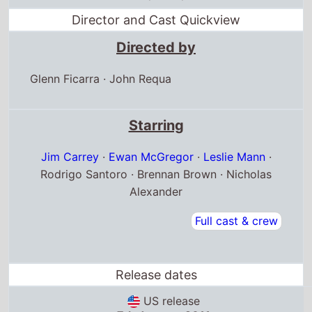
Director and Cast Quickview
Directed by
Glenn Ficarra
·
John Requa
Starring
Jim Carrey
·
Ewan McGregor
·
Leslie Mann
·
Rodrigo Santoro · Brennan Brown · Nicholas
Alexander
Full cast & crew
Release dates
US release