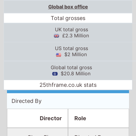
Global box office
Total grosses
UK total gross
£2.3 Million
US total gross
$2 Million
Global total gross
$20.8 Million
25thframe.co.uk stats
Directed By
Director
Role