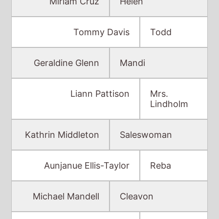
Miriam Cruz
Helen
Tommy Davis
Todd
Geraldine Glenn
Mandi
Liann Pattison
Mrs.
Lindholm
Kathrin Middleton
Saleswoman
Aunjanue Ellis-Taylor
Reba
Michael Mandell
Cleavon