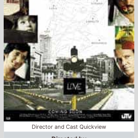
Director and Cast Quickview