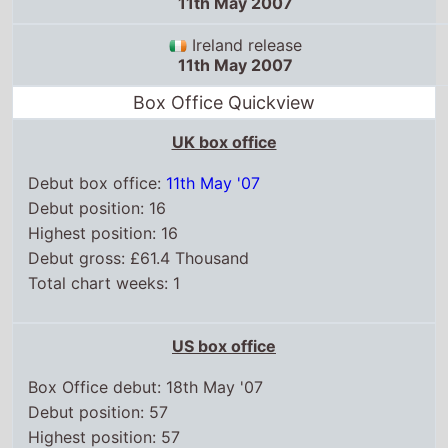
11th May 2007
Ireland release
11th May 2007
Box Office Quickview
UK box office
Debut box office:
11th May '07
Debut position: 16
Highest position: 16
Debut gross: £61.4 Thousand
Total chart weeks: 1
US box office
Box Office debut: 18th May '07
Debut position: 57
Highest position: 57