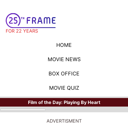
FOR 22 YEARS
HOME
MOVIE NEWS
BOX OFFICE
MOVIE QUIZ
Film of the Day:
Playing By Heart
ADVERTISMENT