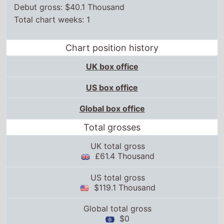
Debut gross: $40.1 Thousand
Total chart weeks: 1
Chart position history
UK box office
US box office
Global box office
Total grosses
UK total gross
£61.4 Thousand
US total gross
$119.1 Thousand
Global total gross
$0