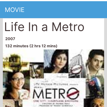
MOVIE
Life In a Metro
2007
132 minutes (2 hrs 12 mins)