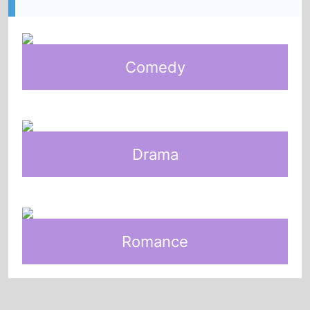
Comedy
Drama
Romance