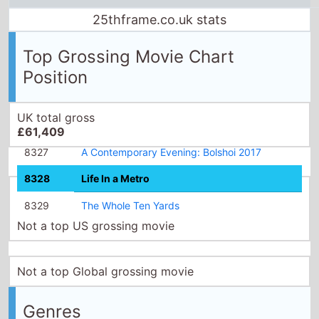
25thframe.co.uk stats
Top Grossing Movie Chart
Position
UK total gross
£61,409
8327
A Contemporary Evening: Bolshoi 2017
8328
Life In a Metro
8329
The Whole Ten Yards
Not a top US grossing movie
Not a top Global grossing movie
Genres