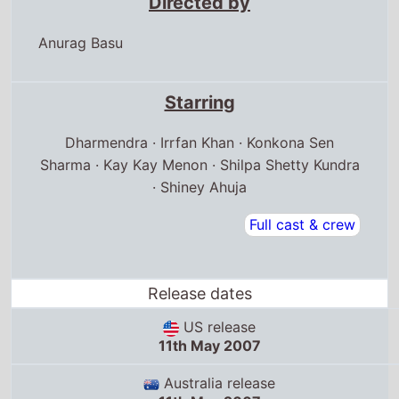
Directed by
Anurag Basu
Starring
Dharmendra · Irrfan Khan · Konkona Sen
Sharma · Kay Kay Menon · Shilpa Shetty Kundra
· Shiney Ahuja
Full cast & crew
Release dates
US release
11th May 2007
Australia release