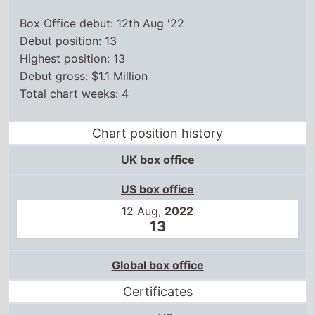
Box Office debut: 12th Aug '22
Debut position: 13
Highest position: 13
Debut gross: $1.1 Million
Total chart weeks: 4
Chart position history
UK box office
US box office
12 Aug,
2022
13
Global box office
Certificates