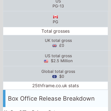
US
PG-13
PG
Total grosses
UK total gross
£0
US total gross
$2.5 Million
Global total gross
$0
25thframe.co.uk stats
Box Office Release Breakdown