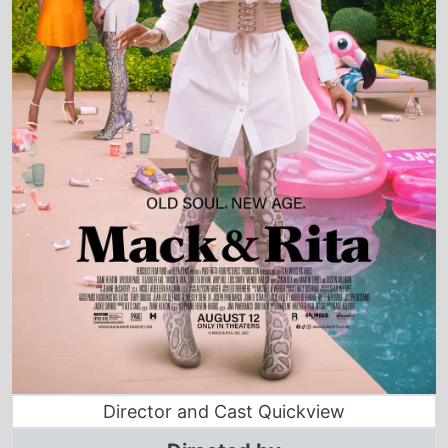
Director and Cast Quickview