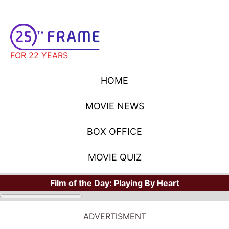
FOR 22 YEARS
HOME
MOVIE NEWS
BOX OFFICE
MOVIE QUIZ
Film of the Day:
Playing By Heart
ADVERTISMENT