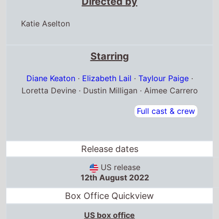
Directed by
Katie Aselton
Starring
Diane Keaton
·
Elizabeth Lail
·
Taylour Paige
·
Loretta Devine · Dustin Milligan · Aimee Carrero
Full cast & crew
Release dates
US release
12th August 2022
Box Office Quickview
US box office