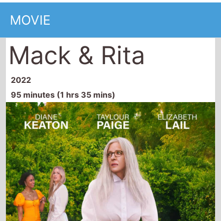
MOVIE
Mack & Rita
2022
95 minutes (1 hrs 35 mins)