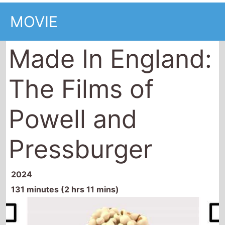
MOVIE
Made In England:
The Films of
Powell and
Pressburger
2024
131 minutes (2 hrs 11 mins)