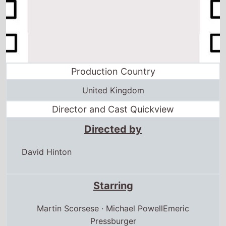
Production Country
United Kingdom
Director and Cast Quickview
Directed by
David Hinton
Starring
Martin Scorsese · Michael PowellEmeric
Pressburger