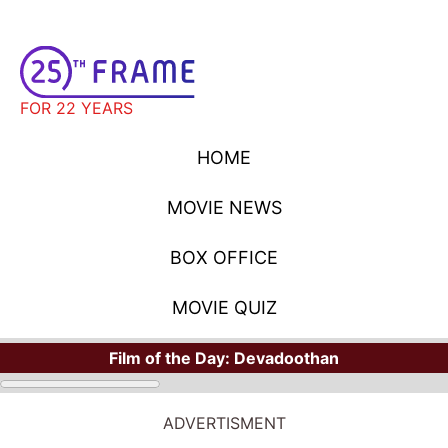
FOR 22 YEARS
HOME
MOVIE NEWS
BOX OFFICE
MOVIE QUIZ
Film of the Day:
Devadoothan
ADVERTISMENT