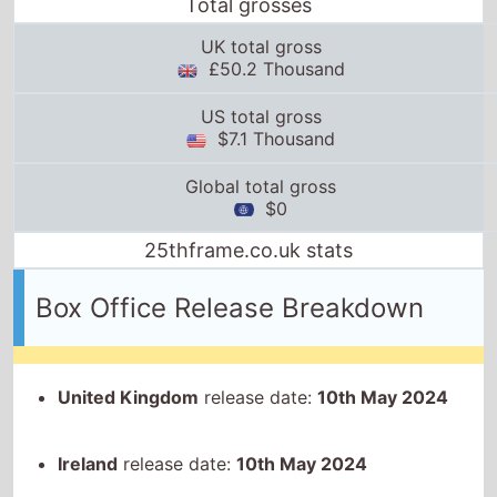
Total grosses
UK total gross
£50.2 Thousand
US total gross
$7.1 Thousand
Global total gross
$0
25thframe.co.uk stats
Box Office Release Breakdown
United Kingdom
release date:
10th May 2024
Ireland
release date:
10th May 2024