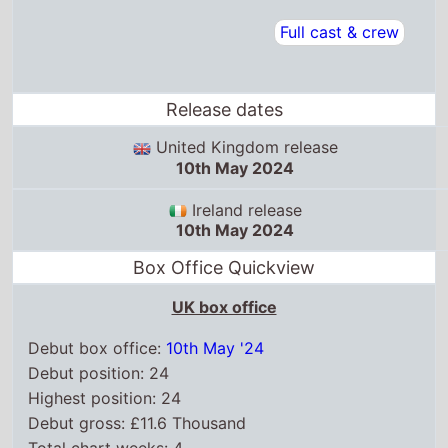
Full cast & crew
Release dates
United Kingdom release
10th May 2024
Ireland release
10th May 2024
Box Office Quickview
UK box office
Debut box office:
10th May '24
Debut position: 24
Highest position: 24
Debut gross: £11.6 Thousand