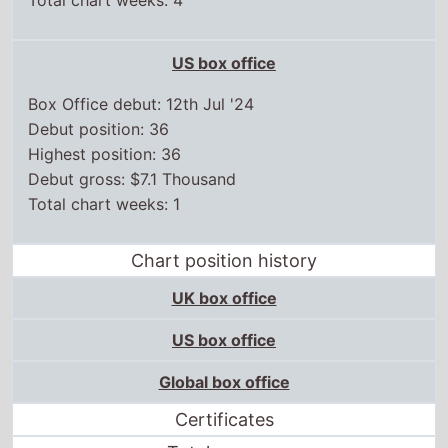
Total chart weeks: 4
US box office
Box Office debut: 12th Jul '24
Debut position: 36
Highest position: 36
Debut gross: $7.1 Thousand
Total chart weeks: 1
Chart position history
UK box office
US box office
Global box office
Certificates