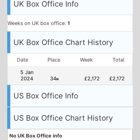
UK Box Office Info
Weeks on UK box office:
1
UK Box Office Chart History
Date
Place
Week
Total
5 Jan
2024
34
£2,172
£2,172
N
US Box Office Info
US Box Office Chart History
No UK Box Office info