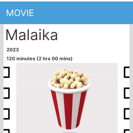
MOVIE
Malaika
2023
120 minutes (2 hrs 00 mins)