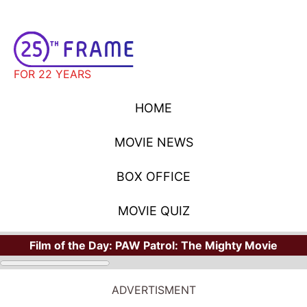
FOR 22 YEARS
HOME
MOVIE NEWS
BOX OFFICE
MOVIE QUIZ
Film of the Day:
PAW Patrol: The Mighty Movie
ADVERTISMENT