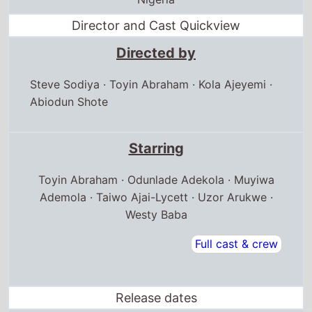
Director and Cast Quickview
Directed by
Steve Sodiya
·
Toyin Abraham
·
Kola Ajeyemi
·
Abiodun Shote
Starring
Toyin Abraham · Odunlade Adekola · Muyiwa
Ademola · Taiwo Ajai-Lycett · Uzor Arukwe ·
Westy Baba
Full cast & crew
Release dates