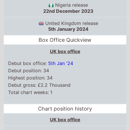
Nigeria release
22nd December 2023
United Kingdom release
5th January 2024
Box Office Quickview
UK box office
Debut box office:
5th Jan '24
Debut position: 34
Highest position: 34
Debut gross: £2.2 Thousand
Total chart weeks: 1
Chart position history
UK box office