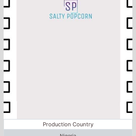
Production Country
Nigeria