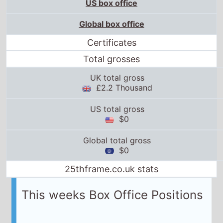
US box office
Global box office
Certificates
Total grosses
UK total gross
£2.2 Thousand
US total gross
$0
Global total gross
$0
25thframe.co.uk stats
This weeks Box Office Positions