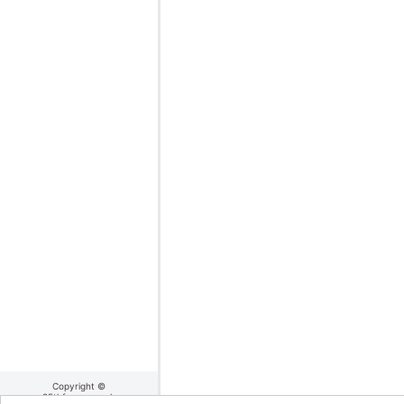
Copyright ©
25thframe.co.uk