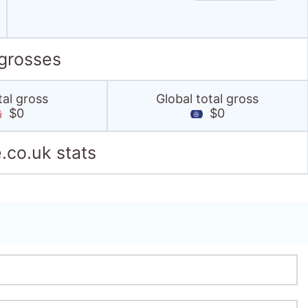
 grosses
tal gross
Global total gross
$0
$0
.co.uk stats