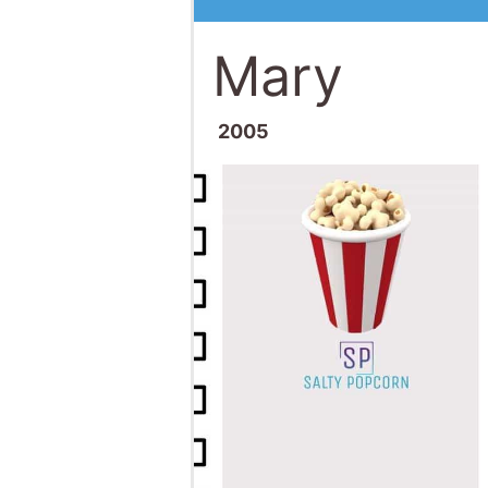
Mary
2005