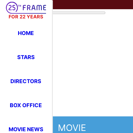
FOR 22 YEARS
HOME
STARS
DIRECTORS
BOX OFFICE
MOVIE
MOVIE NEWS