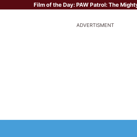
Film of the Day:
PAW Patrol: The Might
ADVERTISMENT