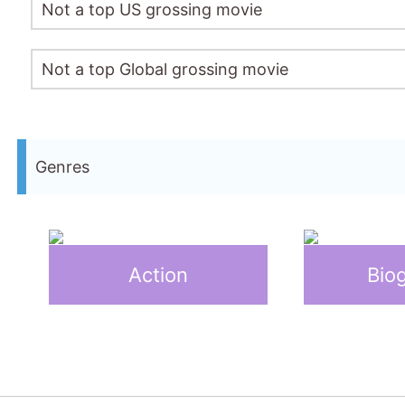
Not a top US grossing movie
Not a top Global grossing movie
Genres
Action
Bio