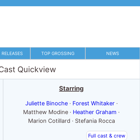
 RELEASES
TOP GROSSING
NEWS
 Cast Quickview
Starring
Juliette Binoche
·
Forest Whitaker
·
Matthew Modine ·
Heather Graham
·
Marion Cotillard · Stefania Rocca
Full cast & crew