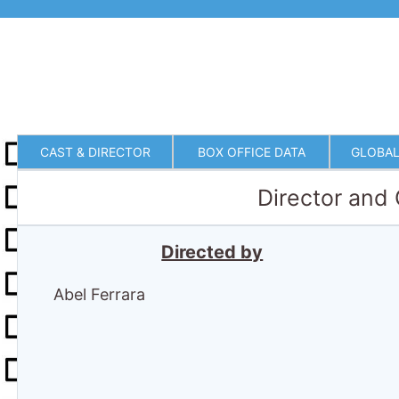
CAST & DIRECTOR
BOX OFFICE DATA
GLOBAL
Director and
Directed by
Abel Ferrara