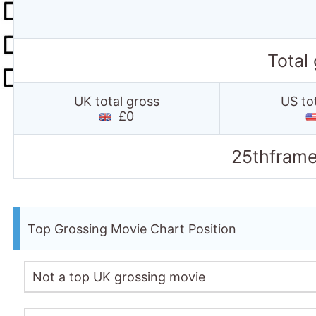
Total
UK total gross
US to
£0
25thframe
Top Grossing Movie Chart Position
Not a top UK grossing movie