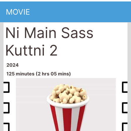
MOVIE
Ni Main Sass
Kuttni 2
2024
125 minutes (2 hrs 05 mins)