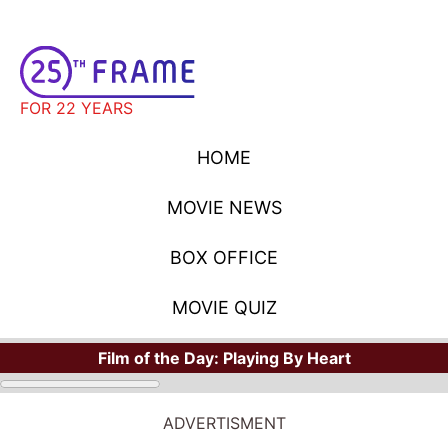
FOR 22 YEARS
HOME
MOVIE NEWS
BOX OFFICE
MOVIE QUIZ
Film of the Day:
Playing By Heart
ADVERTISMENT