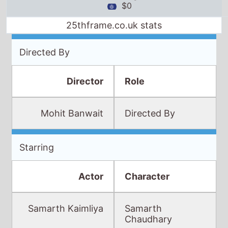
$0
25thframe.co.uk stats
Directed By
Director
Role
Mohit Banwait
Directed By
Starring
Actor
Character
Samarth Kaimliya
Samarth
Chaudhary