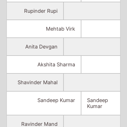
Rupinder Rupi
Mehtab Virk
Anita Devgan
Akshita Sharma
Shavinder Mahal
Sandeep Kumar
Sandeep
Kumar
Ravinder Mand