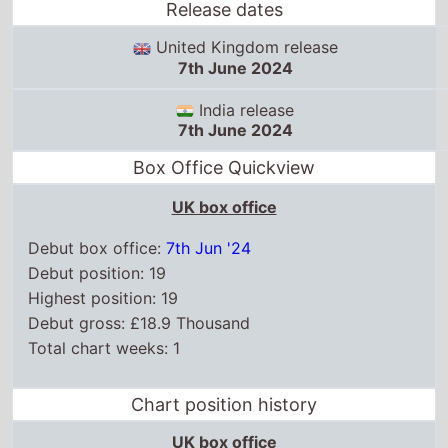
Release dates
United Kingdom release
7th June 2024
India release
7th June 2024
Box Office Quickview
UK box office
Debut box office:
7th Jun '24
Debut position: 19
Highest position: 19
Debut gross: £18.9 Thousand
Total chart weeks: 1
Chart position history
UK box office