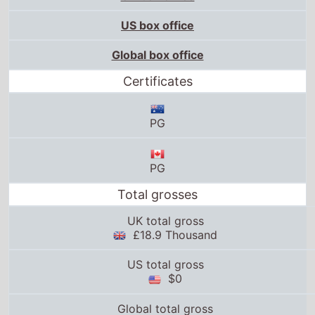
US box office
Global box office
Certificates
PG
PG
Total grosses
UK total gross
£18.9 Thousand
US total gross
$0
Global total gross