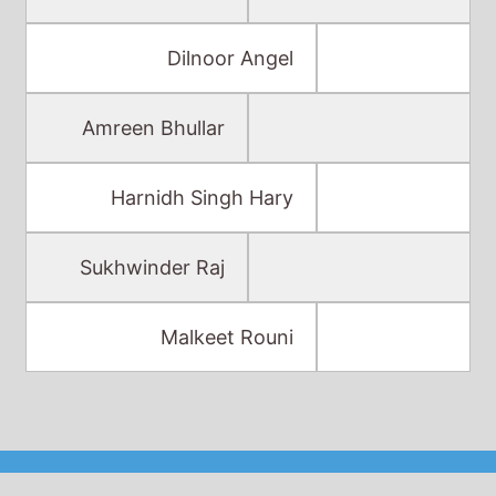
Dilnoor Angel
Amreen Bhullar
Harnidh Singh Hary
Sukhwinder Raj
Malkeet Rouni