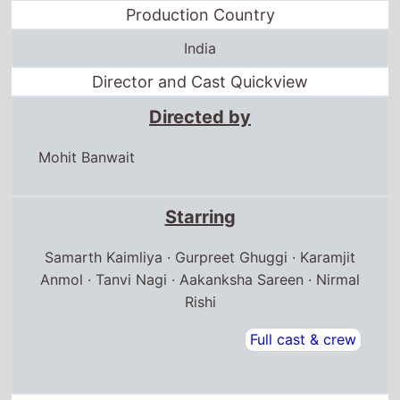
Production Country
India
Director and Cast Quickview
Directed by
Mohit Banwait
Starring
Samarth Kaimliya · Gurpreet Ghuggi · Karamjit
Anmol · Tanvi Nagi · Aakanksha Sareen · Nirmal
Rishi
Full cast & crew