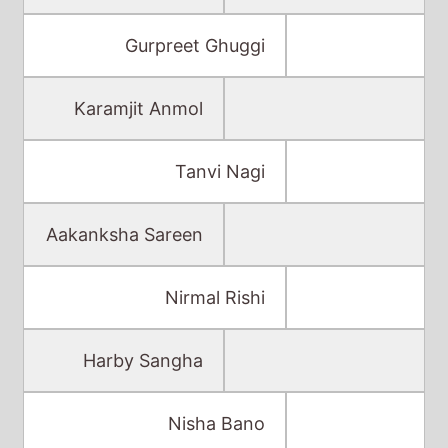
Gurpreet Ghuggi
Karamjit Anmol
Tanvi Nagi
Aakanksha Sareen
Nirmal Rishi
Harby Sangha
Nisha Bano