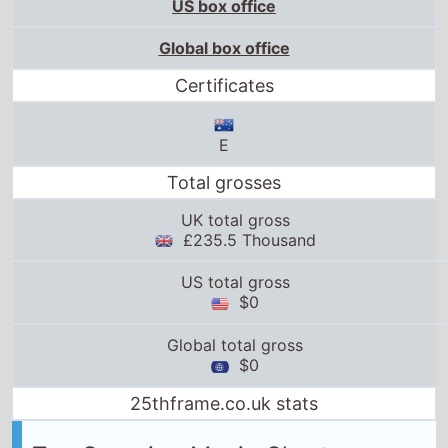
US box office
Global box office
Certificates
E
Total grosses
UK total gross
£235.5 Thousand
US total gross
$0
Global total gross
$0
25thframe.co.uk stats