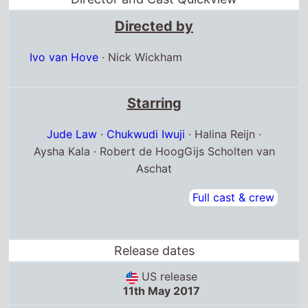
Directed by
Ivo van Hove
·
Nick Wickham
Starring
Jude Law
·
Chukwudi Iwuji
· Halina Reijn ·
Aysha Kala · Robert de HoogGijs Scholten van
Aschat
Full cast & crew
Release dates
US release
11th May 2017