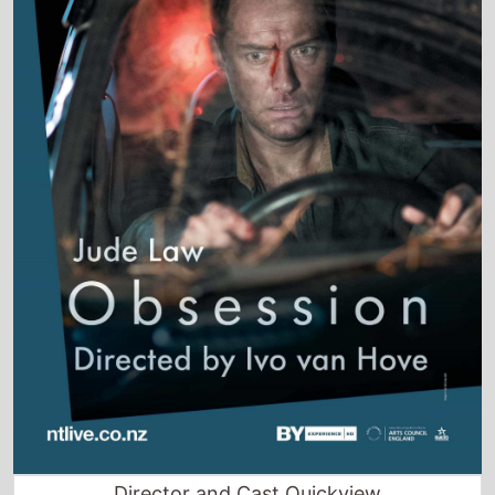
Director and Cast Quickview