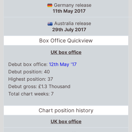
Germany release
11th May 2017
Australia release
29th July 2017
Box Office Quickview
UK box office
Debut box office:
12th May '17
Debut position: 40
Highest position: 37
Debut gross: £1.3 Thousand
Total chart weeks: 7
Chart position history
UK box office