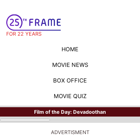
FOR 22 YEARS
HOME
MOVIE NEWS
BOX OFFICE
MOVIE QUIZ
Film of the Day:
Devadoothan
ADVERTISMENT