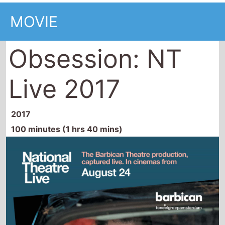
MOVIE
Obsession: NT
Live 2017
2017
100 minutes (1 hrs 40 mins)