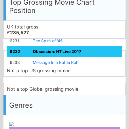
Top Grossing Movie Chart
Position
UK total gross
£235,527
6231
The Spirit of '45
6232
Obsession: NT Live 2017
6233
Message In a Bottle Roh
Not a top US grossing movie
Not a top Global grossing movie
Genres