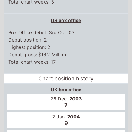
Total chart weeks: 3
US box office
Box Office debut: 3rd Oct '03
Debut position: 2
Highest position: 2
Debut gross: $16.2 Million
Total chart weeks: 17
Chart position history
UK box office
26 Dec,
2003
7
2 Jan,
2004
9