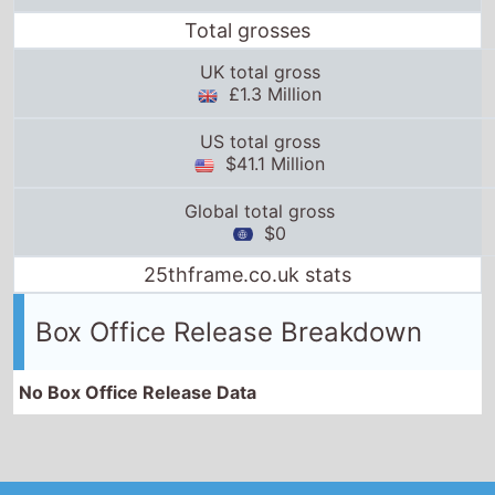
Total grosses
UK total gross
£1.3 Million
US total gross
$41.1 Million
Global total gross
$0
25thframe.co.uk stats
Box Office Release Breakdown
No Box Office Release Data