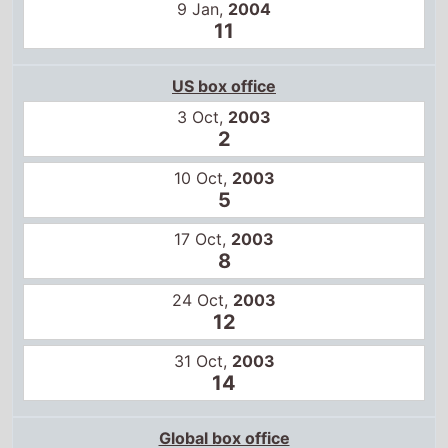
9 Jan,
2004
11
US box office
3 Oct,
2003
2
10 Oct,
2003
5
17 Oct,
2003
8
24 Oct,
2003
12
31 Oct,
2003
14
Global box office