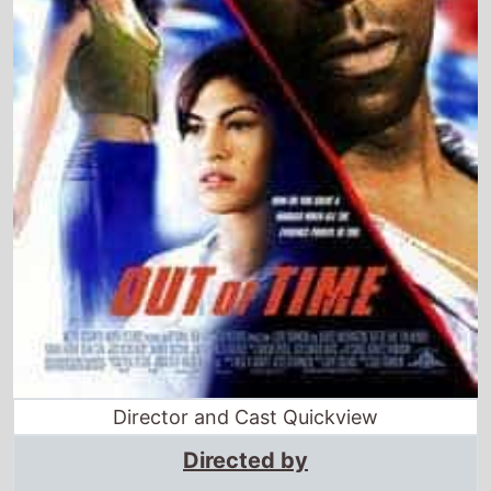
Director and Cast Quickview
Directed by