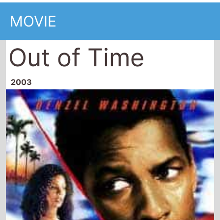
MOVIE
Out of Time
2003