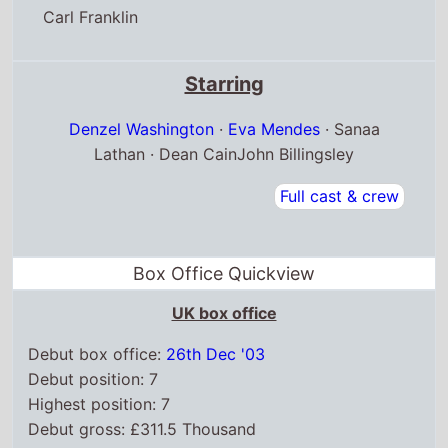
Carl Franklin
Starring
Denzel Washington
·
Eva Mendes
· Sanaa
Lathan · Dean CainJohn Billingsley
Full cast & crew
Box Office Quickview
UK box office
Debut box office:
26th Dec '03
Debut position: 7
Highest position: 7
Debut gross: £311.5 Thousand