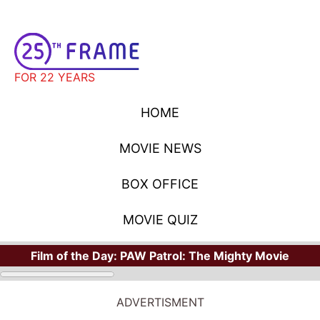
FOR 22 YEARS
HOME
MOVIE NEWS
BOX OFFICE
MOVIE QUIZ
Film of the Day:
PAW Patrol: The Mighty Movie
ADVERTISMENT