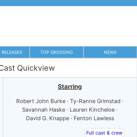
 RELEASES
TOP GROSSING
NEWS
 Cast Quickview
Starring
Robert John Burke · Ty-Ranne Grimstad ·
Savannah Haske · Lauren Kincheloe ·
David G. Knappe · Fenton Lawless
Full cast & crew