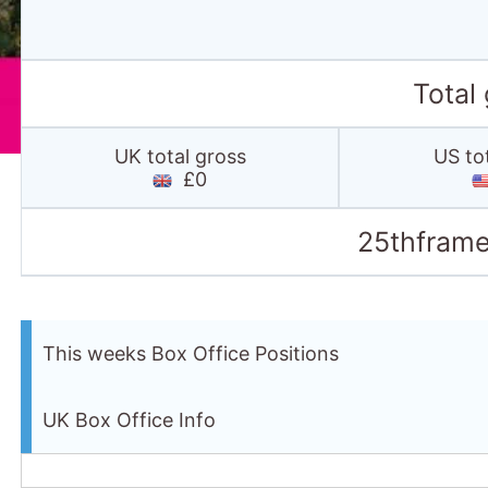
Total
UK total gross
US to
£0
25thframe
This weeks Box Office Positions
UK Box Office Info