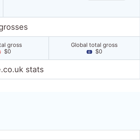
 grosses
tal gross
Global total gross
$0
$0
.co.uk stats