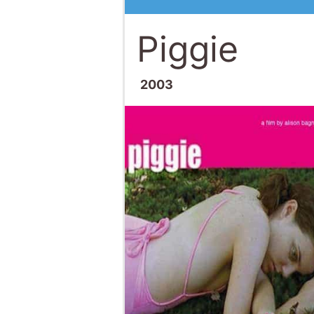
Piggie
2003