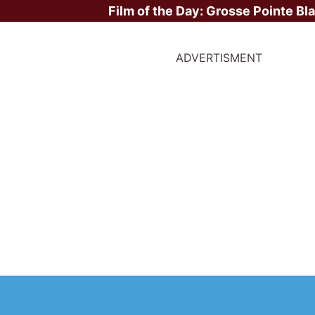
Film of the Day:
Grosse Pointe Bl
ADVERTISMENT