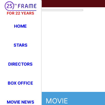
FOR 22 YEARS
HOME
STARS
DIRECTORS
BOX OFFICE
MOVIE
MOVIE NEWS