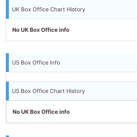
UK Box Office Chart History
No UK Box Office info
US Box Office Info
US Box Office Chart History
No UK Box Office info