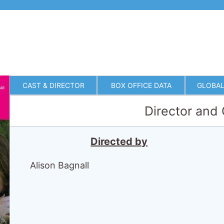
CAST & DIRECTOR
BOX OFFICE DATA
GLOBAL
Director and
Directed by
Alison Bagnall