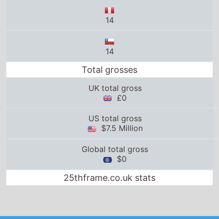
14
14
Total grosses
UK total gross
£0
US total gross
$7.5 Million
Global total gross
$0
25thframe.co.uk stats