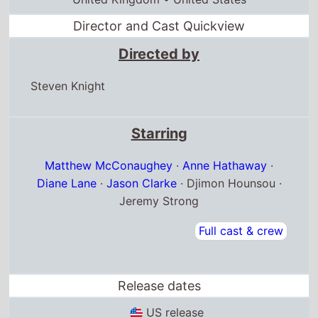
Director and Cast Quickview
Directed by
Steven Knight
Starring
Matthew McConaughey
·
Anne Hathaway
·
Diane Lane
·
Jason Clarke
· Djimon Hounsou ·
Jeremy Strong
Full cast & crew
Release dates
US release