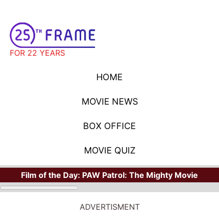
FOR 22 YEARS
HOME
MOVIE NEWS
BOX OFFICE
MOVIE QUIZ
Film of the Day:
PAW Patrol: The Mighty Movie
ADVERTISMENT