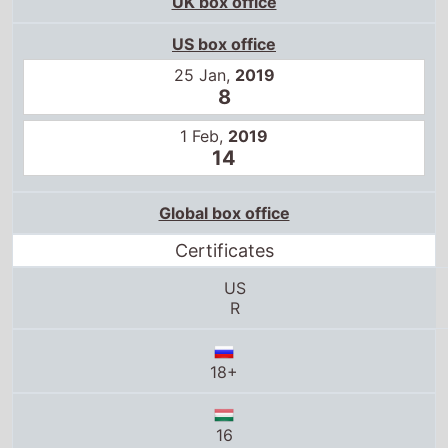
US box office
25 Jan,
2019
8
1 Feb,
2019
14
Global box office
Certificates
US
R
18+
16