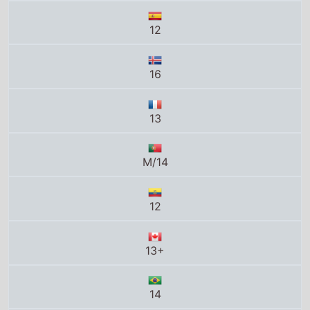
12
16
13
M/14
12
13+
14