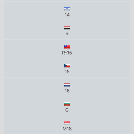
14
R
R-15
15
16
C
M18