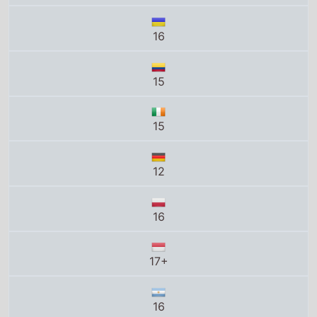
16
15
15
12
16
17+
16