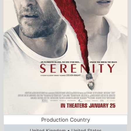
Production Country
United Kingdom • United States