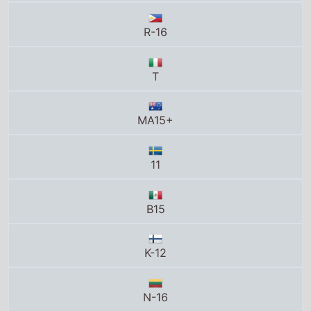
R-16
T
MA15+
11
B15
K-12
N-16