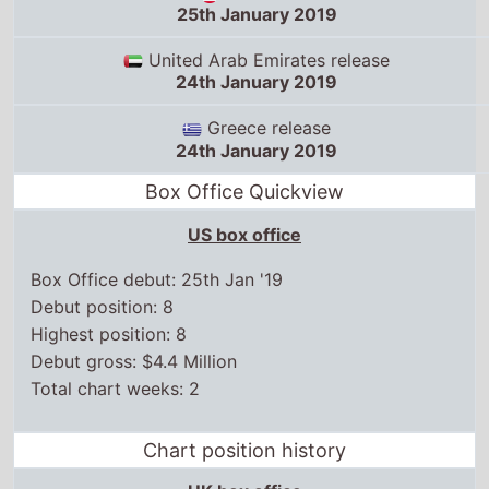
25th January 2019
United Arab Emirates release
24th January 2019
Greece release
24th January 2019
Box Office Quickview
US box office
Box Office debut: 25th Jan '19
Debut position: 8
Highest position: 8
Debut gross: $4.4 Million
Total chart weeks: 2
Chart position history
UK box office