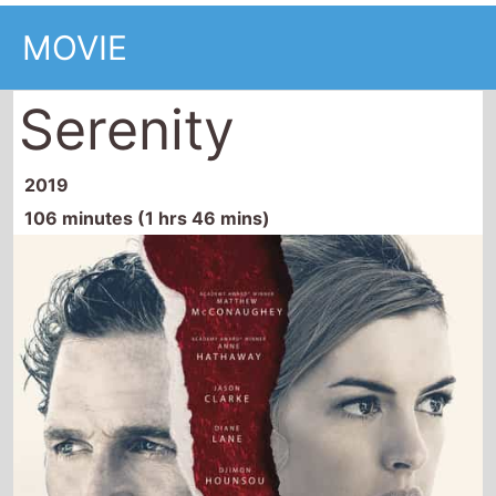
MOVIE
Serenity
2019
106 minutes (1 hrs 46 mins)