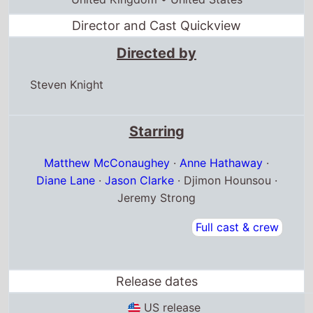
Directed by
Steven Knight
Starring
Matthew McConaughey
·
Anne Hathaway
·
Diane Lane
·
Jason Clarke
· Djimon Hounsou ·
Jeremy Strong
Full cast & crew
Release dates
US release
25th January 2019
United Arab Emirates release