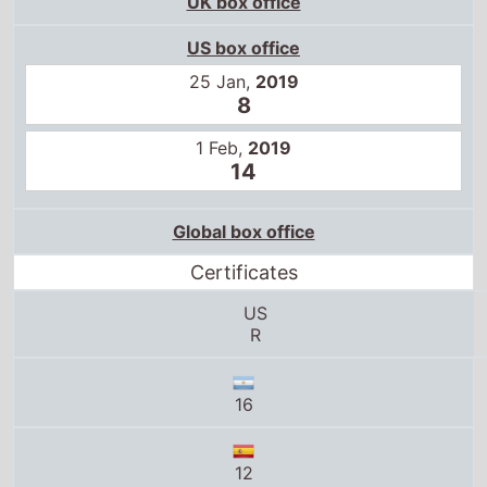
25 Jan,
2019
8
1 Feb,
2019
14
Global box office
Certificates
US
R
16
12
17+