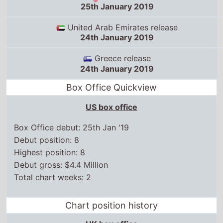
24th January 2019
Greece release
24th January 2019
Box Office Quickview
US box office
Box Office debut: 25th Jan '19
Debut position: 8
Highest position: 8
Debut gross: $4.4 Million
Total chart weeks: 2
Chart position history
UK box office
US box office