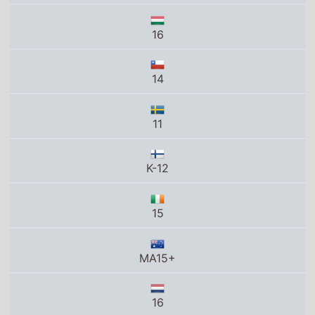
14
11
K-12
15
MA15+
16
12