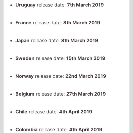
France
release date:
8th March 2019
Japan
release date:
8th March 2019
Sweden
release date:
15th March 2019
Norway
release date:
22nd March 2019
Belgium
release date:
27th March 2019
Chile
release date:
4th April 2019
Colombia
release date:
4th April 2019
Australia
release date:
30th April 2019