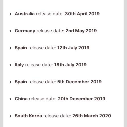
Germany
release date:
2nd May 2019
Spain
release date:
12th July 2019
Italy
release date:
18th July 2019
Spain
release date:
5th December 2019
China
release date:
20th December 2019
South Korea
release date:
26th March 2020
Egypt
release date:
26th April 2021