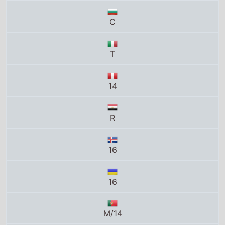
T
14
R
16
16
M/14
N-16