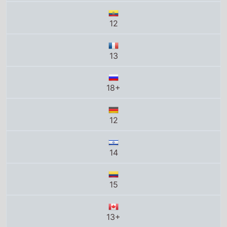
13
18+
12
14
15
13+
C