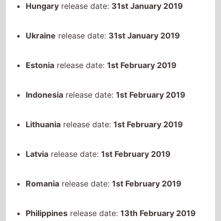
Ukraine
release date:
31st January 2019
Estonia
release date:
1st February 2019
Indonesia
release date:
1st February 2019
Lithuania
release date:
1st February 2019
Latvia
release date:
1st February 2019
Romania
release date:
1st February 2019
Philippines
release date:
13th February 2019
Singapore
release date:
21st February 2019