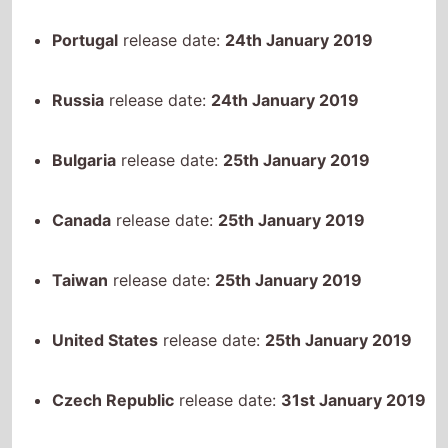
Russia
release date:
24th January 2019
Bulgaria
release date:
25th January 2019
Canada
release date:
25th January 2019
Taiwan
release date:
25th January 2019
United States
release date:
25th January 2019
Czech Republic
release date:
31st January 2019
Hungary
release date:
31st January 2019