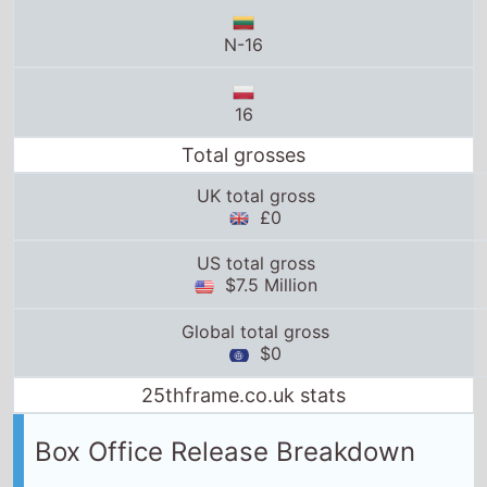
16
Total grosses
UK total gross
£0
US total gross
$7.5 Million
Global total gross
$0
25thframe.co.uk stats
Box Office Release Breakdown
United Arab Emirates
release date:
24th January
2019