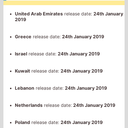
Greece
release date:
24th January 2019
Israel
release date:
24th January 2019
Kuwait
release date:
24th January 2019
Lebanon
release date:
24th January 2019
Netherlands
release date:
24th January 2019
Poland
release date:
24th January 2019
Portugal
release date:
24th January 2019