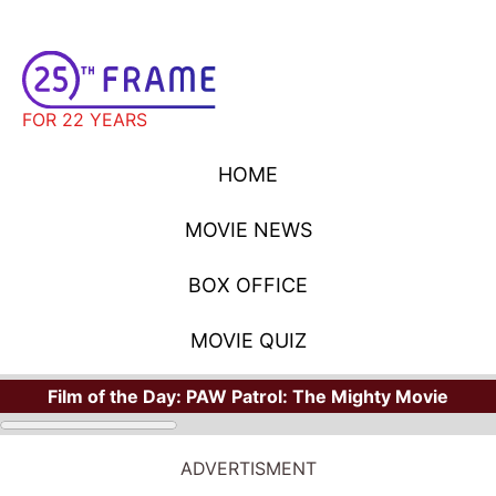
FOR 22 YEARS
HOME
MOVIE NEWS
BOX OFFICE
MOVIE QUIZ
Film of the Day:
PAW Patrol: The Mighty Movie
ADVERTISMENT