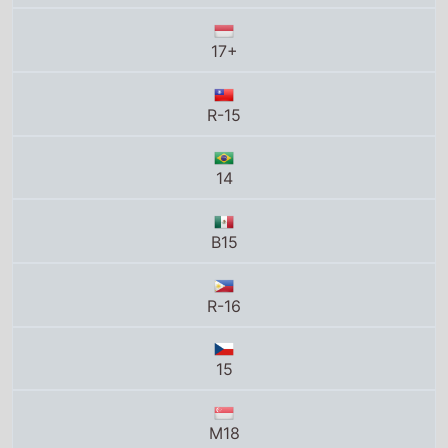
R-15
14
B15
R-16
15
M18
16