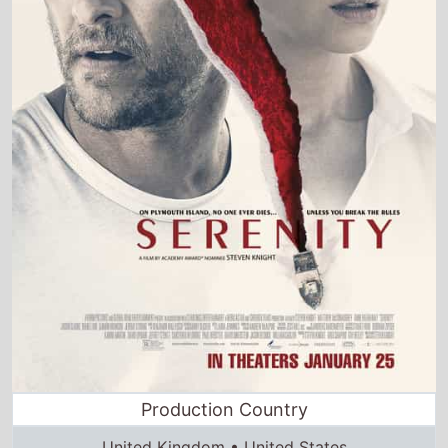
Production Country
United Kingdom • United States
Director and Cast Quickview