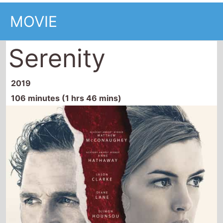
Serenity
2019
106 minutes (1 hrs 46 mins)