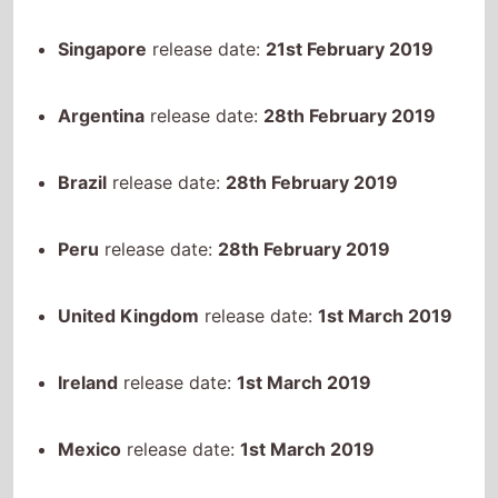
Argentina
release date:
28th February 2019
Brazil
release date:
28th February 2019
Peru
release date:
28th February 2019
United Kingdom
release date:
1st March 2019
Ireland
release date:
1st March 2019
Mexico
release date:
1st March 2019
Uruguay
release date:
7th March 2019