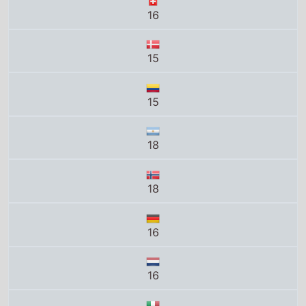
15
15
18
18
16
16
VM14