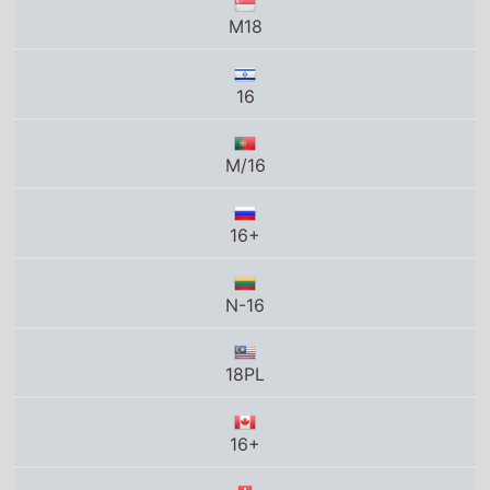
16
M/16
16+
N-16
18PL
16+
16