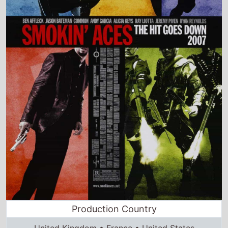
Production Country
United Kingdom • France • United States
Director and Cast Quickview