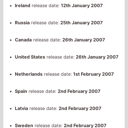
Russia
release date:
25th January 2007
Canada
release date:
26th January 2007
United States
release date:
26th January 2007
Netherlands
release date:
1st February 2007
Spain
release date:
2nd February 2007
Latvia
release date:
2nd February 2007
Sweden
release date:
2nd February 2007