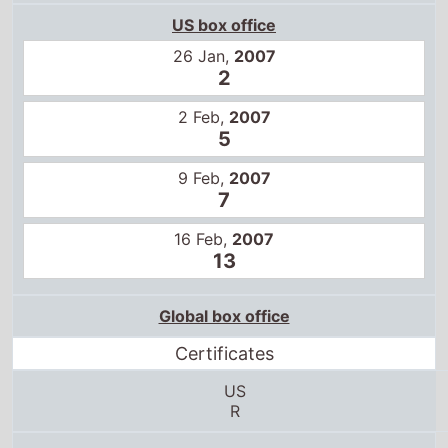
26 Jan,
2007
2
2 Feb,
2007
5
9 Feb,
2007
7
16 Feb,
2007
13
Global box office
Certificates
US
R
18