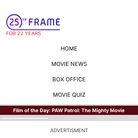
FOR 22 YEARS
HOME
MOVIE NEWS
BOX OFFICE
MOVIE QUIZ
Film of the Day:
PAW Patrol: The Mighty Movie
ADVERTISMENT