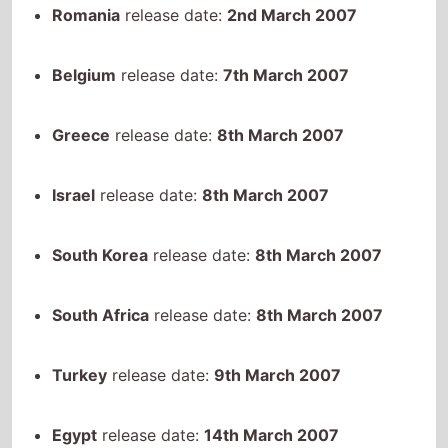
Belgium
release date:
7th March 2007
Greece
release date:
8th March 2007
Israel
release date:
8th March 2007
South Korea
release date:
8th March 2007
South Africa
release date:
8th March 2007
Turkey
release date:
9th March 2007
Egypt
release date:
14th March 2007
Lithuania
release date:
16th March 2007