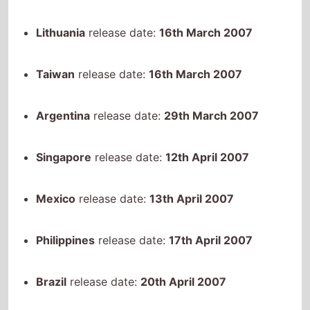
Taiwan
release date:
16th March 2007
Argentina
release date:
29th March 2007
Singapore
release date:
12th April 2007
Mexico
release date:
13th April 2007
Philippines
release date:
17th April 2007
Brazil
release date:
20th April 2007
Japan
release date:
12th May 2007