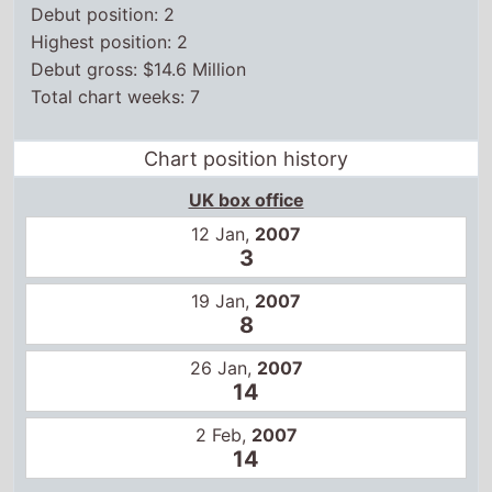
Debut gross: $14.6 Million
Total chart weeks: 7
Chart position history
UK box office
12 Jan,
2007
3
19 Jan,
2007
8
26 Jan,
2007
14
2 Feb,
2007
14
US box office