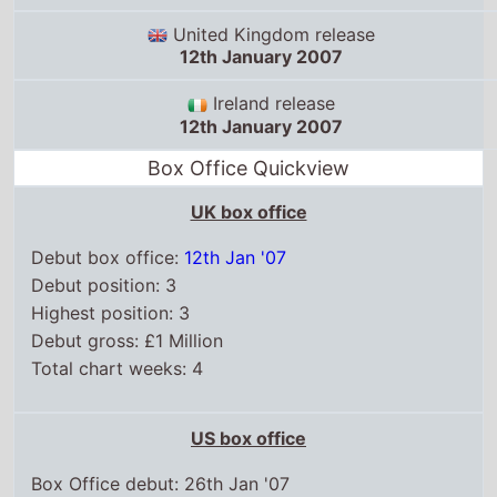
12th January 2007
Ireland release
12th January 2007
Box Office Quickview
UK box office
Debut box office:
12th Jan '07
Debut position: 3
Highest position: 3
Debut gross: £1 Million
Total chart weeks: 4
US box office
Box Office debut: 26th Jan '07
Debut position: 2
Highest position: 2