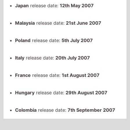
Malaysia
release date:
21st June 2007
Poland
release date:
5th July 2007
Italy
release date:
20th July 2007
France
release date:
1st August 2007
Hungary
release date:
29th August 2007
Colombia
release date:
7th September 2007