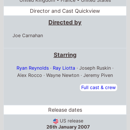
Directed by
Joe Carnahan
Starring
Ryan Reynolds
·
Ray Liotta
· Joseph Ruskin ·
Alex Rocco · Wayne Newton · Jeremy Piven
Full cast & crew
Release dates
US release
26th January 2007
United Kingdom release