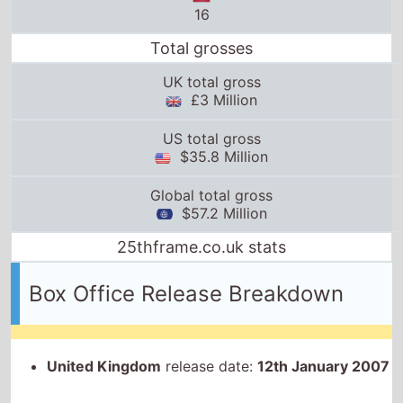
Total grosses
UK total gross
£3 Million
US total gross
$35.8 Million
Global total gross
$57.2 Million
25thframe.co.uk stats
Box Office Release Breakdown
United Kingdom
release date:
12th January 2007
Ireland
release date:
12th January 2007