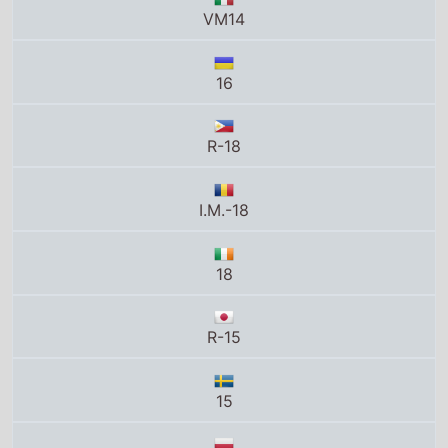
16
R-18
I.M.-18
18
R-15
15
16