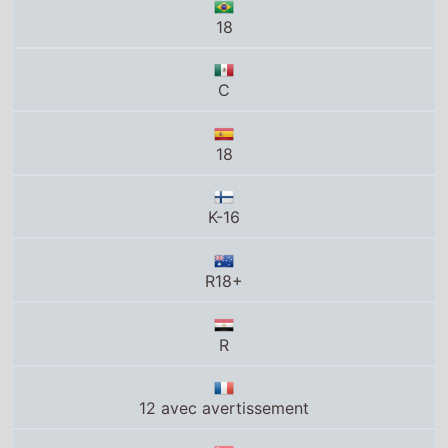
C
18
K-16
R18+
R
12 avec avertissement
M18