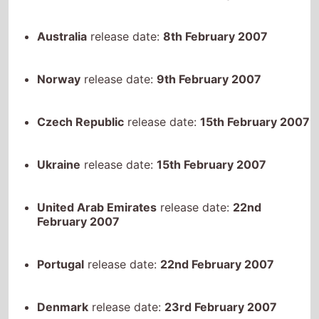
Australia
release date:
8th February 2007
Norway
release date:
9th February 2007
Czech Republic
release date:
15th February 2007
Ukraine
release date:
15th February 2007
United Arab Emirates
release date:
22nd
February 2007
Portugal
release date:
22nd February 2007
Denmark
release date:
23rd February 2007
Finland
release date:
25th February 2007