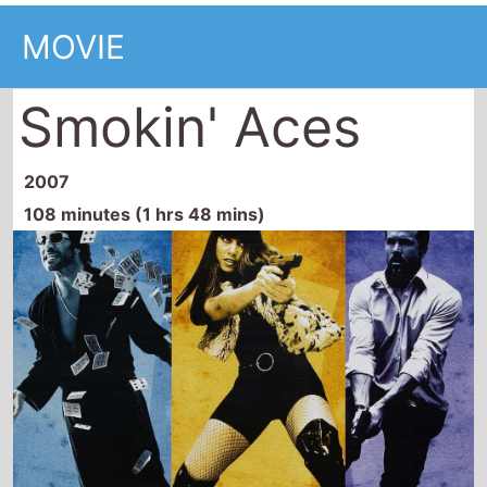
Smokin' Aces
2007
108 minutes (1 hrs 48 mins)