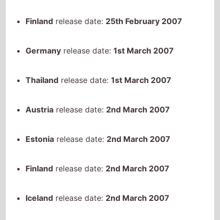
Germany
release date:
1st March 2007
Thailand
release date:
1st March 2007
Austria
release date:
2nd March 2007
Estonia
release date:
2nd March 2007
Finland
release date:
2nd March 2007
Iceland
release date:
2nd March 2007
Romania
release date:
2nd March 2007