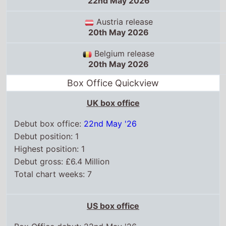
UK box office
Debut box office:
22nd May '26
Debut position: 1
Highest position: 1
Debut gross: £6.4 Million
Total chart weeks: 7
US box office
Box Office debut: 22nd May '26
Debut position: 1
Highest position: 1
Debut gross: $81.7 Million
Total chart weeks: 11
WorldWide box office