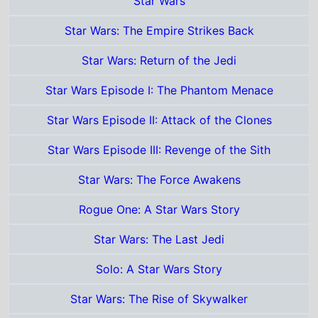
Star Wars Episode III: Revenge of the Sith
Star Wars: The Force Awakens
Rogue One: A Star Wars Story
Star Wars: The Last Jedi
Solo: A Star Wars Story
Star Wars: The Rise of Skywalker
Star Wars: The Mandalorian and Grogu
Certificates
12
Total grosses