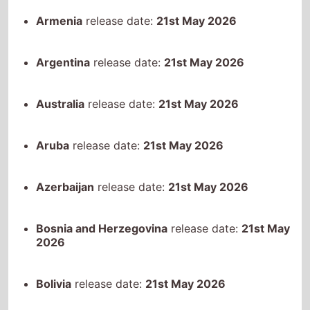
Aruba
release date:
21st May 2026
Azerbaijan
release date:
21st May 2026
Bosnia and Herzegovina
release date:
21st May
2026
Bolivia
release date:
21st May 2026
Brazil
release date:
21st May 2026
Chile
release date:
21st May 2026
Colombia
release date:
21st May 2026