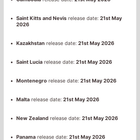
Saint Lucia
release date:
21st May 2026
Montenegro
release date:
21st May 2026
Malta
release date:
21st May 2026
New Zealand
release date:
21st May 2026
Panama
release date:
21st May 2026
Peru
release date:
21st May 2026
Puerto Rico
release date:
21st May 2026
Serbia
release date:
21st May 2026