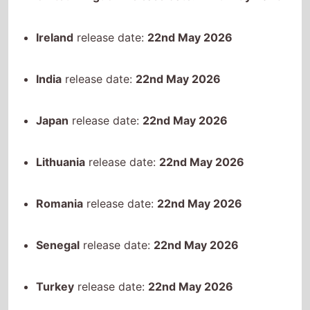
Lithuania
release date:
22nd May 2026
Romania
release date:
22nd May 2026
Senegal
release date:
22nd May 2026
Turkey
release date:
22nd May 2026
United States
release date:
22nd May 2026
Vietnam
release date:
22nd May 2026
South Korea
release date:
27th May 2026