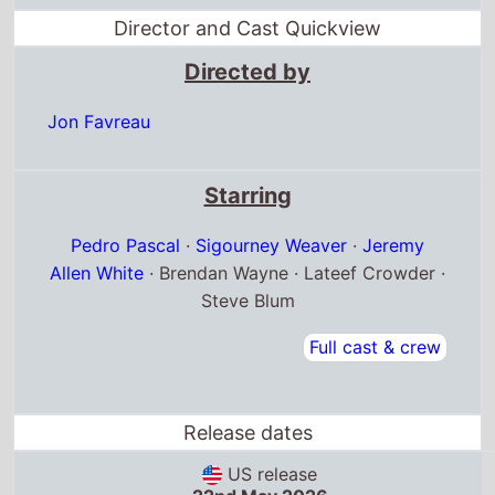
Pedro Pascal
·
Sigourney Weaver
·
Jeremy
Allen White
· Brendan Wayne · Lateef Crowder ·
Steve Blum
Full cast & crew
Release dates
US release
22nd May 2026
Austria release
20th May 2026
Belgium release
20th May 2026
Box Office Quickview