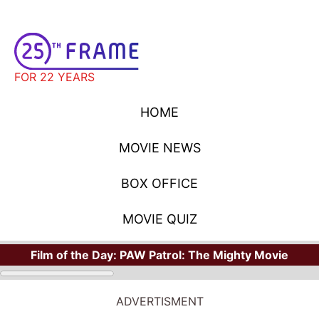
FOR 22 YEARS
HOME
MOVIE NEWS
BOX OFFICE
MOVIE QUIZ
Film of the Day:
PAW Patrol: The Mighty Movie
ADVERTISMENT