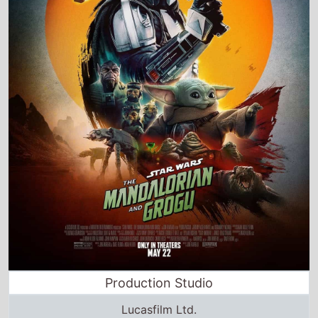
Production Studio
Lucasfilm Ltd.
Director and Cast Quickview
Directed by
Jon Favreau
Starring