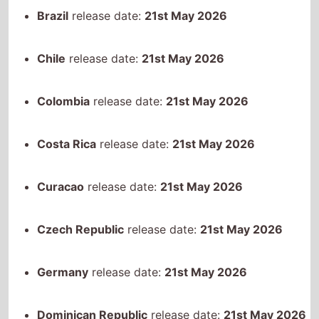
Costa Rica
release date:
21st May 2026
Curacao
release date:
21st May 2026
Czech Republic
release date:
21st May 2026
Germany
release date:
21st May 2026
Dominican Republic
release date:
21st May 2026
Ecuador
release date:
21st May 2026
Spain
release date:
21st May 2026
Georgia
release date:
21st May 2026