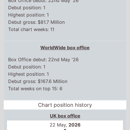
Box Office debut: 22nd May '26
Debut position: 1
Highest position: 1
Debut gross: $167.6 Million
Total weeks on top 15: 6
Chart position history
UK box office
22 May,
2026
1
29 May,
2026
2
5 Jun,
2026
6
12 Jun,
2026