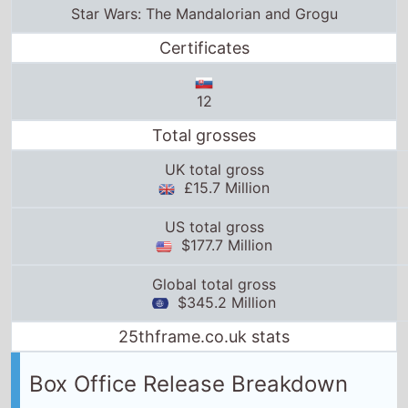
UK total gross
£15.7 Million
US total gross
$177.7 Million
Global total gross
$345.2 Million
25thframe.co.uk stats
Box Office Release Breakdown
Austria
release date:
20th May 2026
Belgium
release date:
20th May 2026
Switzerland
release date:
20th May 2026