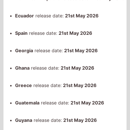
Ghana
release date:
21st May 2026
Greece
release date:
21st May 2026
Guatemala
release date:
21st May 2026
Guyana
release date:
21st May 2026
Hong Kong
release date:
21st May 2026
Honduras
release date:
21st May 2026
Croatia
release date:
21st May 2026