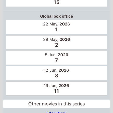
5 Jun,
2026
7
12 Jun,
2026
8
19 Jun,
2026
11
Other movies in this series
Star Wars
Star Wars: The Empire Strikes Back
Star Wars: Return of the Jedi
Star Wars Episode I: The Phantom Menace
Star Wars Episode II: Attack of the Clones