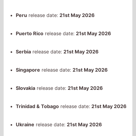
Singapore
release date:
21st May 2026
Slovakia
release date:
21st May 2026
Trinidad & Tobago
release date:
21st May 2026
Ukraine
release date:
21st May 2026
Uruguay
release date:
21st May 2026
Venezuela
release date:
21st May 2026
Kosovo
release date:
21st May 2026