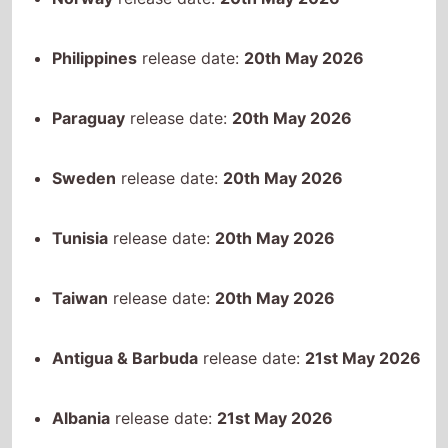
Tunisia
release date:
20th May 2026
Taiwan
release date:
20th May 2026
Antigua & Barbuda
release date:
21st May 2026
Albania
release date:
21st May 2026
Armenia
release date:
21st May 2026
Argentina
release date:
21st May 2026
Australia
release date:
21st May 2026