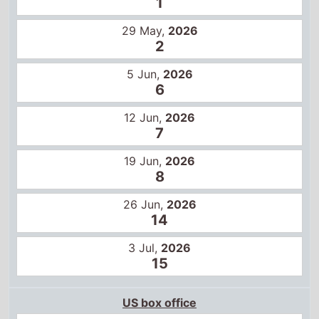
7
19 Jun,
2026
8
26 Jun,
2026
14
3 Jul,
2026
15
US box office
22 May,
2026
1
29 May,
2026
3
5 Jun,
2026
6