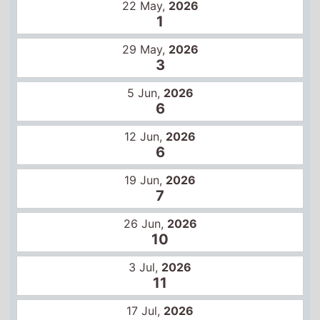
12 Jun,
2026
6
19 Jun,
2026
7
26 Jun,
2026
10
3 Jul,
2026
11
17 Jul,
2026
15
Global box office
22 May,
2026
1
29 May,
2026
2