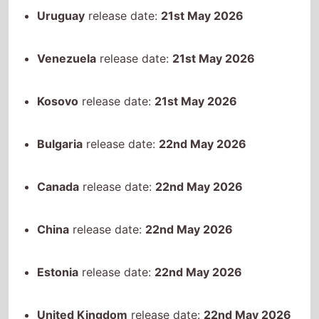
Bulgaria
release date:
22nd May 2026
Canada
release date:
22nd May 2026
China
release date:
22nd May 2026
Estonia
release date:
22nd May 2026
United Kingdom
release date:
22nd May 2026
Ireland
release date:
22nd May 2026
India
release date:
22nd May 2026
Japan
release date:
22nd May 2026