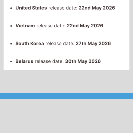
Belarus
release date:
30th May 2026