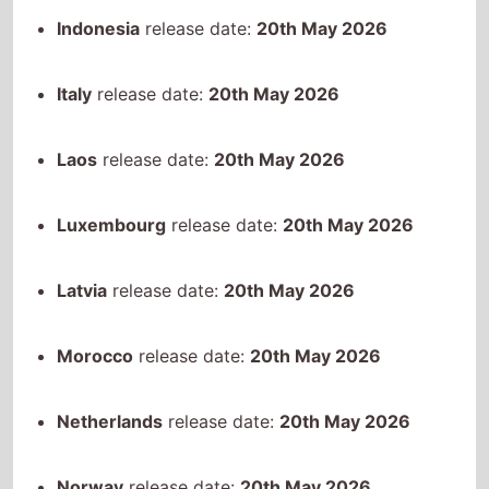
Luxembourg
release date:
20th May 2026
Latvia
release date:
20th May 2026
Morocco
release date:
20th May 2026
Netherlands
release date:
20th May 2026
Norway
release date:
20th May 2026
Philippines
release date:
20th May 2026
Paraguay
release date:
20th May 2026
Sweden
release date:
20th May 2026