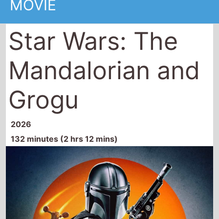
Grogu
2026
132 minutes (2 hrs 12 mins)