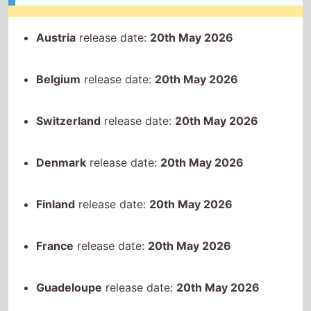
Denmark
release date:
20th May 2026
Finland
release date:
20th May 2026
France
release date:
20th May 2026
Guadeloupe
release date:
20th May 2026
Indonesia
release date:
20th May 2026
Italy
release date:
20th May 2026
Laos
release date:
20th May 2026