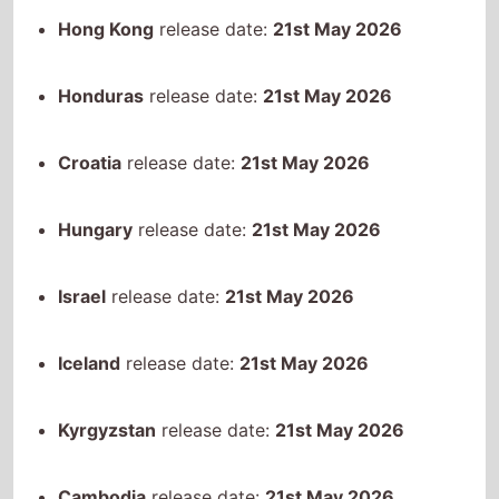
Hungary
release date:
21st May 2026
Israel
release date:
21st May 2026
Iceland
release date:
21st May 2026
Kyrgyzstan
release date:
21st May 2026
Cambodia
release date:
21st May 2026
Saint Kitts and Nevis
release date:
21st May
2026
Kazakhstan
release date:
21st May 2026