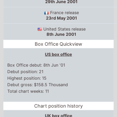
29th June 2001
France release
23rd May 2001
United States release
8th June 2001
Box Office Quickview
US box office
Box Office debut: 8th Jun '01
Debut position: 21
Highest position: 15
Debut gross: $158.5 Thousand
Total chart weeks: 11
Chart position history
UK box office