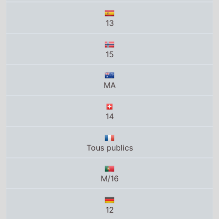
13
15
MA
14
Tous publics
M/16
12