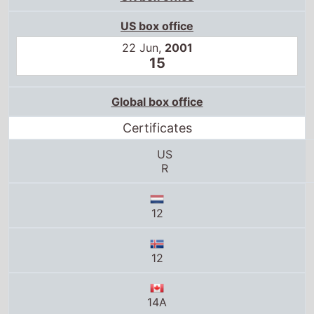
US box office
22 Jun,
2001
15
Global box office
Certificates
US
R
12
12
14A