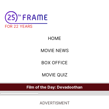
FOR 22 YEARS
HOME
MOVIE NEWS
BOX OFFICE
MOVIE QUIZ
Film of the Day:
Devadoothan
ADVERTISMENT