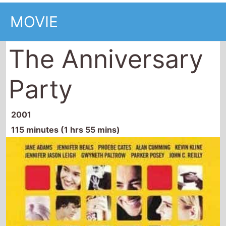
MOVIE
The Anniversary
Party
2001
115 minutes (1 hrs 55 mins)