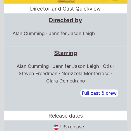
Director and Cast Quickview
Directed by
Alan Cumming
·
Jennifer Jason Leigh
Starring
Alan Cumming · Jennifer Jason Leigh · Otis ·
Steven Freedman · Norizzela Monterroso ·
Clara Demedrano
Full cast & crew
Release dates
US release