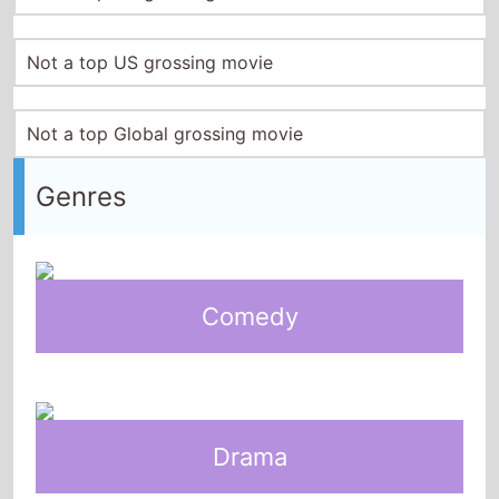
Not a top US grossing movie
Not a top Global grossing movie
Genres
Comedy
Drama