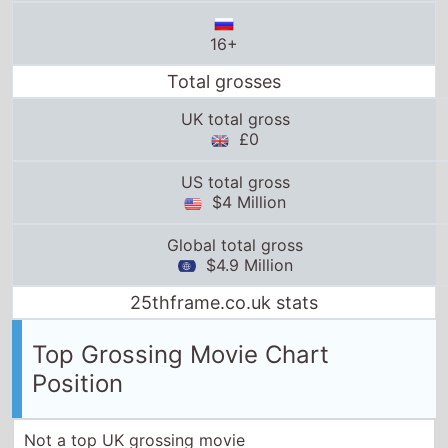
16+
Total grosses
UK total gross
£0
US total gross
$4 Million
Global total gross
$4.9 Million
25thframe.co.uk stats
Top Grossing Movie Chart
Position
Not a top UK grossing movie