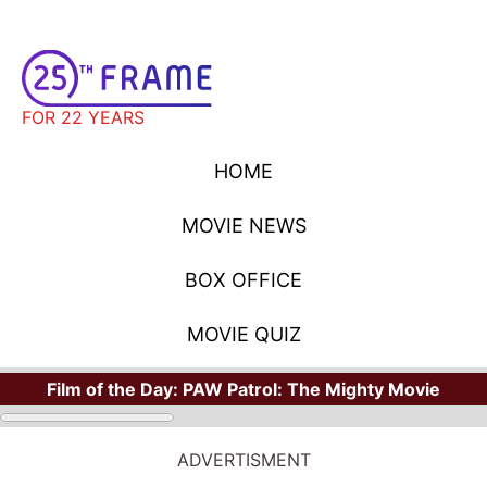
FOR 22 YEARS
HOME
MOVIE NEWS
BOX OFFICE
MOVIE QUIZ
Film of the Day:
PAW Patrol: The Mighty Movie
ADVERTISMENT