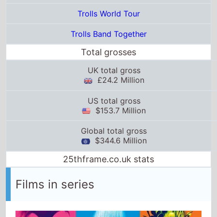
UK total gross
£24.2 Million
US total gross
$153.7 Million
Global total gross
$344.6 Million
25thframe.co.uk stats
Films in series