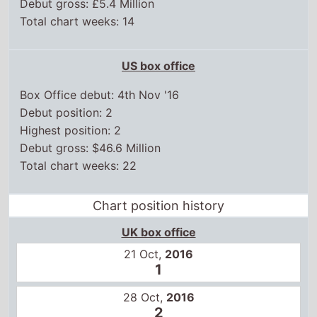
Box Office debut: 4th Nov '16
Debut position: 2
Highest position: 2
Debut gross: $46.6 Million
Total chart weeks: 22
Chart position history
UK box office
21 Oct,
2016
1
28 Oct,
2016
2
4 Nov,
2016
2
11 Nov,
2016