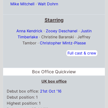
Anna Kendrick
·
Zooey Deschanel
·
Justin
Timberlake
· Christine Baranski · Jeffrey
Tambor ·
Christopher Mintz-Plasse
Full cast & crew
Box Office Quickview
UK box office
Debut box office:
21st Oct '16
Debut position: 1
Highest position: 1
Debut gross: £5.4 Million
Total chart weeks: 14
US box office