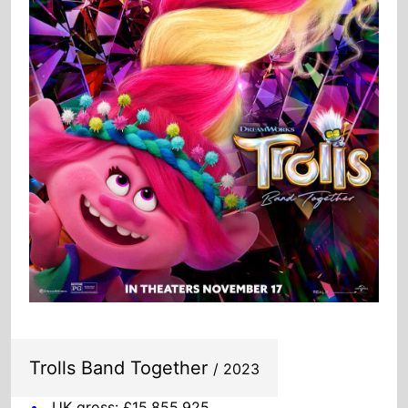
Trolls Band Together
/ 2023
UK gross: £15,855,925
US gross: $102,872,190
Global gross: $207,234,686