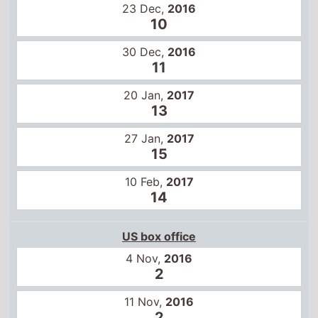
20 Jan,
2017
13
27 Jan,
2017
15
10 Feb,
2017
14
US box office
4 Nov,
2016
2
11 Nov,
2016
2
18 Nov,
2016
3
25 Nov,
2016