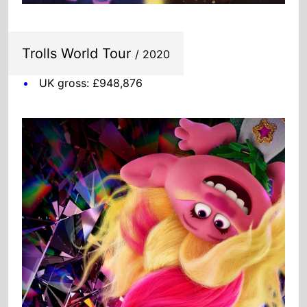
UK gross: £948,876