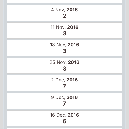
3
18 Nov,
2016
3
25 Nov,
2016
3
2 Dec,
2016
7
9 Dec,
2016
7
16 Dec,
2016
6
23 Dec,
2016
10
30 Dec,
2016
11