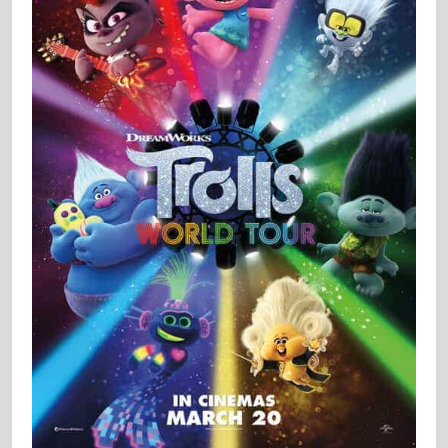
Trolls World Tour
/ 2020