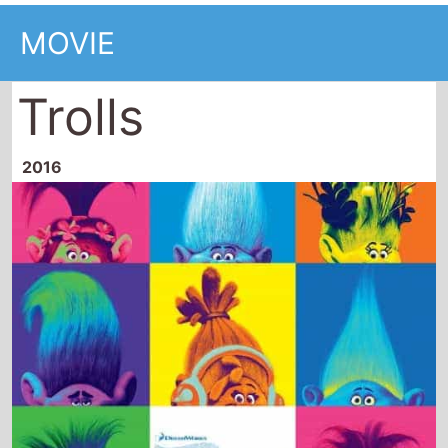
Trolls
2016