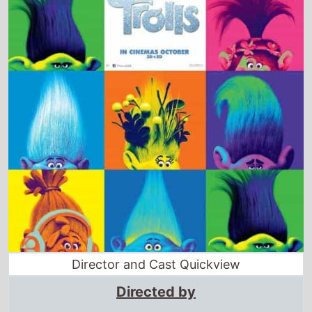
Director and Cast Quickview
Directed by
Mike Mitchell
·
Walt Dohrn
Starring