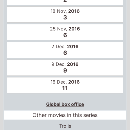
6
2 Dec,
2016
6
9 Dec,
2016
9
16 Dec,
2016
11
Global box office
Other movies in this series
Trolls
Trolls World Tour
Trolls Band Together
Total grosses