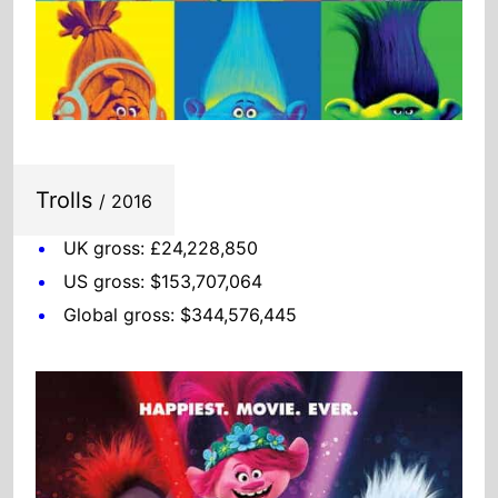
Trolls
/ 2016
UK gross: £24,228,850
US gross: $153,707,064
Global gross: $344,576,445