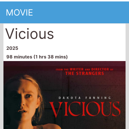
MOVIE
Vicious
2025
98 minutes (1 hrs 38 mins)