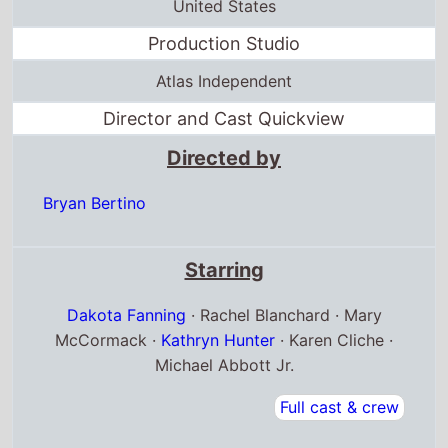
United States
Production Studio
Atlas Independent
Director and Cast Quickview
Directed by
Bryan Bertino
Starring
Dakota Fanning
· Rachel Blanchard · Mary
McCormack ·
Kathryn Hunter
· Karen Cliche ·
Michael Abbott Jr.
Full cast & crew