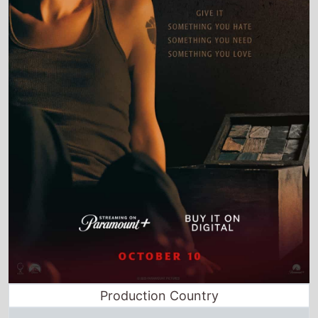
Production Country