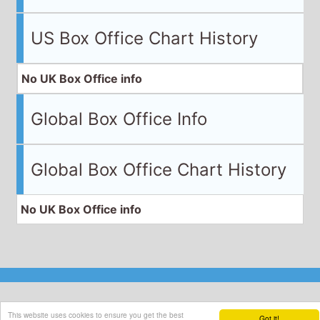
US Box Office Chart History
No UK Box Office info
Global Box Office Info
Global Box Office Chart History
No UK Box Office info
This website uses cookies to ensure you get the best
Got it!