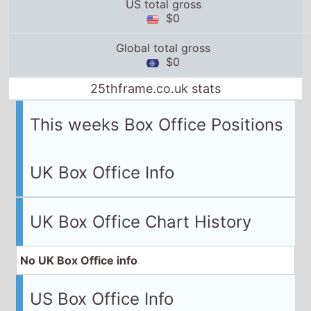
US total gross
$0
Global total gross
$0
25thframe.co.uk stats
This weeks Box Office Positions
UK Box Office Info
UK Box Office Chart History
No UK Box Office info
US Box Office Info