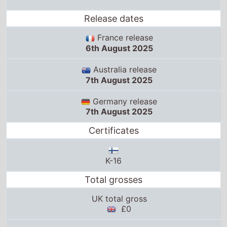
Release dates
France release
6th August 2025
Australia release
7th August 2025
Germany release
7th August 2025
Certificates
K-16
Total grosses
UK total gross
£0