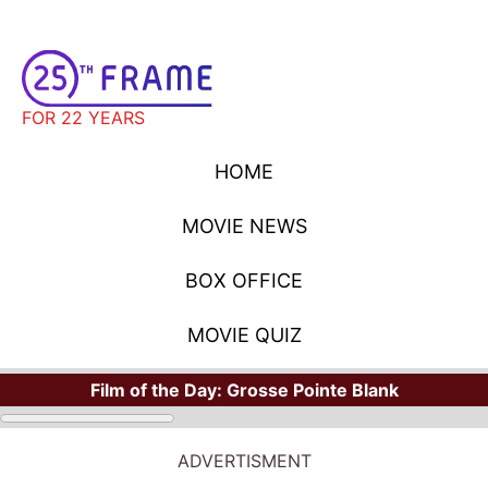
FOR 22 YEARS
HOME
MOVIE NEWS
BOX OFFICE
MOVIE QUIZ
Film of the Day:
Grosse Pointe Blank
ADVERTISMENT