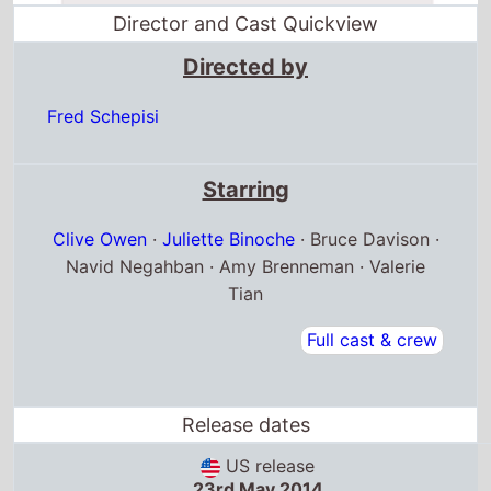
Director and Cast Quickview
Directed by
Fred Schepisi
Starring
Clive Owen
·
Juliette Binoche
· Bruce Davison ·
Navid Negahban · Amy Brenneman · Valerie
Tian
Full cast & crew
Release dates
US release
23rd May 2014