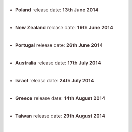
Poland
release date:
13th June 2014
New Zealand
release date:
19th June 2014
Portugal
release date:
26th June 2014
Australia
release date:
17th July 2014
Israel
release date:
24th July 2014
Greece
release date:
14th August 2014
Taiwan
release date:
29th August 2014