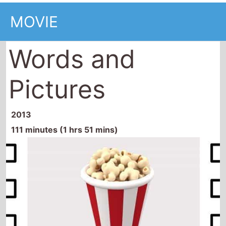
MOVIE
Words and
Pictures
2013
111 minutes (1 hrs 51 mins)