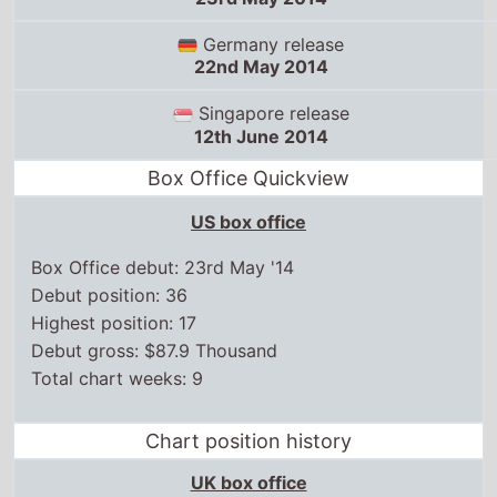
Germany release
22nd May 2014
Singapore release
12th June 2014
Box Office Quickview
US box office
Box Office debut: 23rd May '14
Debut position: 36
Highest position: 17
Debut gross: $87.9 Thousand
Total chart weeks: 9
Chart position history
UK box office