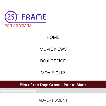
FOR 22 YEARS
HOME
MOVIE NEWS
BOX OFFICE
MOVIE QUIZ
Film of the Day:
Grosse Pointe Blank
ADVERTISMENT