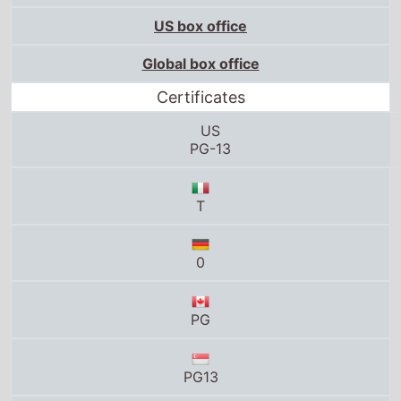
US box office
Global box office
Certificates
US
PG-13
T
0
PG
PG13