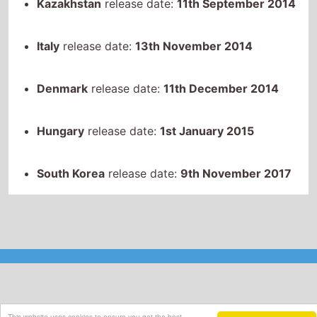
Kazakhstan
release date:
11th September 2014
Italy
release date:
13th November 2014
Denmark
release date:
11th December 2014
Hungary
release date:
1st January 2015
South Korea
release date:
9th November 2017
This website uses cookies to ensure you get the best