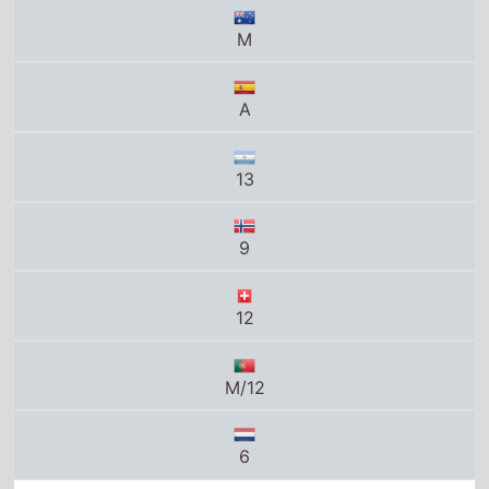
M
A
13
9
12
M/12
6