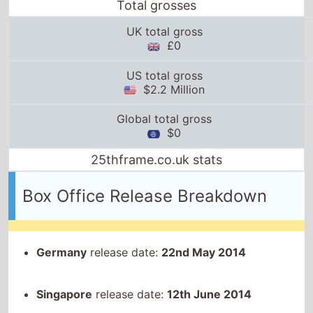
Total grosses
UK total gross
£0
US total gross
$2.2 Million
Global total gross
$0
25thframe.co.uk stats
Box Office Release Breakdown
Germany
release date:
22nd May 2014
Singapore
release date:
12th June 2014