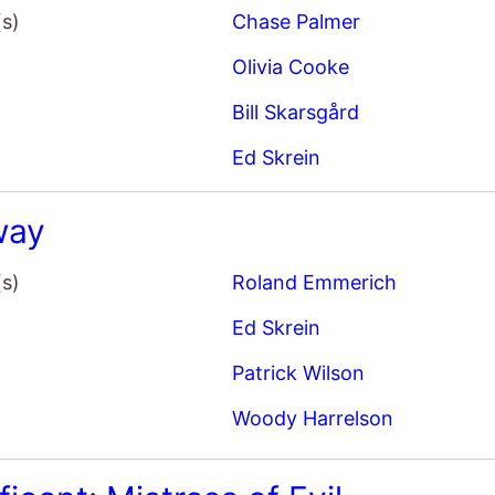
(s)
Chase Palmer
Olivia Cooke
Bill Skarsgård
Ed Skrein
way
(s)
Roland Emmerich
Ed Skrein
Patrick Wilson
Woody Harrelson
icent: Mistress of Evil