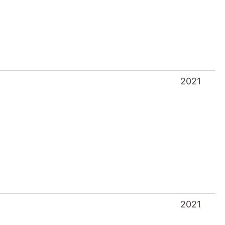
2021
2021