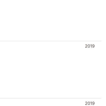
2019
2019