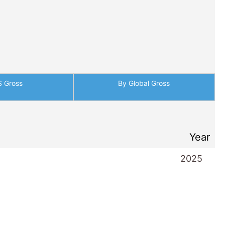
S Gross
By Global Gross
Year
2025