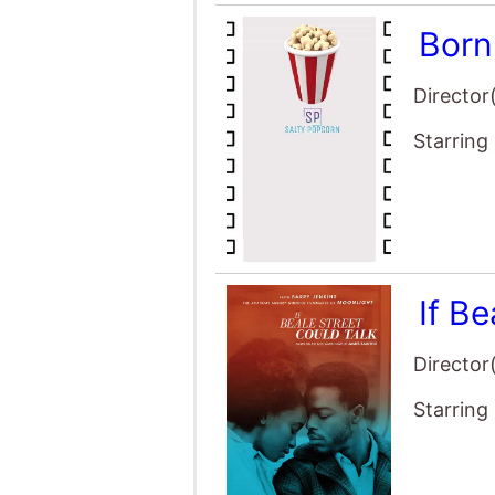
Born
Director
Starring
If Be
Director
Starring