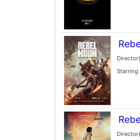
Rebe
Director
Starring
Rebe
Director