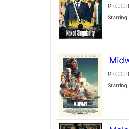
Director
Starring
Mid
Director
Starring
Malef