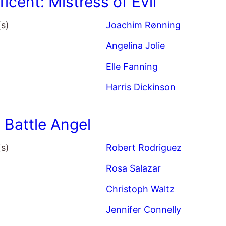
(s)
Joachim Rønning
Angelina Jolie
Elle Fanning
Harris Dickinson
: Battle Angel
(s)
Robert Rodriguez
Rosa Salazar
Christoph Waltz
Jennifer Connelly