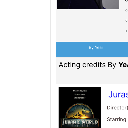
By Year
Acting credits By
Ye
Jura
Director
Starring