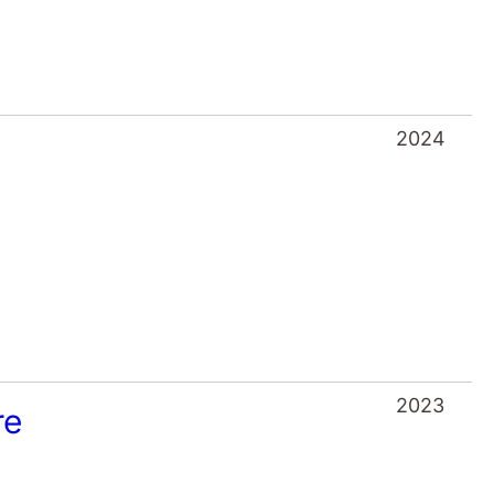
2024
2023
re