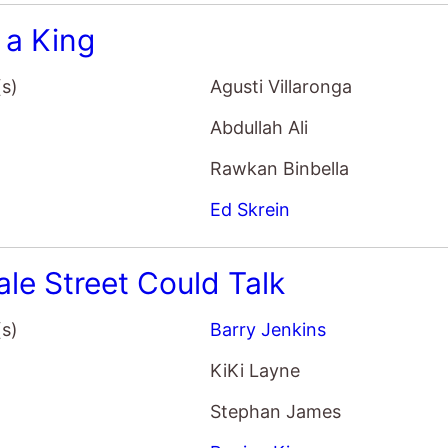
 a King
(s)
Agusti Villaronga
Abdullah Ali
Rawkan Binbella
Ed Skrein
ale Street Could Talk
(s)
Barry Jenkins
KiKi Layne
Stephan James
Regina King