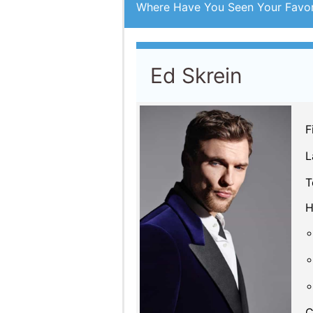
Ed Skrein
F
L
T
H
C