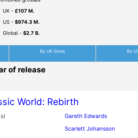
UK -
£107 M.
US -
$974.3 M.
Global -
$2.7 B.
By UK Gross
By U
ar of release
ssic World: Rebirth
(s)
Gareth Edwards
Scarlett Johansson
Jonathan Bailey