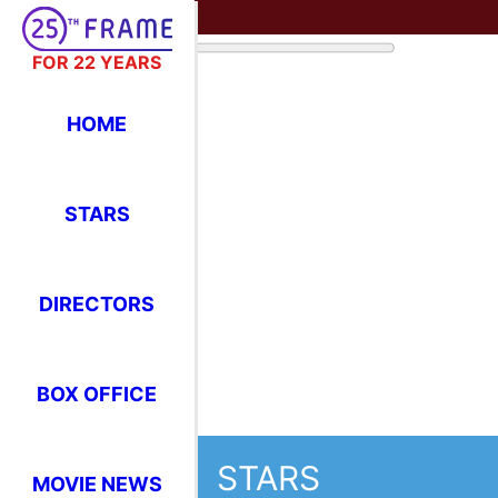
FOR 22 YEARS
HOME
STARS
DIRECTORS
BOX OFFICE
STARS
MOVIE NEWS
Where Have You Seen Your Favor