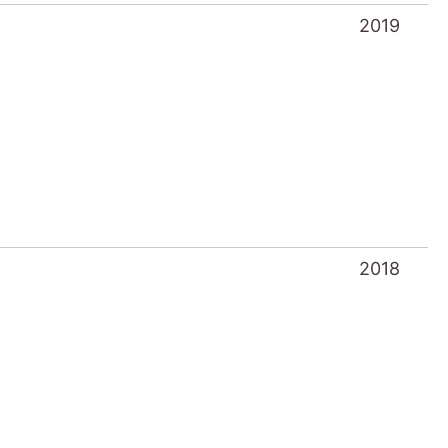
2019
2018