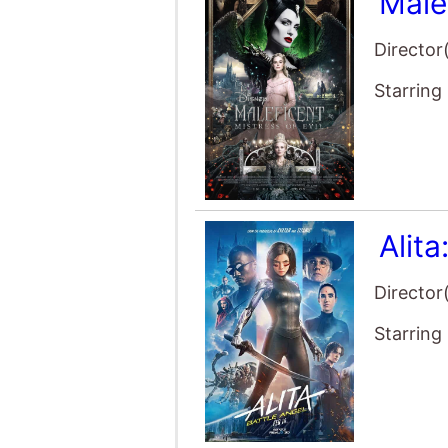
Director
Starring
Alita
Director
Starring