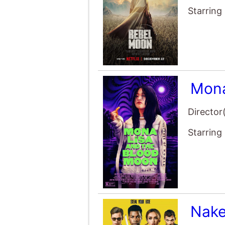
Starring
Mona
Director
Starring
Nake