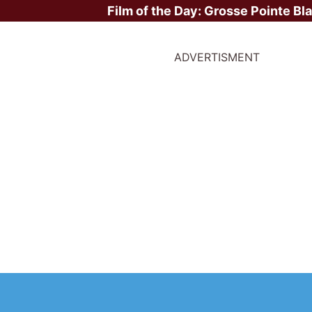
Film of the Day:
Grosse Pointe Bl
ADVERTISMENT
ite Stars?