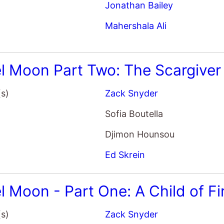
Mahershala Ali
l Moon Part Two: The Scargiver
(s)
Zack Snyder
Sofia Boutella
Djimon Hounsou
Ed Skrein
l Moon - Part One: A Child of Fi
(s)
Zack Snyder