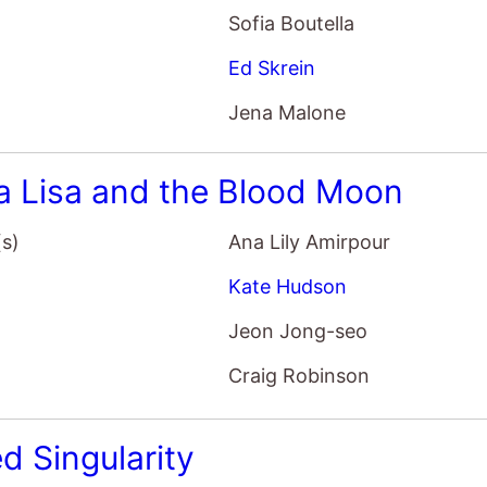
Sofia Boutella
Ed Skrein
Jena Malone
 Lisa and the Blood Moon
(s)
Ana Lily Amirpour
Kate Hudson
Jeon Jong-seo
Craig Robinson
d Singularity