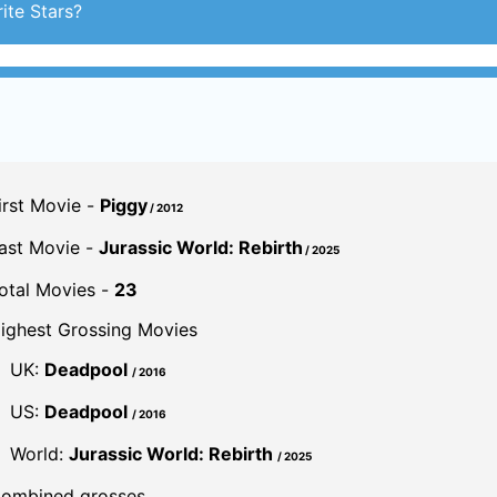
irst Movie -
Piggy
/ 2012
ast Movie -
Jurassic World: Rebirth
/ 2025
otal Movies -
23
ighest Grossing Movies
UK:
Deadpool
/ 2016
US:
Deadpool
/ 2016
World:
Jurassic World: Rebirth
/ 2025
ombined grosses