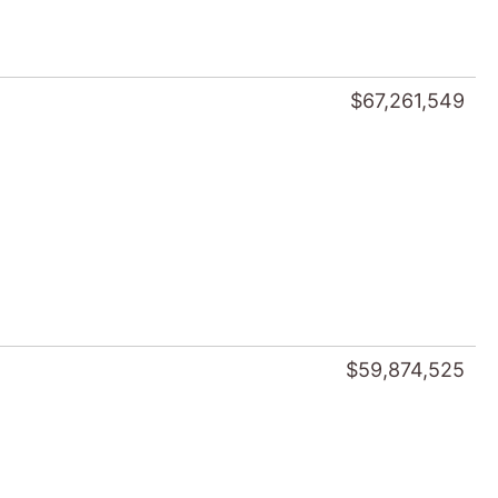
$67,261,549
$59,874,525