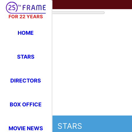
FOR 22 YEARS
HOME
STARS
DIRECTORS
BOX OFFICE
STARS
MOVIE NEWS