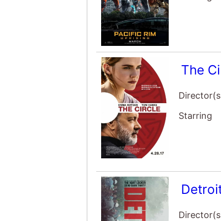
The Ci
Director(s
Starring
Detroi
Director(s