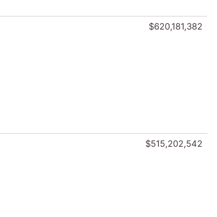
$620,181,382
$515,202,542