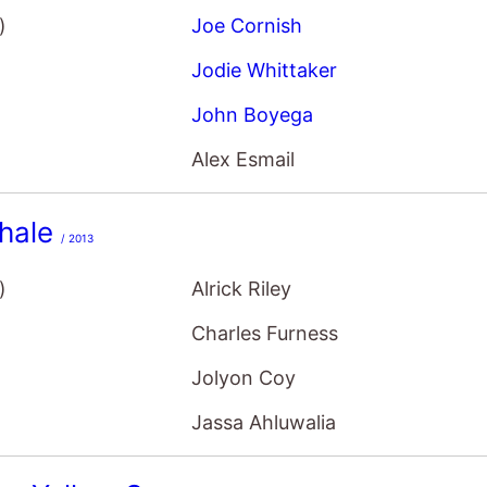
)
Joe Cornish
Jodie Whittaker
John Boyega
Alex Esmail
hale
/ 2013
)
Alrick Riley
Charles Furness
Jolyon Coy
Jassa Ahluwalia
f a Yellow Sun