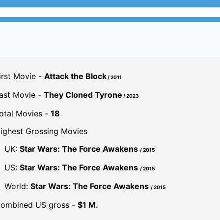
irst Movie -
Attack the Block
/ 2011
ast Movie -
They Cloned Tyrone
/ 2023
otal Movies -
18
ighest Grossing Movies
UK:
Star Wars: The Force Awakens
/ 2015
US:
Star Wars: The Force Awakens
/ 2015
World:
Star Wars: The Force Awakens
/ 2015
ombined US gross -
$1 M.