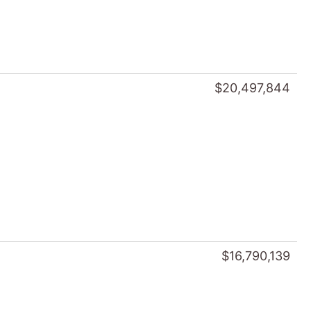
$20,497,844
$16,790,139