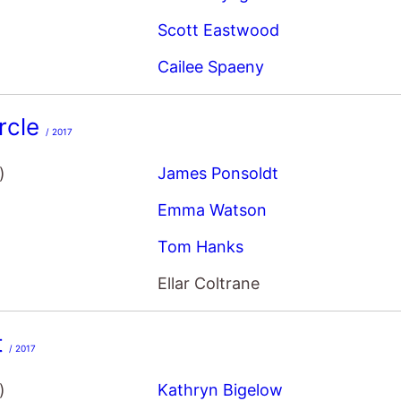
Scott Eastwood
Cailee Spaeny
rcle
/ 2017
)
James Ponsoldt
Emma Watson
Tom Hanks
Ellar Coltrane
t
/ 2017
)
Kathryn Bigelow