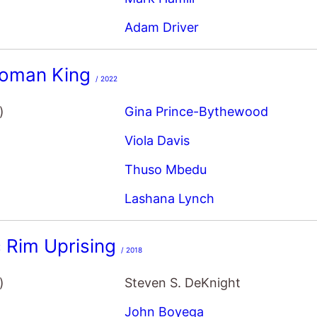
Adam Driver
oman King
/ 2022
)
Gina Prince-Bythewood
Viola Davis
Thuso Mbedu
Lashana Lynch
c Rim Uprising
/ 2018
)
Steven S. DeKnight
John Boyega