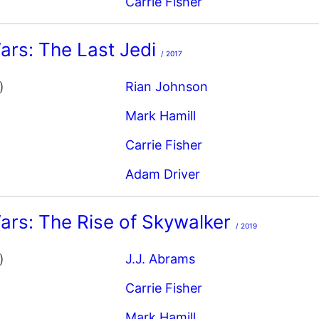
ars: The Last Jedi
/ 2017
)
Rian Johnson
Mark Hamill
Carrie Fisher
Adam Driver
ars: The Rise of Skywalker
/ 2019
)
J.J. Abrams
Carrie Fisher
Mark Hamill