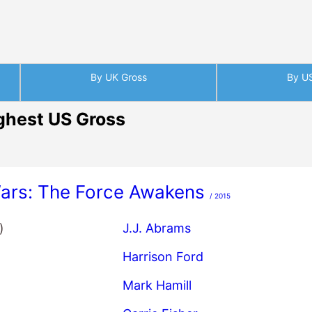
By UK Gross
By U
ghest US Gross
Wars: The Force Awakens
/ 2015
)
J.J. Abrams
Harrison Ford
Mark Hamill
Carrie Fisher