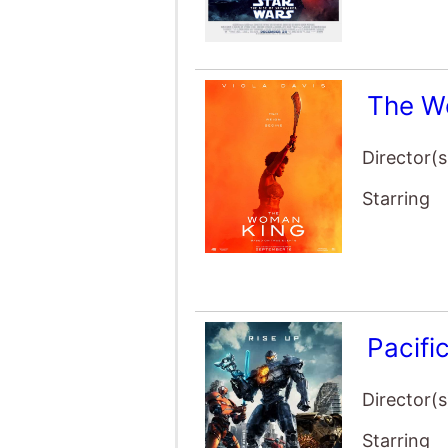
The W
Director(s
Starring
Pacifi
Director(s
Starring