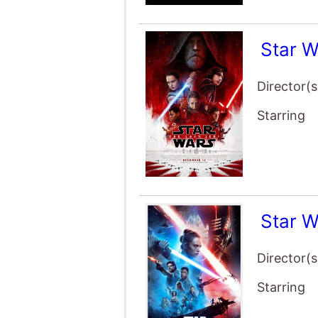
Star W
Director(s
Starring
Star W
Director(s
Starring