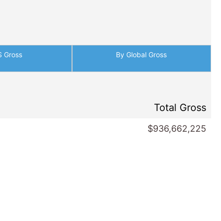
S Gross
By Global Gross
Total Gross
$936,662,225