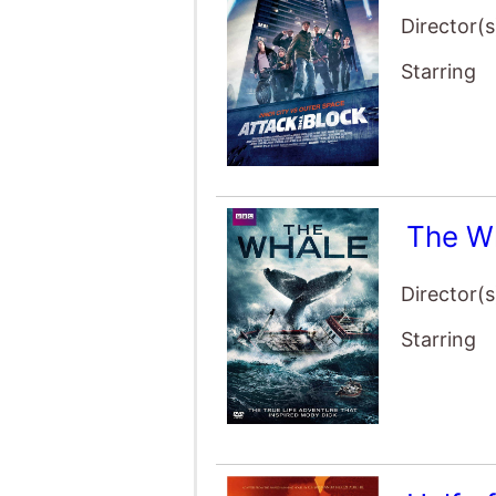
Director(s
Starring
The W
Director(s
Starring
Half o