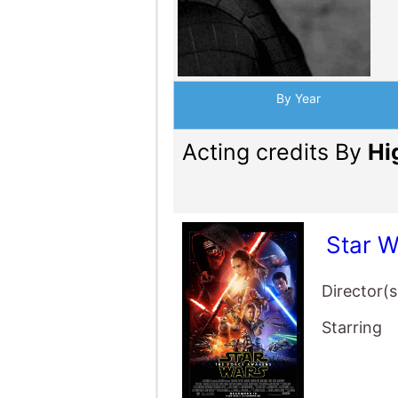
By Year
Acting credits By
Hi
Star 
Director(s
Starring