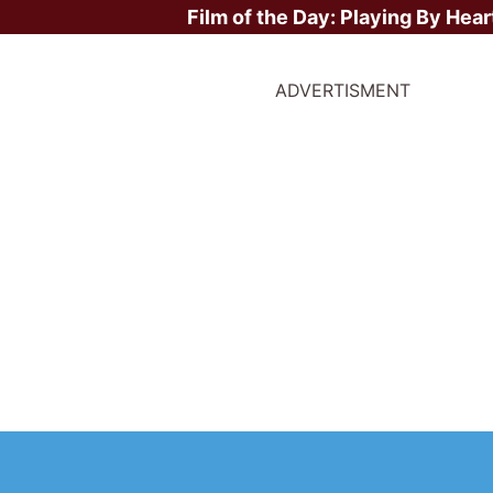
Film of the Day:
Playing By Hear
ADVERTISMENT