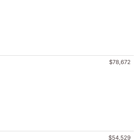
$78,672
$54,529