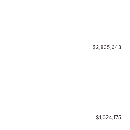
$2,805,643
$1,024,175