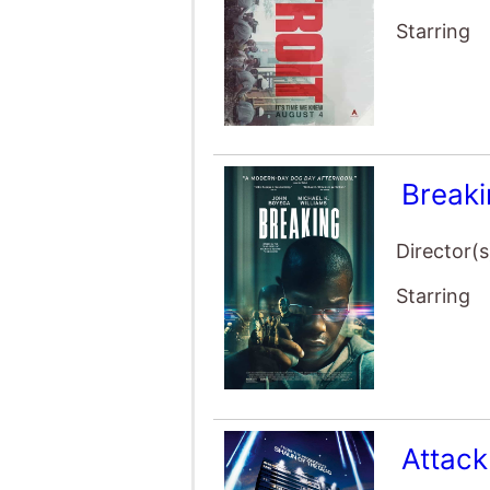
Starring
Break
Director(s
Starring
Attack