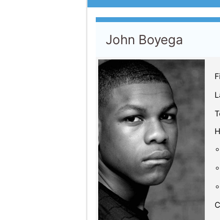
John Boyega
F
L
T
H
C