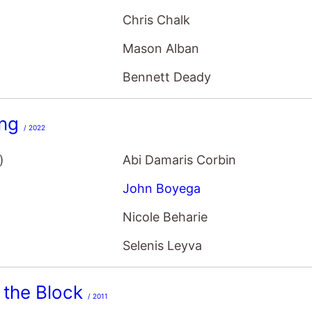
Chris Chalk
Mason Alban
Bennett Deady
ing
/ 2022
)
Abi Damaris Corbin
John Boyega
Nicole Beharie
Selenis Leyva
 the Block
/ 2011