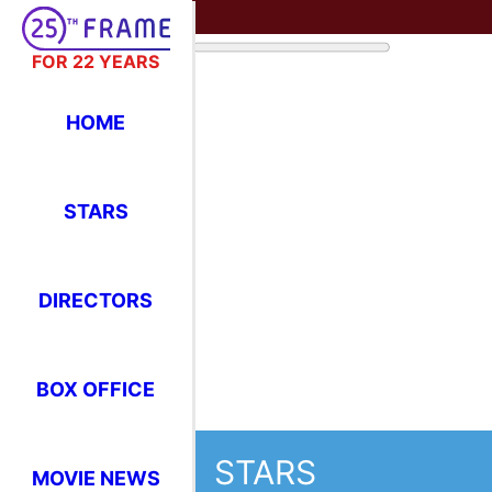
FOR 22 YEARS
HOME
STARS
DIRECTORS
BOX OFFICE
STARS
MOVIE NEWS