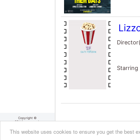
Lizz
Director
Starring
Copyright ©
25thframe.co.uk
2004 - 2026
About 25thframe
|
Cookie
This website uses cookies to ensure you get the best 
Policy
|
Terms Of Use
|
Privacy Policy