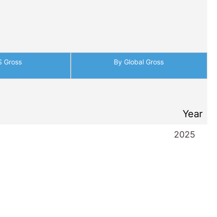
S Gross
By Global Gross
Year
2025