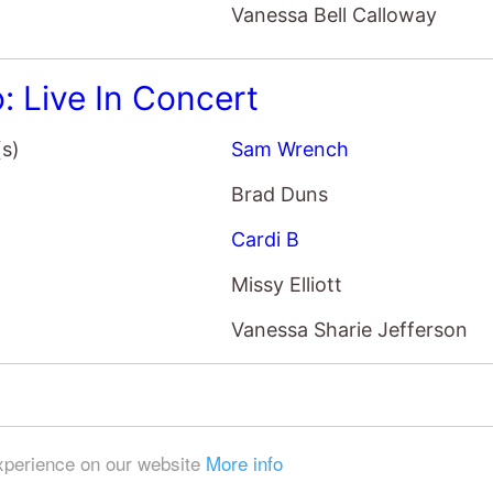
Vanessa Bell Calloway
o: Live In Concert
(s)
Sam Wrench
Brad Duns
Cardi B
Missy Elliott
Vanessa Sharie Jefferson
experience on our website
More info