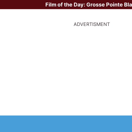
Film of the Day:
Grosse Pointe Bl
ADVERTISMENT