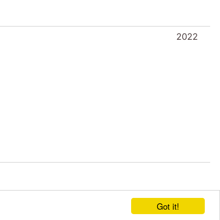
2022
Got it!