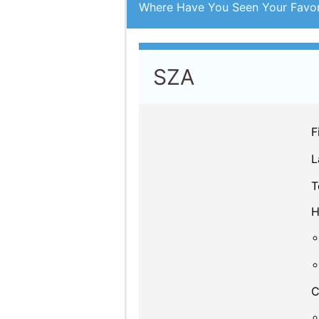
Where Have You Seen Your Favor
SZA
F
L
T
H
C