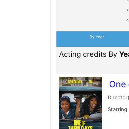
By Year
Acting credits By
Ye
One 
Director
Starring