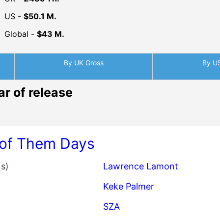
US -
$50.1 M.
Global -
$43 M.
By UK Gross
By U
ar of release
of Them Days
(s)
Lawrence Lamont
Keke Palmer
SZA