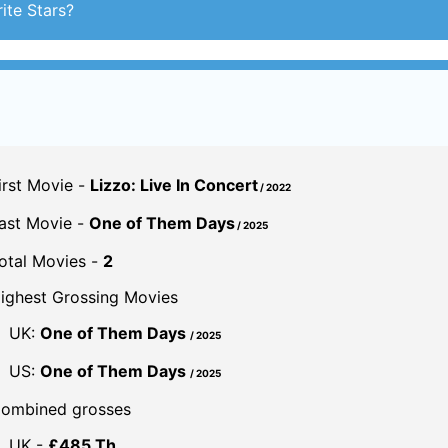
ite Stars?
irst Movie -
Lizzo: Live In Concert
/ 2022
ast Movie -
One of Them Days
/ 2025
otal Movies -
2
ighest Grossing Movies
UK:
One of Them Days
/ 2025
US:
One of Them Days
/ 2025
ombined grosses
UK -
£485 Th.