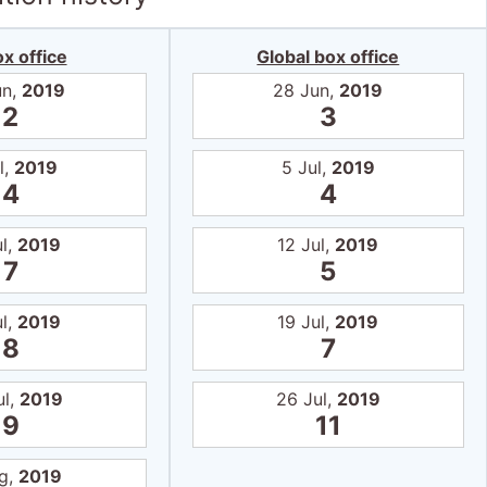
x office
Global box office
un,
2019
28 Jun,
2019
2
3
l,
2019
5 Jul,
2019
4
4
ul,
2019
12 Jul,
2019
7
5
ul,
2019
19 Jul,
2019
8
7
ul,
2019
26 Jul,
2019
9
11
g,
2019