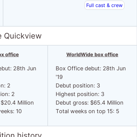
Full cast & crew
e Quickview
x office
WorldWide box office
ebut: 28th Jun
Box Office debut: 28th Jun
'19
on: 2
Debut position: 3
ion: 2
Highest position: 3
 $20.4 Million
Debut gross: $65.4 Million
weeks: 10
Total weeks on top 15: 5
tion history