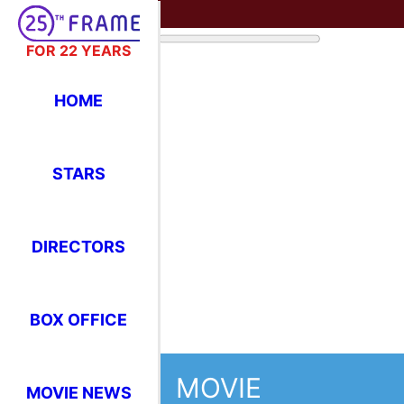
FOR 22 YEARS
HOME
STARS
DIRECTORS
BOX OFFICE
MOVIE
MOVIE NEWS