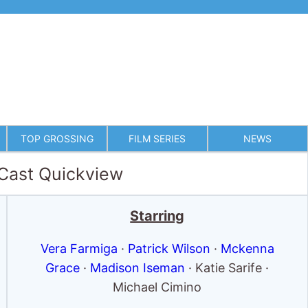
TOP GROSSING
FILM SERIES
NEWS
 Cast Quickview
Starring
Vera Farmiga
·
Patrick Wilson
·
Mckenna
Grace
·
Madison Iseman
· Katie Sarife ·
Michael Cimino