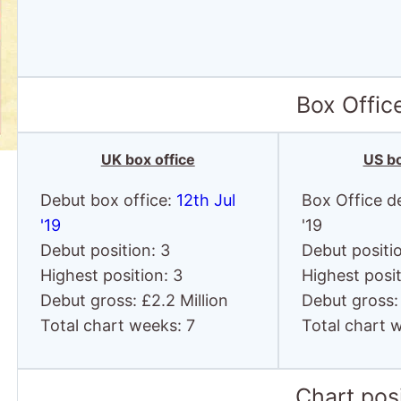
Box Offic
UK box office
US bo
Debut box office:
12th Jul
Box Office d
'19
'19
Debut position: 3
Debut positi
Highest position: 3
Highest posit
Debut gross: £2.2 Million
Debut gross:
Total chart weeks: 7
Total chart 
Chart posi