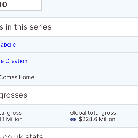
10
 in this series
abelle
le Creation
 Comes Home
 grosses
tal gross
Global total gross
1 Million
$228.6 Million
.co.uk stats