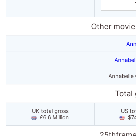
Other movies
Ann
Annabel
Annabelle
Total
UK total gross
US to
£6.6 Million
$74.
25thframe