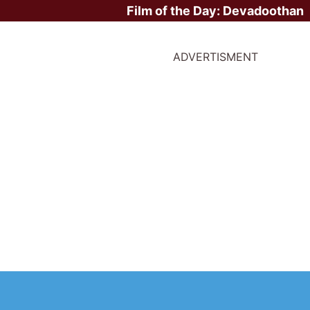
Film of the Day:
Devadoothan
ADVERTISMENT