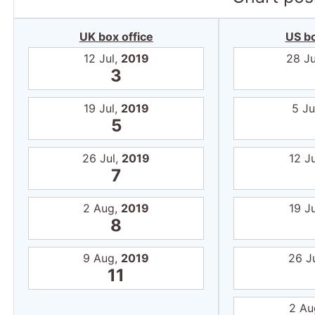
UK box office
US bo
12 Jul,
2019
28 J
3
19 Jul,
2019
5 Ju
5
26 Jul,
2019
12 J
7
2 Aug,
2019
19 J
8
9 Aug,
2019
26 J
11
2 Au