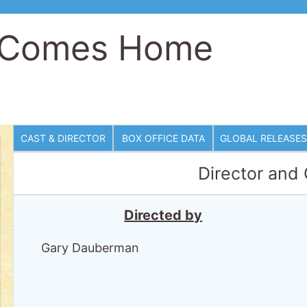
e Comes Home
CAST & DIRECTOR
BOX OFFICE DATA
GLOBAL RELEASES
Director and
Directed by
Gary Dauberman