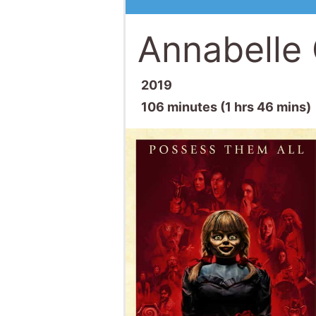
Annabell
2019
106 minutes (1 hrs 46 mins)