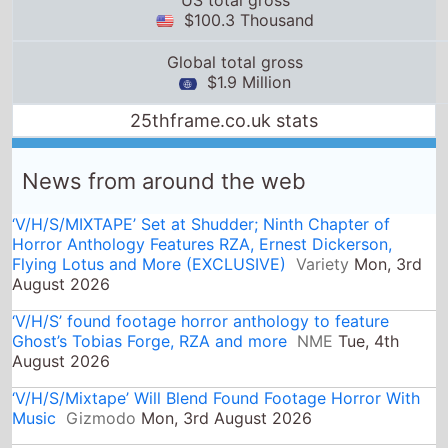
News from around the web
‘V/H/S/MIXTAPE’ Set at Shudder; Ninth Chapter of
Horror Anthology Features RZA, Ernest Dickerson,
Flying Lotus and More (EXCLUSIVE)
Variety
Mon, 3rd
August 2026
‘V/H/S’ found footage horror anthology to feature
Ghost’s Tobias Forge, RZA and more
NME
Tue, 4th
August 2026
‘V/H/S/Mixtape’ Will Blend Found Footage Horror With
Music
Gizmodo
Mon, 3rd August 2026
'Teenage Sex and Death at Camp Miasma' - Retro VHS
Sleeves and Trading Cards Now Available
Bloody
Disgusting
Wed, 5th August 2026
The Next V/H/S Movie Will Be A Musical One
Yahoo
Mon, 3rd August 2026
Jim Henson Puppets, Grammy Nominees to Star in