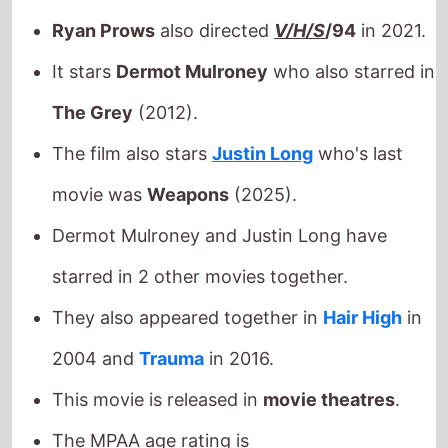
movie was
Weapons
(2025).
Dermot Mulroney and Justin Long have
starred in 2 other movies together.
They also appeared together in
Hair High
in
2004 and
Trauma
in 2016.
This movie is released in
movie theatres
.
The MPAA age rating is
Check back on Monday to see what new movies made
it onto the
Weekend Box Office Chart
.
Next week there are 3 new movies released