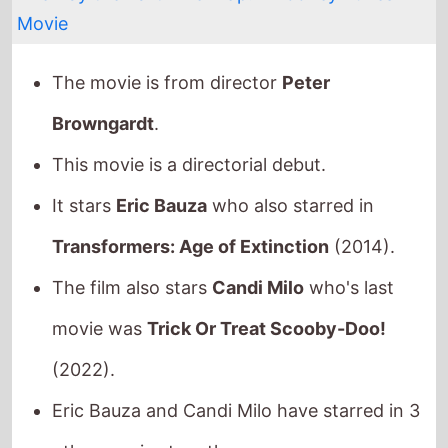
This movie is a directorial debut.
It stars
Eric Bauza
who also starred in
Transformers: Age of Extinction
(2014).
The film also stars
Candi Milo
who's last
movie was
Trick Or Treat Scooby-Doo!
(2022).
Eric Bauza and Candi Milo have starred in 3
other movies together.
They also appeared together in
Scooby-
Doo! Stage Fright
in 2013,
Scooby-Doo!
Frankencreepy
in 2014 and
Space Jam: A