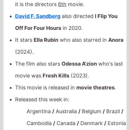
(2024).
The film also stars
Odessa A’zion
who's last
movie was
Fresh Kills
(2023).
This movie is released in
movie theatres
.
Released this week in:
Argentina
/
Australia
/
Belgium
/
Brazil
/
Cambodia
/
Canada
/
Denmark
/
Estonia
/
Finland
/
France
/
Germany
/
Greece
/
Hungary
/
India
/
Indonesia
/
Ireland
/
Italy
/
Mexico
/
Netherlands
/
New
Zealand
/
Norway
/
Poland
/
Portugal
/