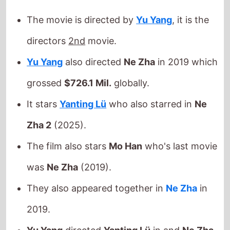
grossed
$726.1 Mil.
globally.
It stars
Yanting Lü
who also starred in
Ne
Zha 2
(2025).
The film also stars
Mo Han
who's last movie
was
Ne Zha
(2019).
They also appeared together in
Ne Zha
in
2019.
Yu Yang
directed
Yanting Lü
in and
Ne Zha
Yu Yang
directed
Mo Han
in and
Ne Zha
This movie is released in
movie theatres
.
Released this week in: