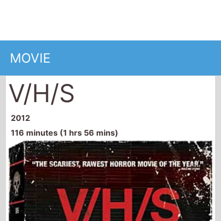
V/H/S
2012
116 minutes (1 hrs 56 mins)