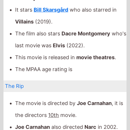
This movie is released in
movie theatres
.
The MPAA age rating is
The Rip
The movie is directed by
Joe Carnahan
, it is
the directors
10th
movie.
Joe Carnahan
also directed
Narc
in 2002.
It stars
Matt Damon
who also starred in
The
Bourne Ultimatum
(2007).
The film also stars
Ben Affleck
who's last
movie was
The Accountant 2
(2025).