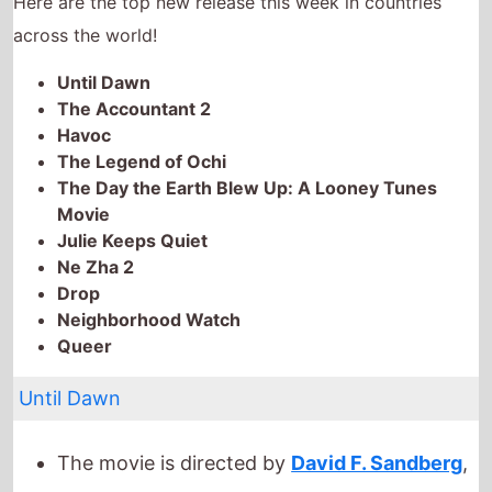
The Day the Earth Blew Up: A Looney Tunes
Movie
Julie Keeps Quiet
Ne Zha 2
Drop
Neighborhood Watch
Queer
Until Dawn
The movie is directed by
David F. Sandberg
,
it is the directors
6th
movie.
David F. Sandberg
also directed
I Flip You
Off For Four Hours
in 2020.
It stars
Ella Rubin
who also starred in
Anora