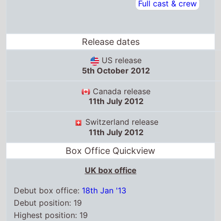
Canada release
11th July 2012
Switzerland release
11th July 2012
Box Office Quickview
UK box office
Debut box office:
18th Jan '13
Debut position: 19
Highest position: 19
Debut gross: £13.2 Thousand
Total chart weeks: 1
US box office
Box Office debut: 2nd Nov '12