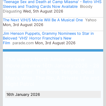
Beloved 'VHS' Horror Franchise's New
Film
parade.com
Mon, 3rd August 2026
This weeks North American new
movie preview 16th January 2026 - 28
Years Later: The Bone Temple, Dead
Man's Wire, The Rip, A Private Life and
Night Patrol
16th January 2026
Last weekend
Avatar: Fire and Ash
was at the top of
the North American box office, there are 5 new
releases this weekend, will any of them top the US box
office this weekend?