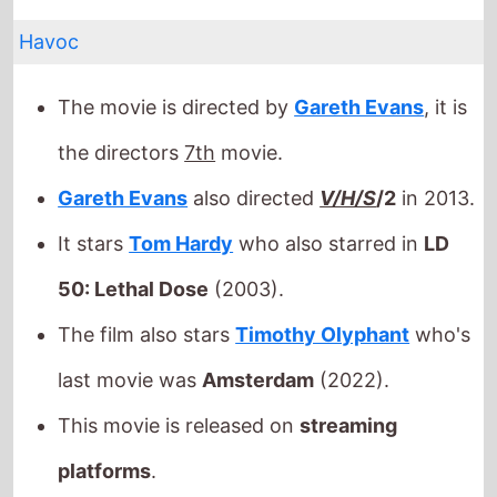
Gareth Evans
also directed
V/H/S
/2
in 2013.
It stars
Tom Hardy
who also starred in
LD
50: Lethal Dose
(2003).
The film also stars
Timothy Olyphant
who's
last movie was
Amsterdam
(2022).
This movie is released on
streaming
platforms
.
Released this week in:
Argentina
/
Australia
/
Brazil
/
Canada
/
Colombia
/
France
/
Germany
/
Hungary
/
India
/
Italy
/
Malaysia
/
Mexico
/