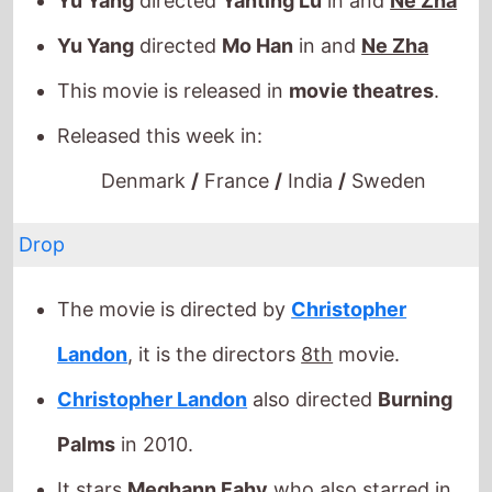
Denmark
/
France
/
India
/
Sweden
Drop
The movie is directed by
Christopher
Landon
, it is the directors
8th
movie.
Christopher Landon
also directed
Burning
Palms
in 2010.
It stars
Meghann Fahy
who also starred in
Your Monster
(2024).
The film also stars
Brandon Sklenar
who's
last movie was
It Ends With Us
(2024).