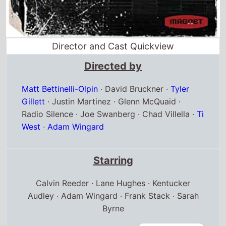
Matt Bettinelli-Olpin
·
David Bruckner
·
Tyler
Gillett
·
Justin Martinez
·
Glenn McQuaid
·
Radio Silence
·
Joe Swanberg
·
Chad Villella
·
Ti
West
·
Adam Wingard
Starring
Calvin Reeder · Lane Hughes · Kentucker
Audley · Adam Wingard · Frank Stack · Sarah
Byrne
Full cast & crew
Release dates
US release
5th October 2012