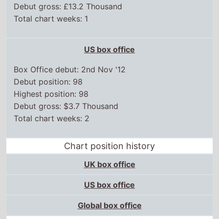
Debut position: 98
Highest position: 98
Debut gross: $3.7 Thousand
Total chart weeks: 2
Chart position history
UK box office
US box office
Global box office
Other movies in this series
V/H/S
V/H/S/2
V/H/S/94