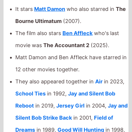
Matt Damon and Ben Affleck have starred in
12 other movies together.
They also appeared together in
Air
in 2023,
School Ties
in 1992,
Jay and Silent Bob
Reboot
in 2019,
Jersey Girl
in 2004,
Jay and
Silent Bob Strike Back
in 2001,
Field of
Dreams
in 1989,
Good Will Hunting
in 1998,
Chasing Amy
in 1997,
The Last Duel
in 2021,
Glory Daze
in 1996,
Dogma
in 1999 and
The
Third Wheel
in 2002.
Joe Carnahan
directed
Ben Affleck
in and