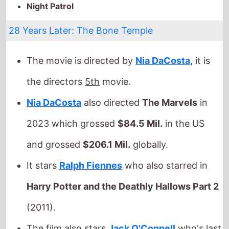
the directors
5th
movie.
Nia DaCosta
also directed
The Marvels
in
2023 which grossed
$84.5 Mil.
in the US
and grossed
$206.1 Mil.
globally.
It stars
Ralph Fiennes
who also starred in
Harry Potter and the Deathly Hallows Part 2
(2011).
The film also stars
Jack O'Connell
who's last
movie was
28 Years Later
(2025).
They also appeared together in
28 Years
Later
in 2025.