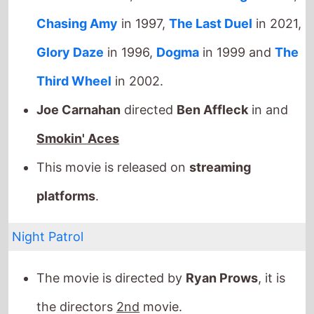
Smokin' Aces
This movie is released on
streaming
platforms
.
Night Patrol
The movie is directed by
Ryan Prows
, it is
the directors
2nd
movie.
Ryan Prows
also directed
V/H/S
/94
in 2021.
It stars
Dermot Mulroney
who also starred in
The Grey
(2012).
The film also stars
Justin Long
who's last