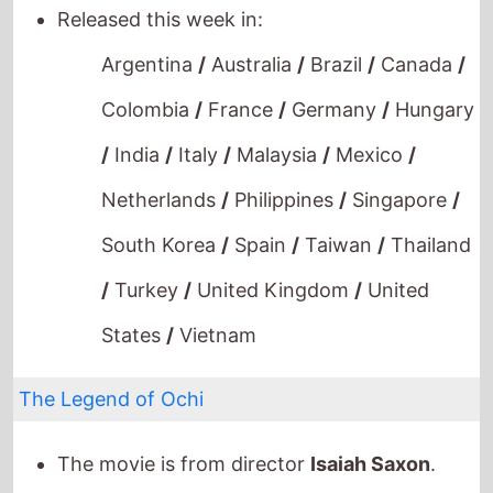
Netherlands
/
Philippines
/
Singapore
/
South Korea
/
Spain
/
Taiwan
/
Thailand
/
Turkey
/
United Kingdom
/
United
States
/
Vietnam
The Legend of Ochi
The movie is from director
Isaiah Saxon
.
This movie is a directorial debut.
It stars
Helena Zengel
who also starred in
A
Christmas Number One
(2021).
The film also stars
Willem Dafoe
who's last