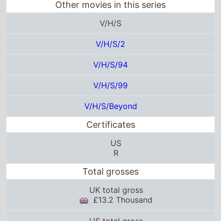
V/H/S/99
V/H/S/Beyond
Certificates
US
R
Total grosses
UK total gross
£13.2 Thousand
US total gross
$100.3 Thousand
Global total gross
$1.9 Million
25thframe.co.uk stats