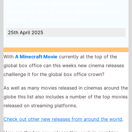
With
A Minecraft Movie
currently at the top of the
global box office can this weeks new cinema releases
challlenge it for the global box office crown?
As well as many movies released in cinemas around the
globe this list also includes a number of the top movies
released on streaming platforms.
Check out other new releases from around the world.
Here are the top new release this week in countries
across the world!
Until Dawn
The Accountant 2
Havoc
The Legend of Ochi