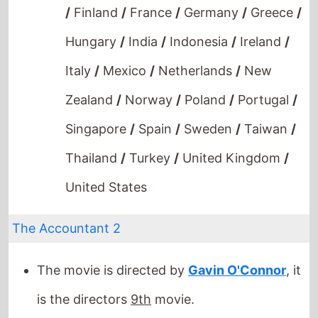
Singapore
/
Spain
/
Sweden
/
Taiwan
/
Thailand
/
Turkey
/
United Kingdom
/
United States
The Accountant 2
The movie is directed by
Gavin O'Connor
, it
is the directors
9th
movie.
Gavin O'Connor
also directed
Warrior
in
2011.
It stars
Ben Affleck
who also starred in
Phantoms
(1998).