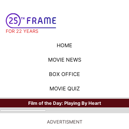
FOR 22 YEARS
HOME
MOVIE NEWS
BOX OFFICE
MOVIE QUIZ
Film of the Day:
Playing By Heart
MOVIE