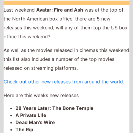
As well as the movies released in cinemas this weekend
this list also includes a number of the top movies
released on streaming platforms.
Check out other new releases from around the world.
Here are this weeks new releases
28 Years Later: The Bone Temple
A Private Life
Dead Man's Wire
The Rip
Night Patrol
28 Years Later: The Bone Temple
The movie is directed by
Nia DaCosta
, it is