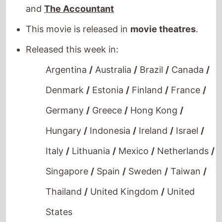
Denmark
/
Estonia
/
Finland
/
France
/
Germany
/
Greece
/
Hong Kong
/
Hungary
/
Indonesia
/
Ireland
/
Israel
/
Italy
/
Lithuania
/
Mexico
/
Netherlands
/
Singapore
/
Spain
/
Sweden
/
Taiwan
/
Thailand
/
United Kingdom
/
United
States
Havoc
The movie is directed by
Gareth Evans
, it is
the directors
7th
movie.