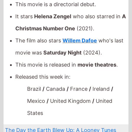
movie was
Saturday Night
(2024).
This movie is released in
movie theatres
.
Released this week in:
Brazil
/
Canada
/
France
/
Ireland
/
Mexico
/
United Kingdom
/
United
States
The Day the Earth Blew Up: A Looney Tunes
Movie
The movie is from director
Peter
Browngardt
.