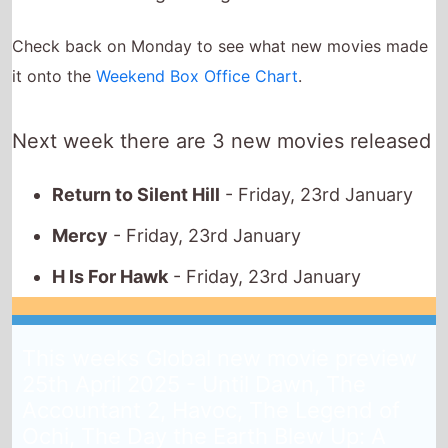
Return to Silent Hill
- Friday, 23rd January
Mercy
- Friday, 23rd January
H Is For Hawk
- Friday, 23rd January
This weeks Global new movie preview
25th April 2025 - Until Dawn, The
Accountant 2, Havoc, The Legend of
Ochi, The Day the Earth Blew Up: A
Looney Tunes Movie, Julie Keeps
Quiet, Ne Zha 2, Drop, Neighborhood
Watch, On Swift Horses
25th April 2025