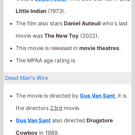
This movie is released in
movie theatres
.
The MPAA age rating is
Dead Man's Wire
The movie is directed by
Gus Van Sant
, it is
the directors
23rd
movie.
Gus Van Sant
also directed
Drugstore
Cowboy
in 1989.
It stars
Bill Skarsgård
who also starred in
Villains
(2019).
The film also stars
Dacre Montgomery
who's
last movie was
Elvis
(2022).