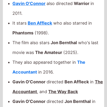
The film also stars
Jon Bernthal
who's last
movie was
The Amateur
(2025).
They also appeared together in
The
Accountant
in 2016.
Gavin O'Connor
directed
Ben Affleck
in
The
Accountant
, and
The Way Back
Gavin O'Connor
directed
Jon Bernthal
in
and
The Accountant
This movie is released in
movie theatres
.
Released this week in:
Argentina
/
Australia
/
Brazil
/
Canada
/