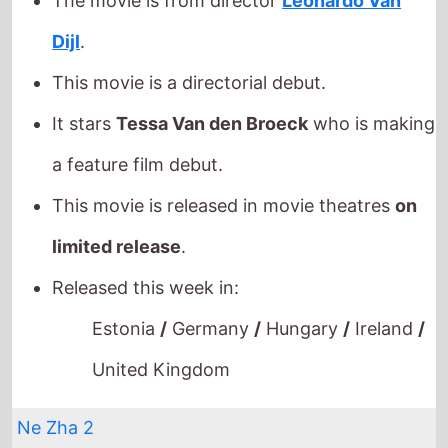
a feature film debut.
This movie is released in movie theatres
on
limited release
.
Released this week in:
Estonia
/
Germany
/
Hungary
/
Ireland
/
United Kingdom
Ne Zha 2
The movie is directed by
Yu Yang
, it is the
directors
2nd
movie.
Yu Yang
also directed
Ne Zha
in 2019 which