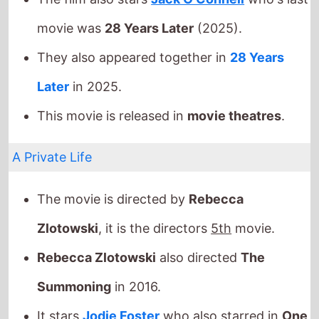
This movie is released in
movie theatres
.
A Private Life
The movie is directed by
Rebecca
Zlotowski
, it is the directors
5th
movie.
Rebecca Zlotowski
also directed
The
Summoning
in 2016.
It stars
Jodie Foster
who also starred in
One
Little Indian
(1973).
The film also stars
Daniel Auteuil
who's last
movie was
The New Toy
(2022).