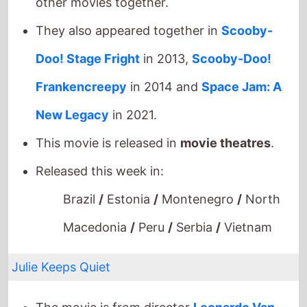
New Legacy
in 2021.
This movie is released in
movie theatres
.
Released this week in:
Brazil
/
Estonia
/
Montenegro
/
North
Macedonia
/
Peru
/
Serbia
/
Vietnam
Julie Keeps Quiet
The movie is from director
Leonardo Van
Dijl
.
This movie is a directorial debut.
It stars
Tessa Van den Broeck
who is making