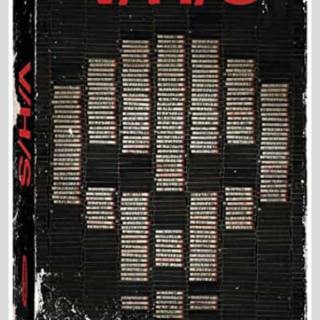
Director and Cast Quickview
Directed by