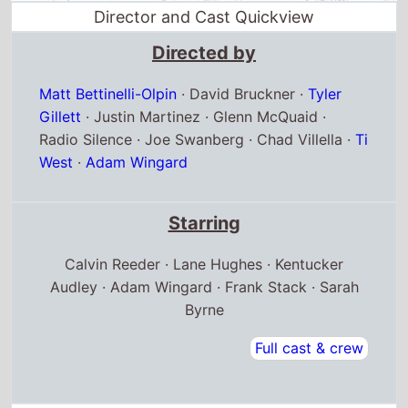
Director and Cast Quickview
Directed by
Matt Bettinelli-Olpin
·
David Bruckner
·
Tyler
Gillett
·
Justin Martinez
·
Glenn McQuaid
·
Radio Silence
·
Joe Swanberg
·
Chad Villella
·
Ti
West
·
Adam Wingard
Starring
Calvin Reeder · Lane Hughes · Kentucker
Audley · Adam Wingard · Frank Stack · Sarah
Byrne
Full cast & crew