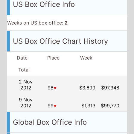
US Box Office Info
Weeks on US box office:
2
US Box Office Chart History
Date
Place
Week
Total
2 Nov
2012
98
$3,699
$97,348
▼
9 Nov
2012
99
$1,313
$99,770
▼
Global Box Office Info