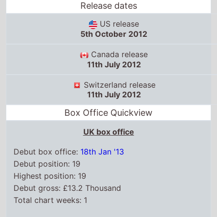
Release dates
US release
5th October 2012
Canada release
11th July 2012
Switzerland release
11th July 2012
Box Office Quickview
UK box office
Debut box office:
18th Jan '13
Debut position: 19
Highest position: 19
Debut gross: £13.2 Thousand
Total chart weeks: 1