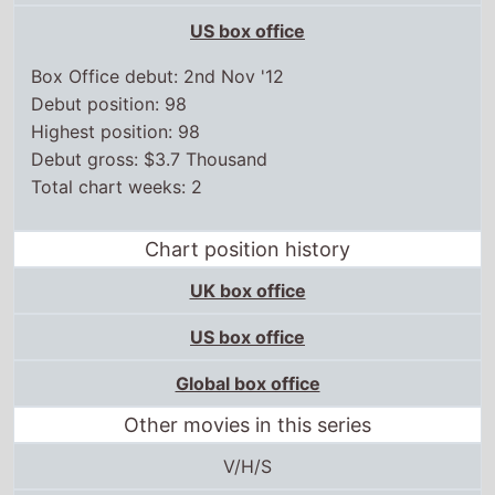
US box office
Box Office debut: 2nd Nov '12
Debut position: 98
Highest position: 98
Debut gross: $3.7 Thousand
Total chart weeks: 2
Chart position history
UK box office
US box office
Global box office
Other movies in this series
V/H/S