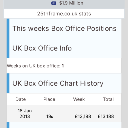
$1.9 Million
25thframe.co.uk stats
This weeks Box Office Positions
UK Box Office Info
Weeks on UK box office:
1
UK Box Office Chart History
Date
Place
Week
Total
18 Jan
2013
19
£13,188
£13,188
N