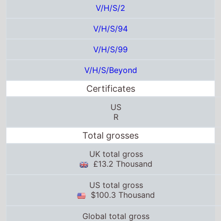
V/H/S/2
V/H/S/94
V/H/S/99
V/H/S/Beyond
Certificates
US
R
Total grosses
UK total gross
£13.2 Thousand
US total gross
$100.3 Thousand
Global total gross