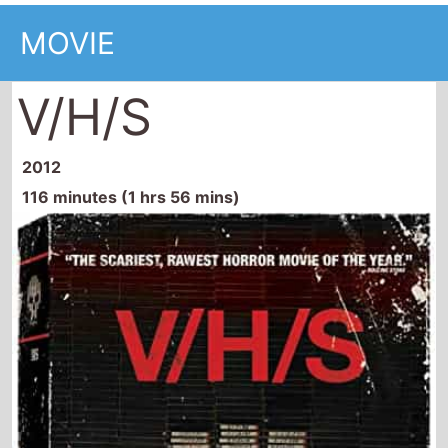
MOVIE
V/H/S
2012
116 minutes (1 hrs 56 mins)