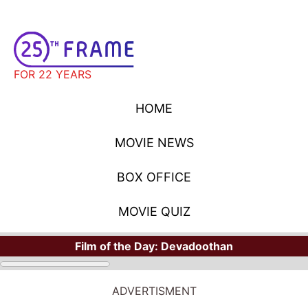
FOR 22 YEARS
HOME
MOVIE NEWS
BOX OFFICE
MOVIE QUIZ
Film of the Day:
Devadoothan
ADVERTISMENT