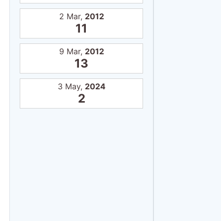
2 Mar,
2012
11
9 Mar,
2012
13
3 May,
2024
2