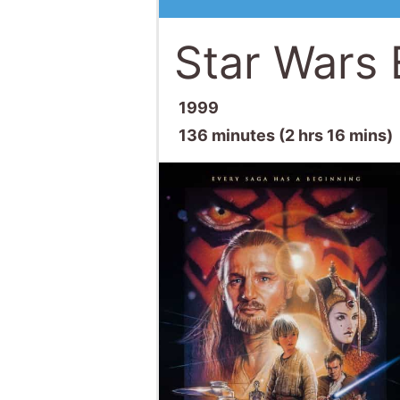
Star Wars
1999
136 minutes (2 hrs 16 mins)