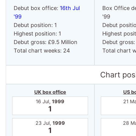
Debut box office:
16th Jul
Box Office d
'99
'99
Debut position: 1
Debut positio
Highest position: 1
Highest posit
Debut gross: £9.5 Million
Debut gross: 
Total chart weeks: 24
Total chart 
Chart posi
UK box office
US bo
16 Jul,
1999
21 M
1
23 Jul,
1999
28 M
1