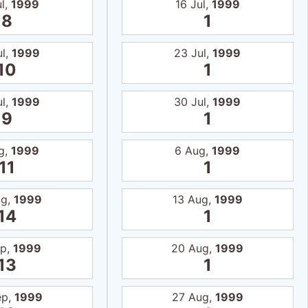
ul,
1999
16 Jul,
1999
8
1
ul,
1999
23 Jul,
1999
10
1
ul,
1999
30 Jul,
1999
9
1
g,
1999
6 Aug,
1999
11
1
ug,
1999
13 Aug,
1999
14
1
ep,
1999
20 Aug,
1999
13
1
ep,
1999
27 Aug,
1999