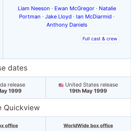
Liam Neeson
·
Ewan McGregor
·
Natalie
Portman
·
Jake Lloyd
·
Ian McDiarmid
·
Anthony Daniels
Full cast & crew
se dates
a release
United States release
May 1999
19th May 1999
e Quickview
x office
WorldWide box office