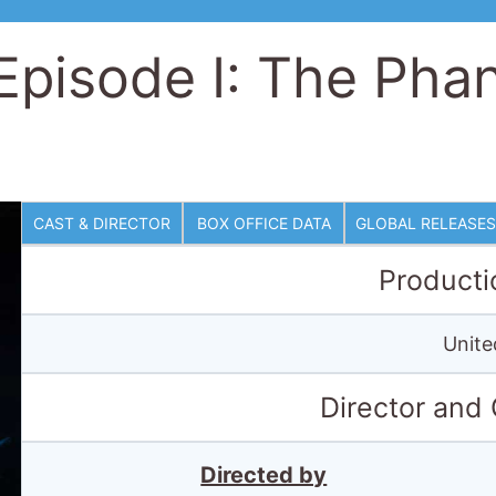
 Episode I: The Ph
CAST & DIRECTOR
BOX OFFICE DATA
GLOBAL RELEASES
Producti
Unite
Director and
Directed by