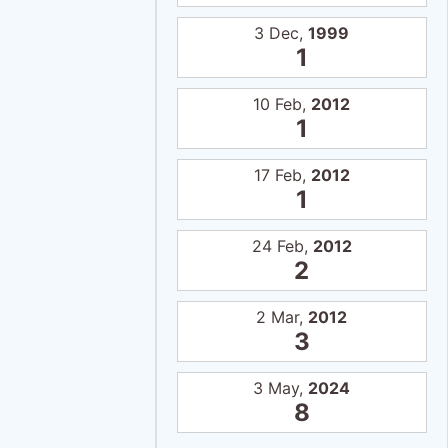
3 Dec,
1999
1
10 Feb,
2012
1
17 Feb,
2012
1
24 Feb,
2012
2
2 Mar,
2012
3
3 May,
2024
8