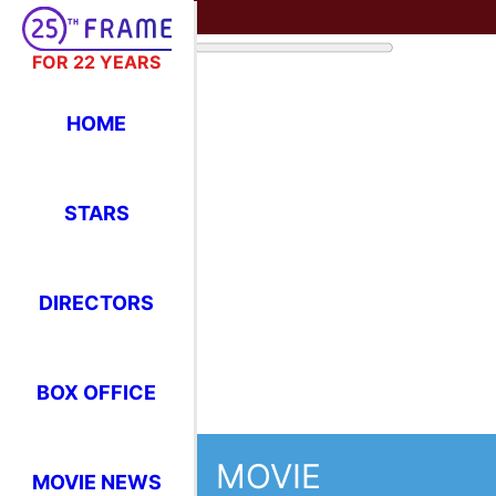
FOR 22 YEARS
HOME
STARS
DIRECTORS
BOX OFFICE
MOVIE
MOVIE NEWS