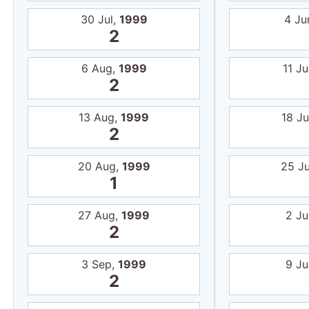
30 Jul,
1999
4 Ju
2
6 Aug,
1999
11 J
2
13 Aug,
1999
18 J
2
20 Aug,
1999
25 J
1
27 Aug,
1999
2 Ju
2
3 Sep,
1999
9 Ju
2