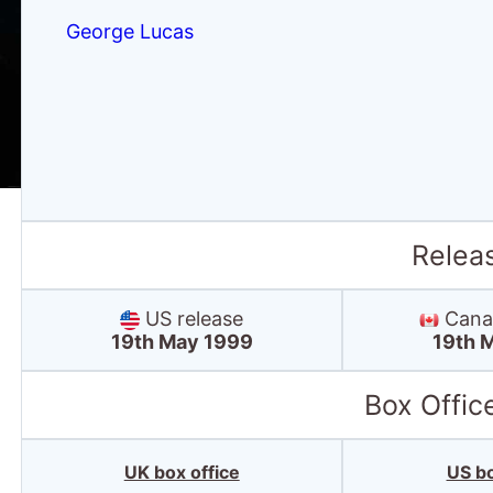
George Lucas
Relea
US release
Canad
19th May 1999
19th 
Box Offic
UK box office
US bo