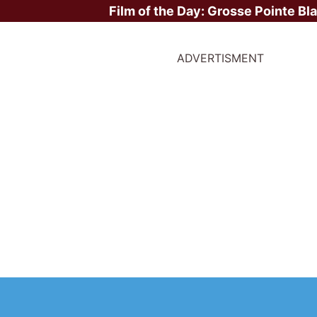
Film of the Day:
Grosse Pointe Bl
ADVERTISMENT