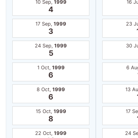
10 Sep,
1999
16 J
4
17 Sep,
1999
23 J
3
24 Sep,
1999
30 J
5
1 Oct,
1999
6 Au
6
8 Oct,
1999
13 A
6
15 Oct,
1999
17 S
8
22 Oct,
1999
24 S