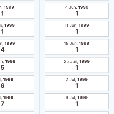
n,
1999
4 Jun,
1999
1
1
un,
1999
11 Jun,
1999
1
1
un,
1999
18 Jun,
1999
4
1
un,
1999
25 Jun,
1999
5
1
l,
1999
2 Jul,
1999
6
1
l,
1999
9 Jul,
1999
7
1