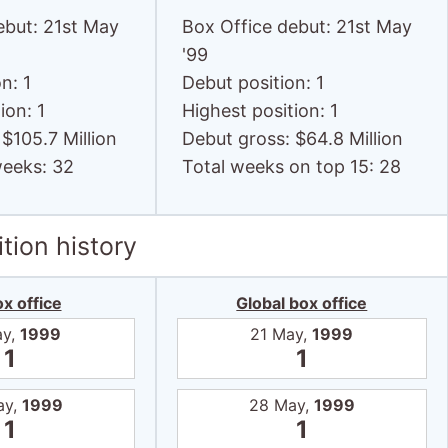
ebut: 21st May
Box Office debut: 21st May
'99
n: 1
Debut position: 1
ion: 1
Highest position: 1
$105.7 Million
Debut gross: $64.8 Million
weeks: 32
Total weeks on top 15: 28
tion history
x office
Global box office
ay,
1999
21 May,
1999
1
1
ay,
1999
28 May,
1999
1
1