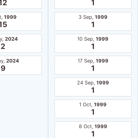
12
1
t,
1999
3 Sep,
1999
15
1
y,
2024
10 Sep,
1999
2
1
ay,
2024
17 Sep,
1999
9
1
24 Sep,
1999
1
1 Oct,
1999
1
8 Oct,
1999
1