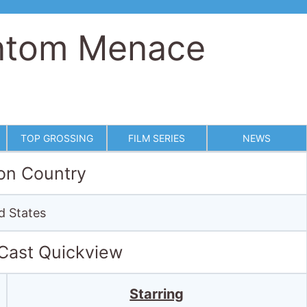
antom Menace
TOP GROSSING
FILM SERIES
NEWS
on Country
d States
 Cast Quickview
Starring