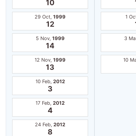
10
29 Oct,
1999
1 Oc
12
5 Nov,
1999
3 Ma
14
12 Nov,
1999
10 M
13
10 Feb,
2012
3
17 Feb,
2012
4
24 Feb,
2012
8