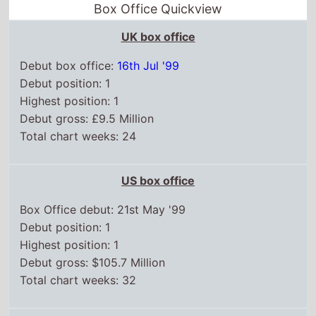
US box office
Box Office debut: 21st May '99
Debut position: 1
Highest position: 1
Debut gross: $105.7 Million
Total chart weeks: 32
WorldWide box office
Box Office debut: 21st May '99
Debut position: 1
Highest position: 1
Debut gross: $64.8 Million
Total weeks on top 15: 28
Chart position history