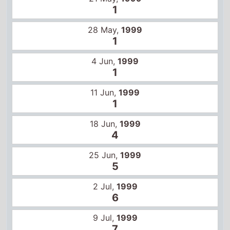
18 Jun,
1999
4
25 Jun,
1999
5
2 Jul,
1999
6
9 Jul,
1999
7
16 Jul,
1999
8
23 Jul,
1999
10
30 Jul,
1999
9
6 Aug,
1999