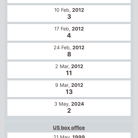
9 Mar,
2012
13
3 May,
2024
2
US box office
21 May,
1999
1
28 May,
1999
1
4 Jun,
1999
1
11 Jun,
1999
1