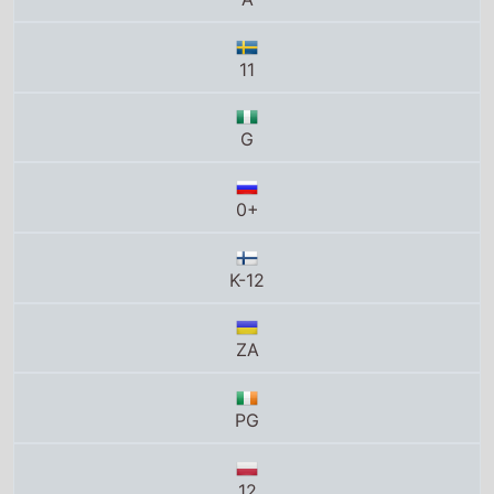
K-12
ZA
PG
12
Tous publics
8+
U