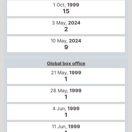
21 May,
1999
1
28 May,
1999
1
4 Jun,
1999
1
11 Jun,
1999
1
18 Jun,
1999
1
25 Jun,
1999
1
2 Jul,
1999
1
9 Jul,
1999