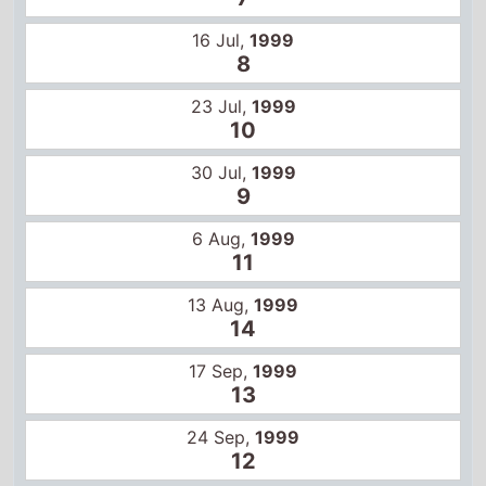
11
13 Aug,
1999
14
17 Sep,
1999
13
24 Sep,
1999
12
1 Oct,
1999
15
3 May,
2024
2
10 May,
2024
9
Global box office