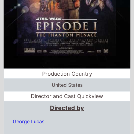
Production Country
United States
Director and Cast Quickview
Directed by
George Lucas
Starring
Liam Neeson
·
Ewan McGregor
·
Natalie
Portman
·
Jake Lloyd
·
Ian McDiarmid
·
Anthony Daniels
Full cast & crew
Release dates