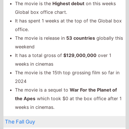
The movie is the 15th top grossing film so far in
2024
The movie is a sequel to
War For the Planet of
the Apes
which took $0 at the box office after 1
weeks in cinemas.
The Fall Guy
The movie remains at number 2 on this weeks
Global box office
It grosses $23,135,000 over the weekend, a 57%
drop from last weekend
It has a total gross of $103,744,920 over 3 weeks
in cinemas
The movie is release in
81 countries
globally this
weekend