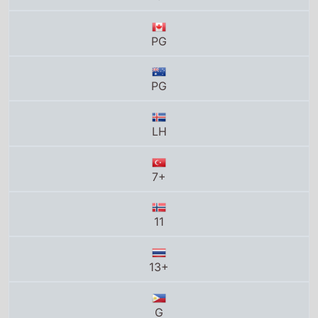
7+
11
13+
G
12
PG
Total grosses
UK total gross
£57.5 Million