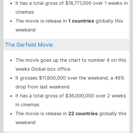
It grosses $11,800,000 over the weekend, a 46%
drop from last weekend
It has a total gross of $36,000,000 over 2 weeks
in cinemas
The movie is release in
22 countries
globally this
weekend
Twilight of the Warriors: Walled In
The movie goes down the chart to number 5 on
this weeks Global box office
It grosses $9,457,300 over the weekend, a 80%
drop from last weekend
It has a total gross of $67,737,500 over 2 weeks
in cinemas