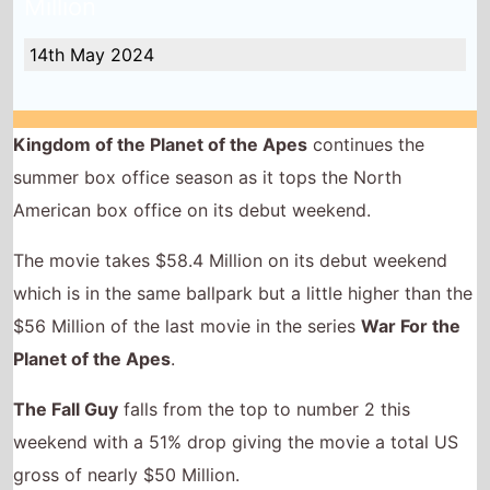
which is in the same ballpark but a little higher than the
$56 Million of the last movie in the series
War For the
Planet of the Apes
.
The Fall Guy
falls from the top to number 2 this
weekend with a 51% drop giving the movie a total US
gross of nearly $50 Million.
US Box Office QuickView
Number 1 -
Kingdom of the Planet of
the Apes
(1st Weekend)
Highest debut -
Kingdom of the Planet
of the Apes
(@1)
Longest run -
Star Wars Episode I:
The Phantom Menace
(28 weeks)