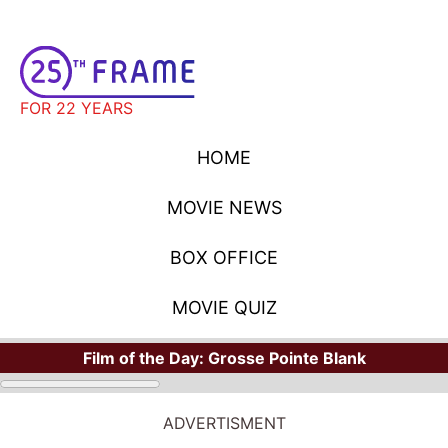
FOR 22 YEARS
HOME
MOVIE NEWS
BOX OFFICE
MOVIE QUIZ
Film of the Day:
Grosse Pointe Blank
MOVIE