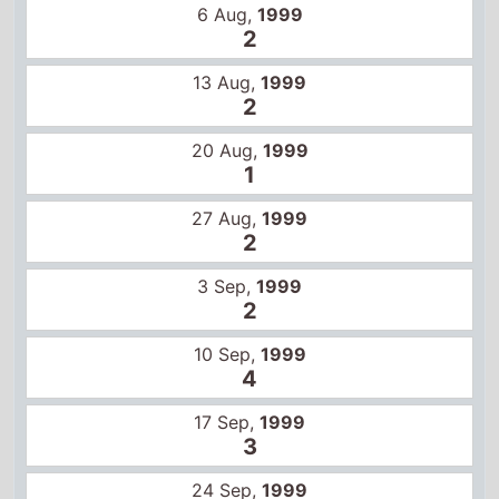
3 Sep,
1999
2
10 Sep,
1999
4
17 Sep,
1999
3
24 Sep,
1999
5
1 Oct,
1999
6
8 Oct,
1999
6
15 Oct,
1999
8
22 Oct,
1999