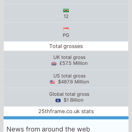
US total gross
$487.6 Million
Global total gross
$1 Billion
25thframe.co.uk stats
News from around the web
Star Wars: Episode 1- The Phantom Menace
film-
authority.com
Sun, 15th February 2026
Showing My Kids ‘The Phantom Menace’ Was One of
My Best Parenting Decisions
Pajiba
Fri, 19th June 2026
Star Wars movies in order: Chronological and
release
space.com
Thu, 28th May 2026
We Owe An Apology To The Most Underrated Star
Wars Movie
SlashFilm
Sun, 24th May 2026