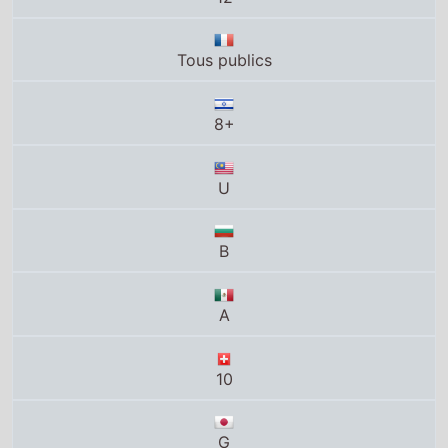
B
A
10
G
PG
PG
LH