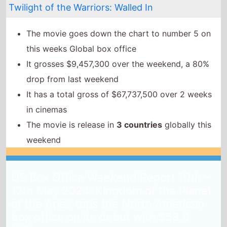
The movie is release in
3 countries
globally this
weekend
US Box Office Weekend Report 10th -
12th May 2024: Kingdom of the Planet
of the Apes tops the North American
box office on its debut with $58.4
Million
14th May 2024
Kingdom of the Planet of the Apes
continues the
summer box office season as it tops the North
American box office on its debut weekend.
The movie takes $58.4 Million on its debut weekend