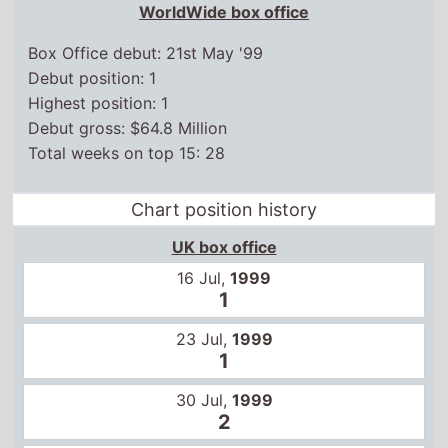
UK box office
16 Jul,
1999
1
23 Jul,
1999
1
30 Jul,
1999
2
6 Aug,
1999
2
13 Aug,
1999
2
20 Aug,
1999
1
27 Aug,
1999
2