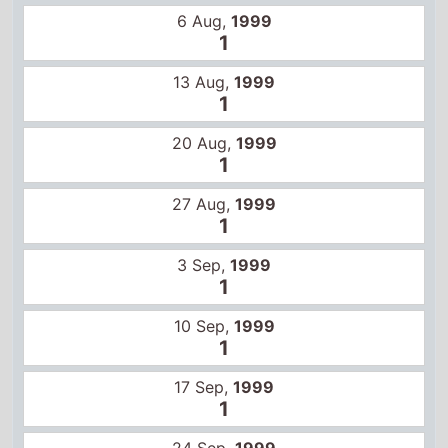
3 Sep,
1999
1
10 Sep,
1999
1
17 Sep,
1999
1
24 Sep,
1999
1
1 Oct,
1999
1
8 Oct,
1999
1
3 Dec,
1999
1