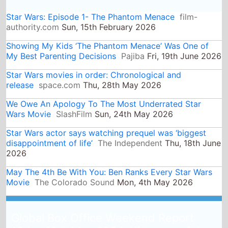
Star Wars actor says watching prequel was ‘biggest
disappointment of life’
The Independent
Thu, 18th June
2026
May The 4th Be With You: Ben Ranks Every Star Wars
Movie
The Colorado Sound
Mon, 4th May 2026
Global Box Office Weekend Report
10th - 12th May 2024: Kingdom of the
Planet of the Apes is the top movie
globally as its released in 53 counties
and takes $129 Million on its debut
15th May 2024
Global Box Office QuickView