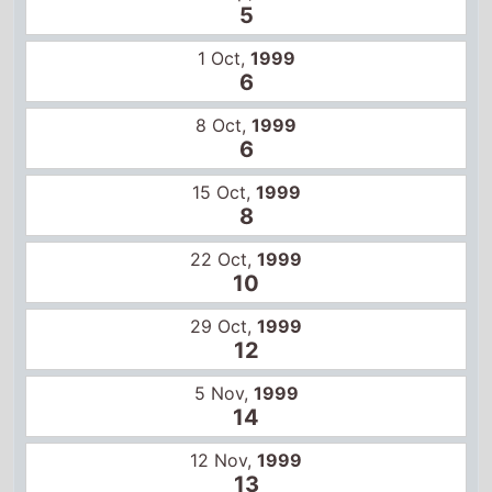
10
29 Oct,
1999
12
5 Nov,
1999
14
12 Nov,
1999
13
10 Feb,
2012
3
17 Feb,
2012
4
24 Feb,
2012
8
2 Mar,
2012
11