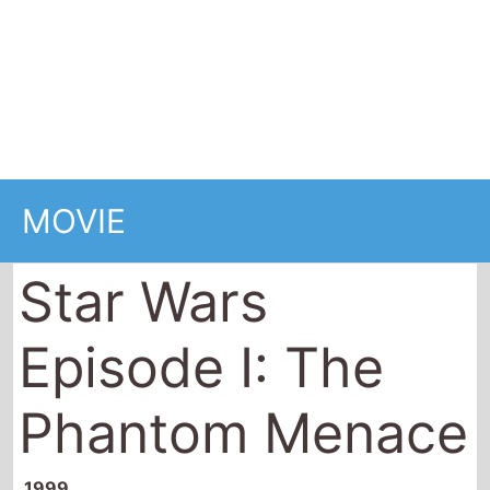
Star Wars
Episode I: The
Phantom Menace
1999
136 minutes (2 hrs 16 mins)