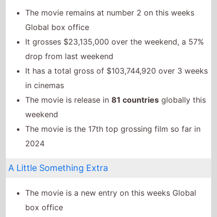
The movie is the 17th top grossing film so far in
2024
A Little Something Extra
The movie is a new entry on this weeks Global
box office
It has a total gross of $16,771,000 over 1 weeks in
cinemas
The movie is release in
1 countries
globally this
weekend
The Garfield Movie
The movie goes up the chart to number 4 on this
weeks Global box office