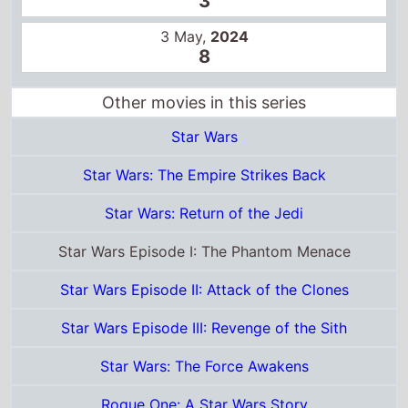
Star Wars Episode I: The Phantom Menace
Star Wars Episode II: Attack of the Clones
Star Wars Episode III: Revenge of the Sith
Star Wars: The Force Awakens
Rogue One: A Star Wars Story
Star Wars: The Last Jedi
Solo: A Star Wars Story
Star Wars: The Rise of Skywalker
Star Wars: The Mandalorian and Grogu
Certificates
US