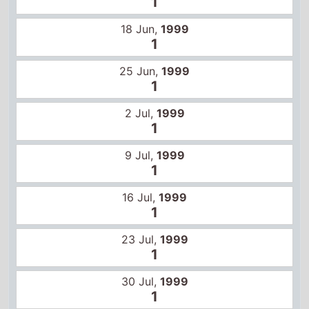
1
16 Jul,
1999
1
23 Jul,
1999
1
30 Jul,
1999
1
6 Aug,
1999
1
13 Aug,
1999
1
20 Aug,
1999
1
27 Aug,
1999
1