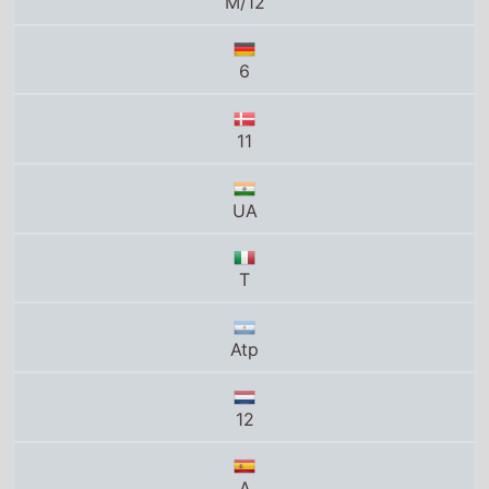
T
Atp
12
A
11
G
0+