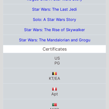
PG
KT/EA
Apt
M/12
6
11
UA