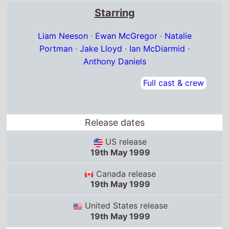
US release
19th May 1999
Canada release
19th May 1999
United States release
19th May 1999
Box Office Quickview
UK box office
Debut box office:
16th Jul '99
Debut position: 1
Highest position: 1
Debut gross: £9.5 Million
Total chart weeks: 24