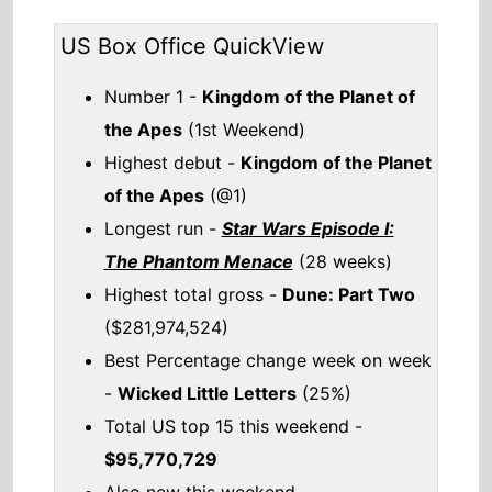
Highest total gross -
Dune: Part Two
($281,974,524)
Best Percentage change week on week
-
Wicked Little Letters
(25%)
Total US top 15 this weekend -
$95,770,729
Also new this weekend
Not Another Church Movie
Check out the full
US box office
.
US weekend box office top 5 breakdown
10th - 12th May 2024