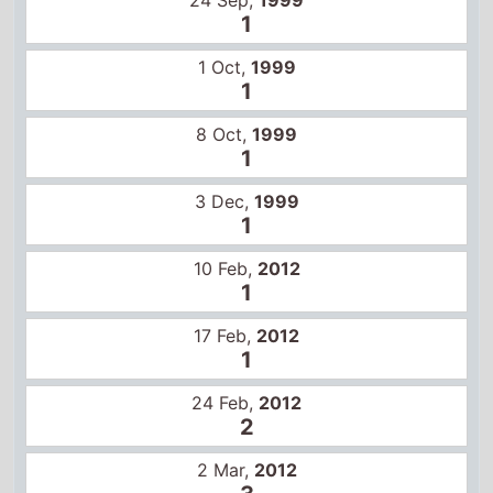
10 Feb,
2012
1
17 Feb,
2012
1
24 Feb,
2012
2
2 Mar,
2012
3
3 May,
2024
8
Other movies in this series
Star Wars
Star Wars: The Empire Strikes Back
Star Wars: Return of the Jedi