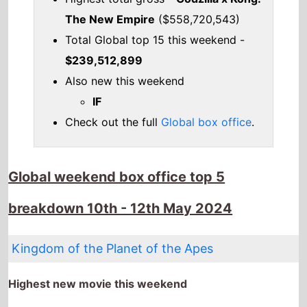
Global weekend box office top 5
breakdown 10th - 12th May 2024
Kingdom of the Planet of the Apes
Highest new movie this weekend
The movie is the
Highest debut
on this weeks
Global box office chart.
It has spent 1 weeks at the top of the Global box
office.
The movie is release in
53 countries
globally this
weekend
It has a total gross of
$129,000,000
over 1
weeks in cinemas