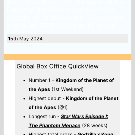
Number 1 -
Kingdom of the Planet of
the Apes
(1st Weekend)
Highest debut -
Kingdom of the Planet
of the Apes
(@1)
Longest run -
Star Wars Episode I:
The Phantom Menace
(28 weeks)
Highest total gross -
Godzilla x Kong:
The New Empire
($558,720,543)
Total Global top 15 this weekend -
$239,512,899
Also new this weekend
IF
Check out the full
Global box office
.