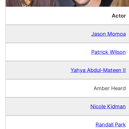
Actor
Jason Momoa
Patrick Wilson
Yahya Abdul-Mateen II
Amber Heard
Nicole Kidman
Randall Park