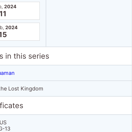
b,
2024
11
eb,
2024
15
 in this series
uaman
he Lost Kingdom
ficates
US
G-13