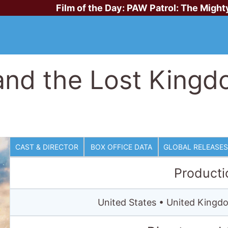
Film of the Day:
PAW Patrol: The Might
nd the Lost Kingd
CAST & DIRECTOR
BOX OFFICE DATA
GLOBAL RELEASES
Producti
United States • United Kingdo