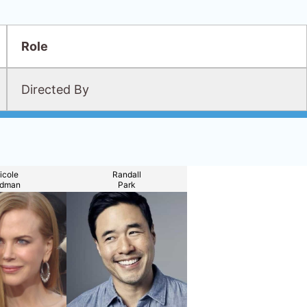
Role
Directed By
icole
Randall
idman
Park