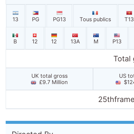
13
PG
PG13
Tous publics
T13
B
12
12
13A
M
P13
Total
UK total gross
US to
£9.7 Million
$124
25thframe