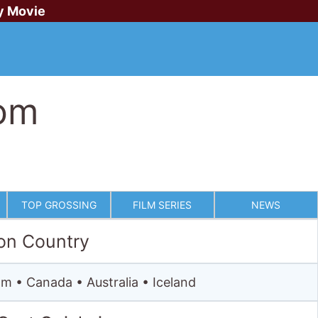
y Movie
om
TOP GROSSING
FILM SERIES
NEWS
on Country
m • Canada • Australia • Iceland