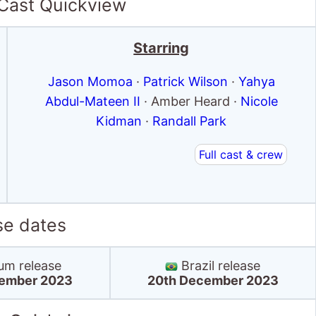
 Cast Quickview
Starring
Jason Momoa
·
Patrick Wilson
·
Yahya
Abdul-Mateen II
· Amber Heard ·
Nicole
Kidman
·
Randall Park
Full cast & crew
se dates
um release
Brazil release
ember 2023
20th December 2023