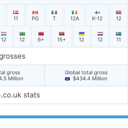
11
PG
T
12A
K-12
12
12
12
6+
15+
12
12
11
 grosses
tal gross
Global total gross
.5 Million
$434.4 Million
.co.uk stats