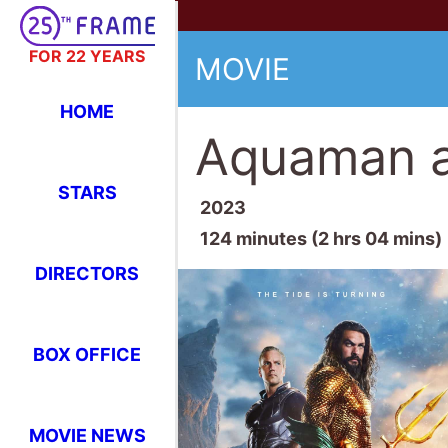
FOR 22 YEARS
MOVIE
HOME
Aquaman a
STARS
2023
124 minutes (2 hrs 04 mins)
DIRECTORS
BOX OFFICE
MOVIE NEWS