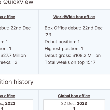
e Quickview
x office
WorldWide box office
ebut: 22nd Dec
Box Office debut: 22nd Dec
'23
n: 1
Debut position: 1
ion: 1
Highest position: 1
$27.7 Million
Debut gross: $108.2 Million
weeks: 12
Total weeks on top 15: 7
tion history
x office
Global box office
ec,
2023
22 Dec,
2023
1
1