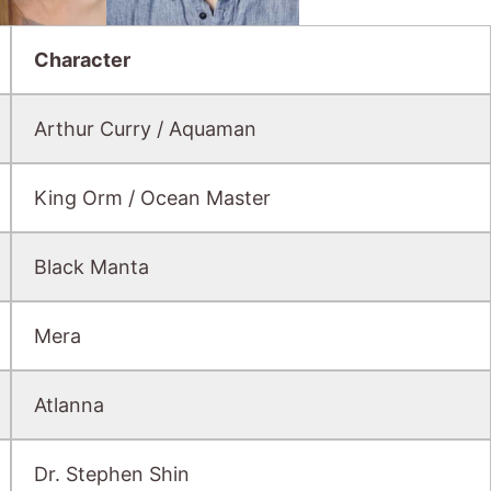
Character
Arthur Curry / Aquaman
King Orm / Ocean Master
Black Manta
Mera
Atlanna
Dr. Stephen Shin