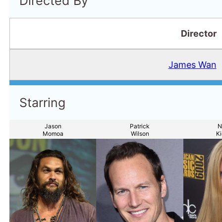
Directed By
Director
James Wan
Starring
Jason
Patrick
N
Momoa
Wilson
K