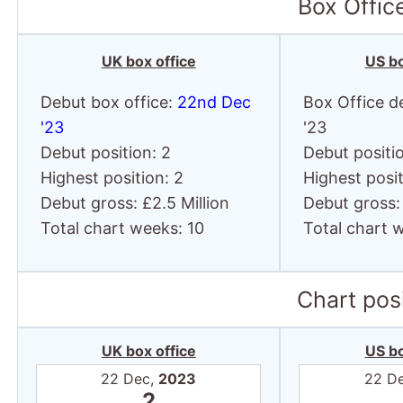
Box Offic
UK box office
US bo
Debut box office:
22nd Dec
Box Office d
'23
'23
Debut position: 2
Debut positio
Highest position: 2
Highest posit
Debut gross: £2.5 Million
Debut gross: 
Total chart weeks: 10
Total chart 
Chart posi
UK box office
US bo
22 Dec,
2023
22 D
2