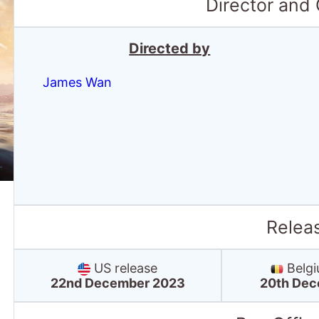
Director and
Directed by
James Wan
Relea
US release
Belgi
22nd December 2023
20th Dec