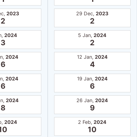
ec,
2023
29 Dec,
2023
2
2
n,
2024
5 Jan,
2024
3
2
an,
2024
12 Jan,
2024
6
4
an,
2024
19 Jan,
2024
6
6
an,
2024
26 Jan,
2024
8
9
b,
2024
2 Feb,
2024
10
10