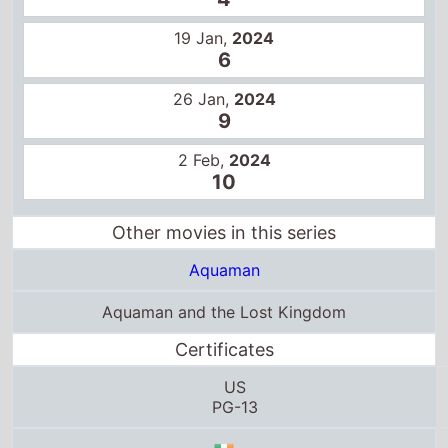
2 Feb,
2024
10
Other movies in this series
Aquaman
Aquaman and the Lost Kingdom
Certificates
US
PG-13
12A
PG
15+