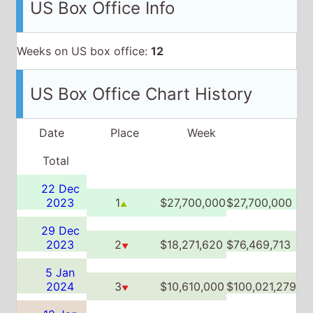
Date
Place
Week
Total
22 Dec
2023
1
$27,700,000
$27,700,000
▲
29 Dec
2023
2
$18,271,620
$76,469,713
▼
5 Jan
2024
3
$10,610,000
$100,021,279
▼
12 Jan
2024
6
$5,254,970
$108,218,317
▼
19 Jan
2024
6
$3,656,416
$114,191,132
▲▼
26 Jan
2024
8
$2,722,885
$118,004,919
▼