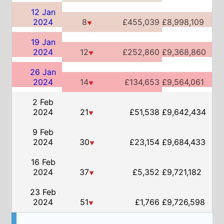
2024
14
£134,653
£9,564,061
▼
2 Feb
2024
21
£51,538
£9,642,434
▼
9 Feb
2024
30
£23,154
£9,684,433
▼
16 Feb
2024
37
£5,352
£9,721,182
▼
23 Feb
2024
51
£1,766
£9,726,598
▼
US Box Office Info
Weeks on US box office:
12
US Box Office Chart History