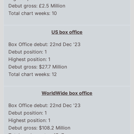
Debut position: 1
Highest position: 1
Debut gross: $27.7 Million
Total chart weeks: 12
WorldWide box office
Box Office debut: 22nd Dec '23
Debut position: 1
Highest position: 1
Debut gross: $108.2 Million
Total weeks on top 15: 7
Chart position history
UK box office
22 Dec,
2023
2