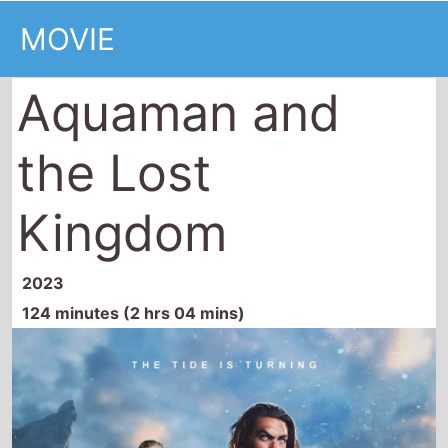
the Lost
Kingdom
2023
124 minutes (2 hrs 04 mins)