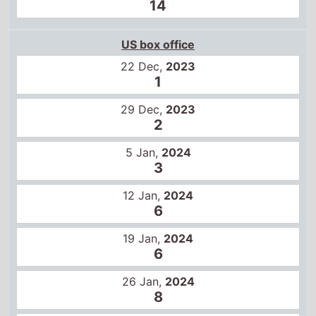
2
5 Jan,
2024
3
12 Jan,
2024
6
19 Jan,
2024
6
26 Jan,
2024
8
2 Feb,
2024
10
9 Feb,
2024
11
16 Feb,
2024
15