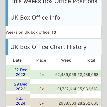
UK Box Office Chart History
Date
Place
Week
Total
22 Dec
2023
2
£2,489,068
£2,489,068
N
29 Dec
2023
3
£1,732,614
£5,983,518
▼
5 Jan
2024
5
£938,303
£8,252,663
▼
12 Jan
2024
8
£455,039
£8,998,109
▼
19 Jan
2024
12
£252,860
£9,368,860
▼
26 Jan