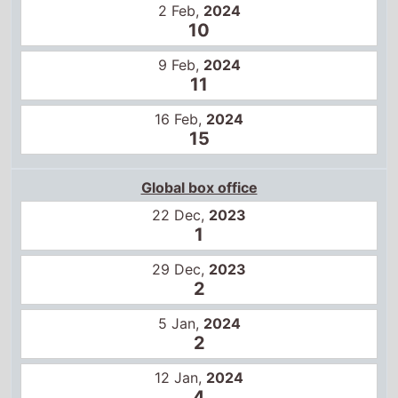
Global box office
22 Dec,
2023
1
29 Dec,
2023
2
5 Jan,
2024
2
12 Jan,
2024
4
19 Jan,
2024
6
26 Jan,
2024
9