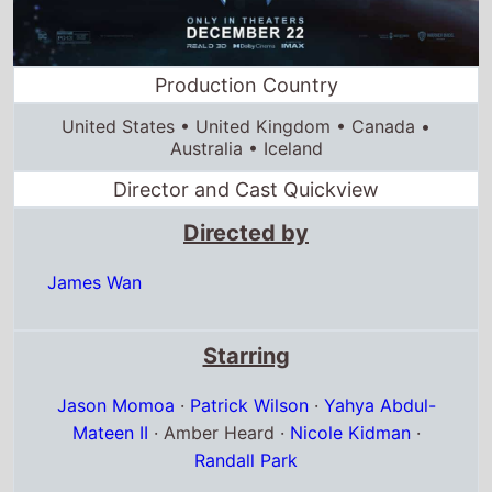
Director and Cast Quickview
Directed by
James Wan
Starring
Jason Momoa
·
Patrick Wilson
·
Yahya Abdul-
Mateen II
· Amber Heard ·
Nicole Kidman
·
Randall Park
Full cast & crew
Release dates
US release
22nd December 2023