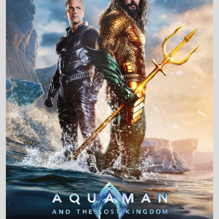
Production Country
United States • United Kingdom • Canada •
Australia • Iceland