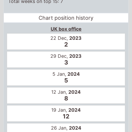
29 Dec,
2023
3
5 Jan,
2024
5
12 Jan,
2024
8
19 Jan,
2024
12
26 Jan,
2024
14
US box office
22 Dec,
2023
1
29 Dec,
2023