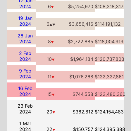
2 Feb
2024
10
$1,964,184
$120,737,803
▼
9 Feb
2024
11
$1,076,268
$122,327,861
▼
16 Feb
2024
15
$744,558
$123,480,360
▼
23 Feb
2024
20
$362,812
$124,154,483
▼
1 Mar
2024
22
$150,757
$124,395,388
▼
8 Mar
2024
33
$31,575
$124,468,164
▼
Global Box Office Info