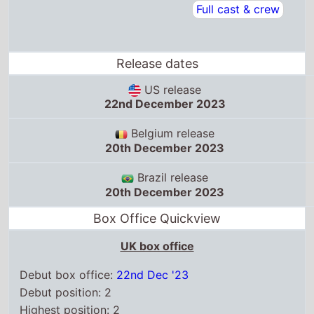
Belgium release
20th December 2023
Brazil release
20th December 2023
Box Office Quickview
UK box office
Debut box office:
22nd Dec '23
Debut position: 2
Highest position: 2
Debut gross: £2.5 Million
Total chart weeks: 10
US box office
Box Office debut: 22nd Dec '23