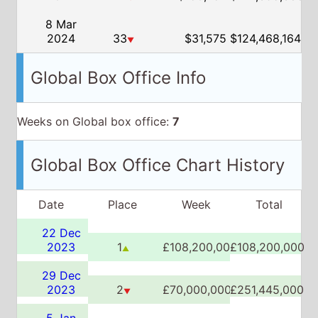
Weeks on Global box office:
7
Global Box Office Chart History
Date
Place
Week
Total
22 Dec
2023
1
£108,200,000
£108,200,000
▲
29 Dec
2023
2
£70,000,000
£251,445,000
▼
5 Jan
2024
2
£40,910,000
£334,821,279
▲▼
12 Jan
2024
4
£21,865,000
£373,728,347
▼
19 Jan
2024
6
£13,155,000
£396,189,716
▼