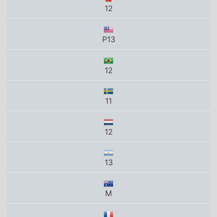
11
12
13
M
Tous publics
12
PG