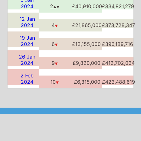
26 Jan
2024
9
£9,820,000
£412,702,034
▼
2 Feb
2024
10
£6,315,000
£423,488,619
▼