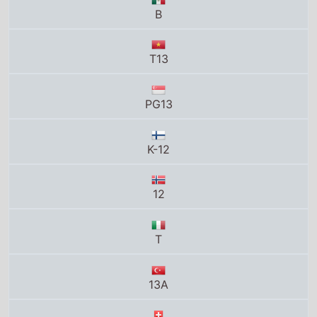
K-12
12
T
13A
12
P13
12