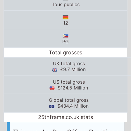
Total grosses
UK total gross
£9.7 Million
US total gross
$124.5 Million
Global total gross
$434.4 Million
25thframe.co.uk stats
This weeks Box Office Positions
UK Box Office Info
Weeks on UK box office:
10