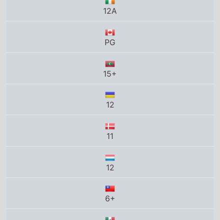
12
11
12
6+
B
T13
PG13