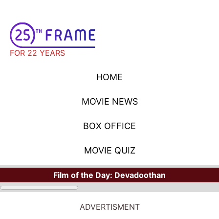
FOR 22 YEARS
HOME
MOVIE NEWS
BOX OFFICE
MOVIE QUIZ
Film of the Day:
Devadoothan
ADVERTISMENT