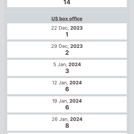
22 Dec,
2023
1
29 Dec,
2023
2
5 Jan,
2024
3
12 Jan,
2024
6
19 Jan,
2024
6
26 Jan,
2024
8
2 Feb,
2024
10
9 Feb,
2024