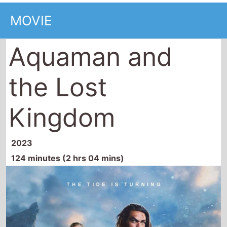
Aquaman and
the Lost
Kingdom
2023
124 minutes (2 hrs 04 mins)