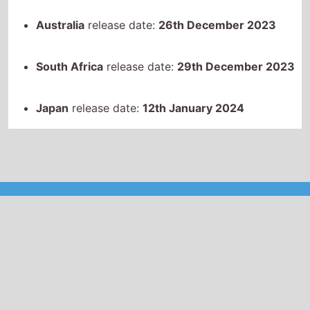
South Africa
release date:
29th December 2023
Japan
release date:
12th January 2024