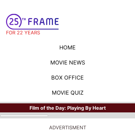
FOR 22 YEARS
HOME
MOVIE NEWS
BOX OFFICE
MOVIE QUIZ
Film of the Day:
Playing By Heart
ADVERTISMENT