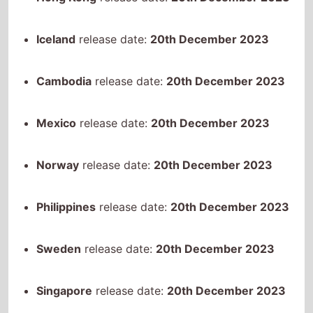
Cambodia
release date:
20th December 2023
Mexico
release date:
20th December 2023
Norway
release date:
20th December 2023
Philippines
release date:
20th December 2023
Sweden
release date:
20th December 2023
Singapore
release date:
20th December 2023
Thailand
release date:
20th December 2023