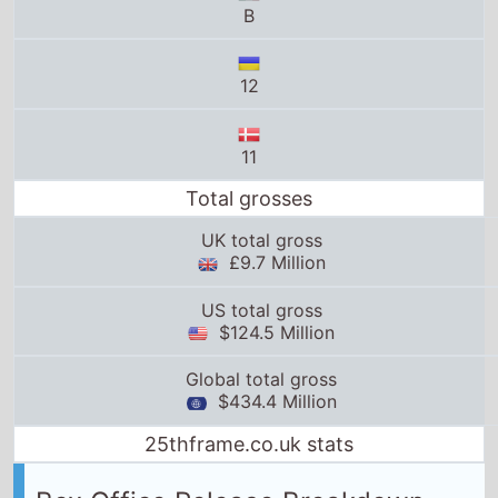
11
Total grosses
UK total gross
£9.7 Million
US total gross
$124.5 Million
Global total gross
$434.4 Million
25thframe.co.uk stats
Box Office Release Breakdown
Belgium
release date:
20th December 2023