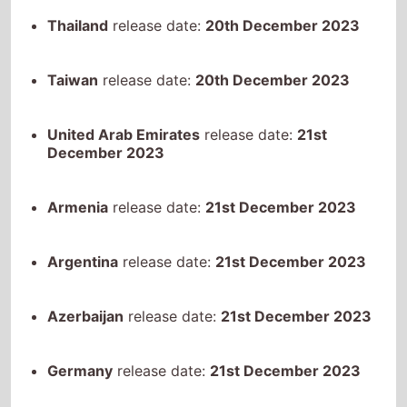
Taiwan
release date:
20th December 2023
United Arab Emirates
release date:
21st
December 2023
Armenia
release date:
21st December 2023
Argentina
release date:
21st December 2023
Azerbaijan
release date:
21st December 2023
Germany
release date:
21st December 2023
Ecuador
release date:
21st December 2023
United Kingdom
release date:
21st December