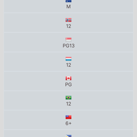
PG13
12
PG
12
6+
PG
13