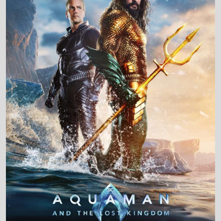
Production Country