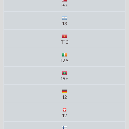
T13
12A
15+
12
12
K-12
Tous publics