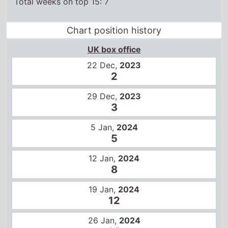
UK box office
22 Dec,
2023
2
29 Dec,
2023
3
5 Jan,
2024
5
12 Jan,
2024
8
19 Jan,
2024
12
26 Jan,
2024
14
US box office