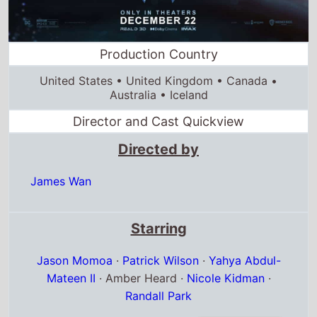
United States • United Kingdom • Canada •
Australia • Iceland
Director and Cast Quickview
Directed by
James Wan
Starring
Jason Momoa
·
Patrick Wilson
·
Yahya Abdul-
Mateen II
· Amber Heard ·
Nicole Kidman
·
Randall Park
Full cast & crew