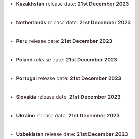
Peru
release date:
21st December 2023
Poland
release date:
21st December 2023
Portugal
release date:
21st December 2023
Slovakia
release date:
21st December 2023
Ukraine
release date:
21st December 2023
Uzbekistan
release date:
21st December 2023
Canada
release date:
22nd December 2023