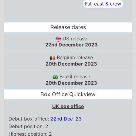
Release dates
US release
22nd December 2023
Belgium release
20th December 2023
Brazil release
20th December 2023
Box Office Quickview
UK box office
Debut box office:
22nd Dec '23
Debut position: 2
Highest position: 2
Debut gross: £2.5 Million
Total chart weeks: 10