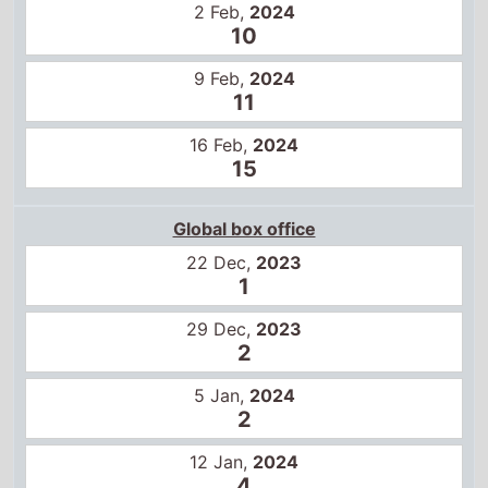
11
16 Feb,
2024
15
Global box office
22 Dec,
2023
1
29 Dec,
2023
2
5 Jan,
2024
2
12 Jan,
2024
4
19 Jan,
2024
6