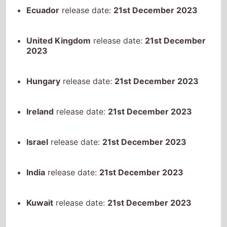
2023
Hungary
release date:
21st December 2023
Ireland
release date:
21st December 2023
Israel
release date:
21st December 2023
India
release date:
21st December 2023
Kuwait
release date:
21st December 2023
Kazakhstan
release date:
21st December 2023
Netherlands
release date:
21st December 2023