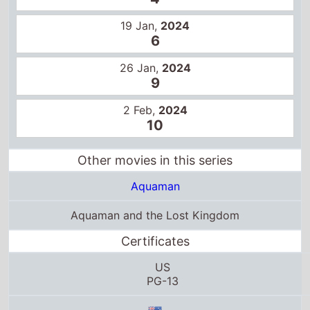
26 Jan,
2024
9
2 Feb,
2024
10
Other movies in this series
Aquaman
Aquaman and the Lost Kingdom
Certificates
US
PG-13
M
12