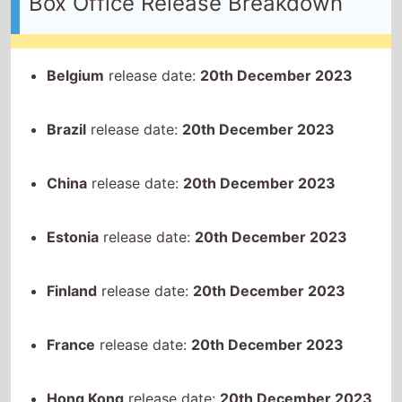
Brazil
release date:
20th December 2023
China
release date:
20th December 2023
Estonia
release date:
20th December 2023
Finland
release date:
20th December 2023
France
release date:
20th December 2023
Hong Kong
release date:
20th December 2023
Iceland
release date:
20th December 2023