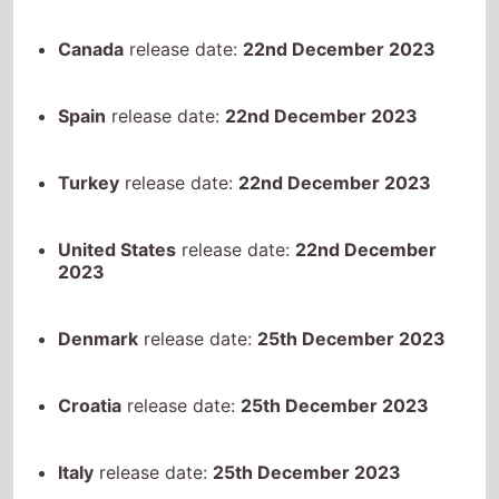
Spain
release date:
22nd December 2023
Turkey
release date:
22nd December 2023
United States
release date:
22nd December
2023
Denmark
release date:
25th December 2023
Croatia
release date:
25th December 2023
Italy
release date:
25th December 2023
Australia
release date:
26th December 2023