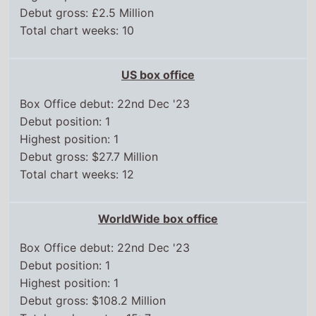
US box office
Box Office debut: 22nd Dec '23
Debut position: 1
Highest position: 1
Debut gross: $27.7 Million
Total chart weeks: 12
WorldWide box office
Box Office debut: 22nd Dec '23
Debut position: 1
Highest position: 1
Debut gross: $108.2 Million
Total weeks on top 15: 7
Chart position history