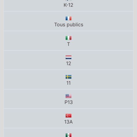
T
12
11
P13
13A
B
12