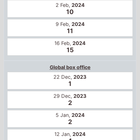
9 Feb,
2024
11
16 Feb,
2024
15
Global box office
22 Dec,
2023
1
29 Dec,
2023
2
5 Jan,
2024
2
12 Jan,
2024
4