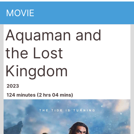
MOVIE
Aquaman and
the Lost
Kingdom
2023
124 minutes (2 hrs 04 mins)