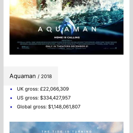
Aquaman
/ 2018
UK gross: £22,066,309
US gross: $334,427,957
Global gross: $1,148,061,807