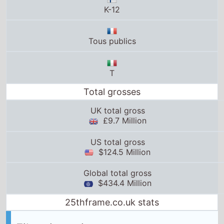
Tous publics
T
Total grosses
UK total gross
£9.7 Million
US total gross
$124.5 Million
Global total gross
$434.4 Million
25thframe.co.uk stats
Films in series