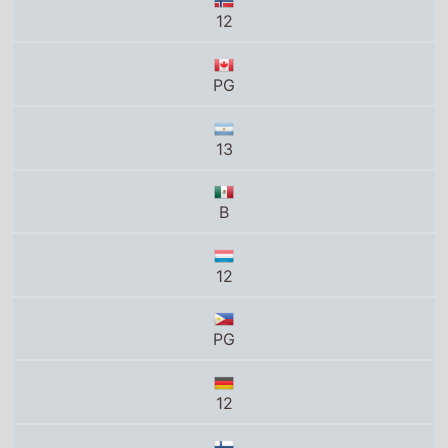
PG
13
B
12
PG
12
K-12