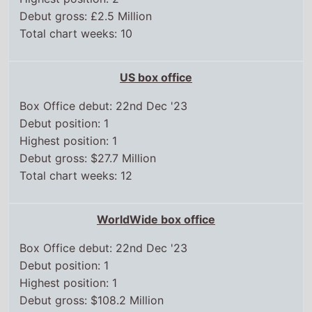
Total chart weeks: 10
US box office
Box Office debut: 22nd Dec '23
Debut position: 1
Highest position: 1
Debut gross: $27.7 Million
Total chart weeks: 12
WorldWide box office
Box Office debut: 22nd Dec '23
Debut position: 1
Highest position: 1
Debut gross: $108.2 Million
Total weeks on top 15: 7