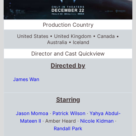
Production Country
United States • United Kingdom • Canada •
Australia • Iceland
Director and Cast Quickview
Directed by
James Wan
Starring
Jason Momoa
·
Patrick Wilson
·
Yahya Abdul-
Mateen II
· Amber Heard ·
Nicole Kidman
·
Randall Park
Full cast & crew