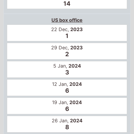
US box office
22 Dec,
2023
1
29 Dec,
2023
2
5 Jan,
2024
3
12 Jan,
2024
6
19 Jan,
2024
6
26 Jan,
2024
8
2 Feb,
2024
10