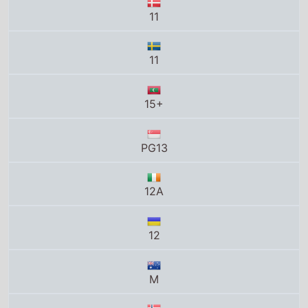
11
15+
PG13
12A
12
M
12