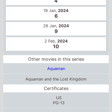
19 Jan,
2024
6
26 Jan,
2024
9
2 Feb,
2024
10
Other movies in this series
Aquaman
Aquaman and the Lost Kingdom
Certificates
US
PG-13
T13