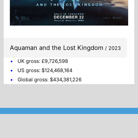
Aquaman and the Lost Kingdom
/ 2023
UK gross: £9,726,598
US gross: $124,468,164
Global gross: $434,381,226