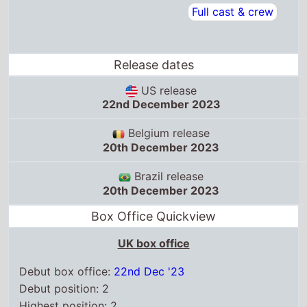
Release dates
US release
22nd December 2023
Belgium release
20th December 2023
Brazil release
20th December 2023
Box Office Quickview
UK box office
Debut box office:
22nd Dec '23
Debut position: 2
Highest position: 2
Debut gross: £2.5 Million