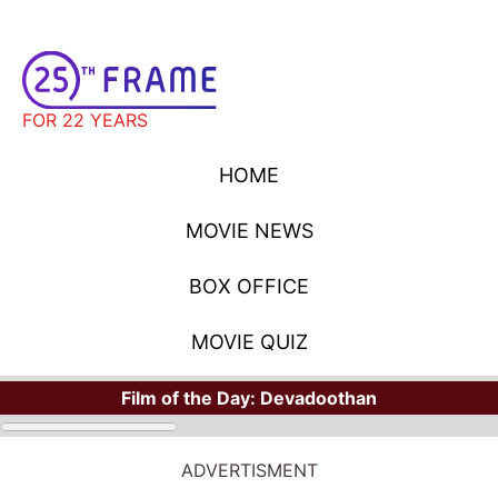
FOR 22 YEARS
HOME
MOVIE NEWS
BOX OFFICE
MOVIE QUIZ
Film of the Day:
Devadoothan
ADVERTISMENT