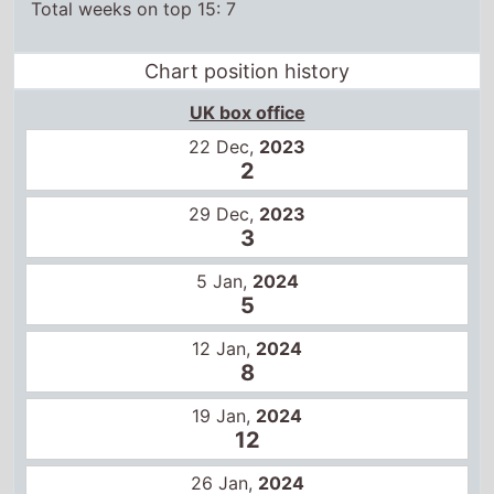
Chart position history
UK box office
22 Dec,
2023
2
29 Dec,
2023
3
5 Jan,
2024
5
12 Jan,
2024
8
19 Jan,
2024
12
26 Jan,
2024
14