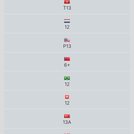
12
P13
6+
12
12
13A
11